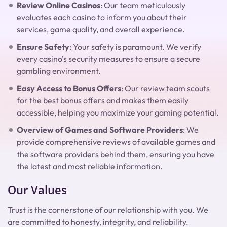
Review Online Casinos
: Our team meticulously
evaluates each casino to inform you about their
services, game quality, and overall experience.
Ensure Safety
: Your safety is paramount. We verify
every casino’s security measures to ensure a secure
gambling environment.
Easy Access to Bonus Offers
: Our review team scouts
for the best bonus offers and makes them easily
accessible, helping you maximize your gaming potential.
Overview of Games and Software Providers
: We
provide comprehensive reviews of available games and
the software providers behind them, ensuring you have
the latest and most reliable information.
Our Values
Trust is the cornerstone of our relationship with you. We
are committed to honesty, integrity, and reliability.