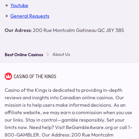
Youtube
General Requests
Our Adress
: 200 Rue Montcalm Gatineau QC J8Y 3B5
About Us
Best Online Casinos
Casino of the Kings is dedicated to providing in-depth
reviews and insights into Canadian online casinos. Our
mission is to help users make informed decisions. As an
affiliate website, we may earn a commission when you use
our links. Stay in control—gamble responsibly. Set your
limits now. Need help? Visit BeGambleAware.org or call 1-
800-GAMBLER. Our Address: 200 Rue Montcalm