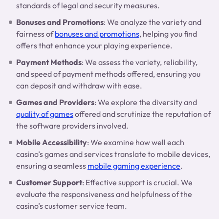
standards of legal and security measures.
Bonuses and Promotions
: We analyze the variety and
fairness of
bonuses and promotions
, helping you find
offers that enhance your playing experience.
Payment Methods
: We assess the variety, reliability,
and speed of payment methods offered, ensuring you
can deposit and withdraw with ease.
Games and Providers
: We explore the diversity and
quality of games
offered and scrutinize the reputation of
the software providers involved.
Mobile Accessibility
: We examine how well each
casino’s games and services translate to mobile devices,
ensuring a seamless
mobile gaming experience
.
Customer Support
: Effective support is crucial. We
evaluate the responsiveness and helpfulness of the
casino’s customer service team.