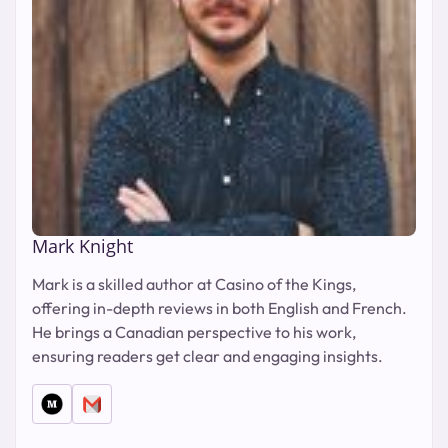
Mark Knight
Mark is a skilled author at Casino of the Kings,
offering in-depth reviews in both English and French.
He brings a Canadian perspective to his work,
ensuring readers get clear and engaging insights.