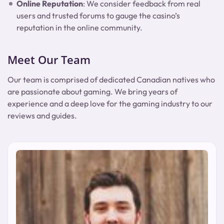
Online Reputation
: We consider feedback from real
users and trusted forums to gauge the casino’s
reputation in the online community.
Meet Our Team
Our team is comprised of dedicated Canadian natives who
are passionate about gaming. We bring years of
experience and a deep love for the gaming industry to our
reviews and guides.