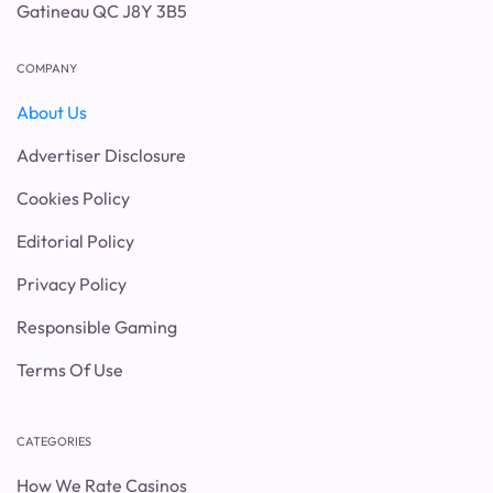
Gatineau QC J8Y 3B5
COMPANY
About Us
Advertiser Disclosure
Cookies Policy
Editorial Policy
Privacy Policy
Responsible Gaming
Terms Of Use
CATEGORIES
How We Rate Casinos