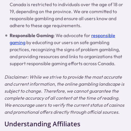
Canada is restricted to individuals over the age of 18 or
19, depending on the province. We are committed to
responsible gambling and ensure all users know and
adhere to these age requirements.
Responsible Gaming
: We advocate for
responsible
gaming
by educating our users on safe gambling
practices, recognizing the signs of problem gambling,
and providing resources and links to organizations that
support responsible gaming efforts across Canada.
Disclaimer: While we strive to provide the most accurate
and current information, the online gambling landscape is
subject to change. Therefore, we cannot guarantee the
complete accuracy of all content at the time of reading.
We encourage users to verify the current status of casinos
and promotional offers directly through official sources.
Understanding Affiliates