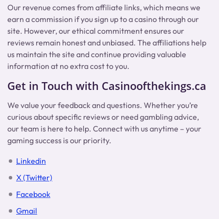
Our revenue comes from affiliate links, which means we
earn a commission if you sign up to a casino through our
site. However, our ethical commitment ensures our
reviews remain honest and unbiased. The affiliations help
us maintain the site and continue providing valuable
information at no extra cost to you.
Get in Touch with Casinoofthekings.ca
We value your feedback and questions. Whether you’re
curious about specific reviews or need gambling advice,
our team is here to help. Connect with us anytime – your
gaming success is our priority.
Linkedin
X (Twitter)
Facebook
Gmail