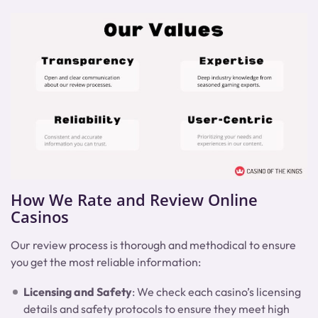
How We Rate and Review Online
Casinos
Our review process is thorough and methodical to ensure
you get the most reliable information:
Licensing and Safety
: We check each casino’s licensing
details and safety protocols to ensure they meet high