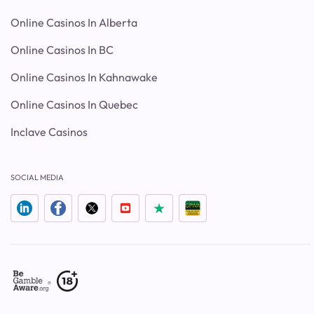
Online Casinos In Alberta
Online Casinos In BC
Online Casinos In Kahnawake
Online Casinos In Quebec
Inclave Casinos
SOCIAL MEDIA