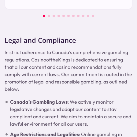
Legal and Compliance
In strict adherence to Canada’s comprehensive gambling
regulations, CasinooftheKings is dedicated to ensuring
that all our content and casino recommendations fully
comply with current laws. Our commitment is rooted in the
promotion of legal and responsible gambling, as outlined
below:
Canada’s Gambling Laws
: We actively monitor
legislative changes and adapt our content to stay
compliant and current. We aim to maintain a secure and
lawful environment for all our users.
Age Restrictions and Legalities
: Online gambling in