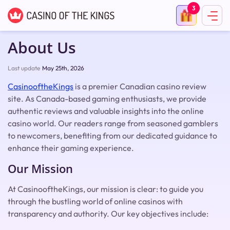
3
About Us
Last update
May 25th, 2026
CasinooftheKings
is a premier Canadian casino review
site. As Canada-based gaming enthusiasts, we provide
authentic reviews and valuable insights into the online
casino world. Our readers range from seasoned gamblers
to newcomers, benefiting from our dedicated guidance to
enhance their gaming experience.
Our Mission
At CasinooftheKings, our mission is clear: to guide you
through the bustling world of online casinos with
transparency and authority. Our key objectives include: