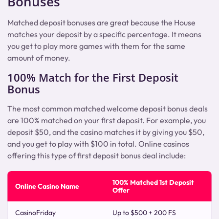
Bonuses
Matched deposit bonuses are great because the House
matches your deposit by a specific percentage. It means
you get to play more games with them for the same
amount of money.
100% Match for the First Deposit
Bonus
The most common matched welcome deposit bonus deals
are 100% matched on your first deposit. For example, you
deposit $50, and the casino matches it by giving you $50,
and you get to play with $100 in total. Online casinos
offering this type of first deposit bonus deal include:
100% Matched 1
st
Deposit
Online Casino Name
Offer
CasinoFriday
Up to $500 + 200 FS