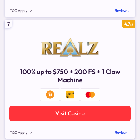
T&C Apply
Review
18+|New Players Only|C$10 Minimum Deposit|40x Wagering|C$3,750
7
4.7
Max Deposit Bonus
/5
100% up to $750 + 200 FS + 1 Claw
Machine
Visit Casino
T&C Apply
Review