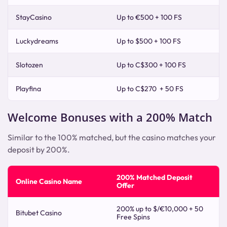
StayCasino
Up to €500 + 100 FS
Luckydreams
Up to $500 + 100 FS
Slotozen
Up to C$300 + 100 FS
Playfina
Up to C$270 + 50 FS
Welcome Bonuses with a 200% Match
Similar to the 100% matched, but the casino matches your
deposit by 200%.
200% Matched Deposit
Online Casino Name
Offer
200% up to $/€10,000 + 50
Bitubet Casino
Free Spins