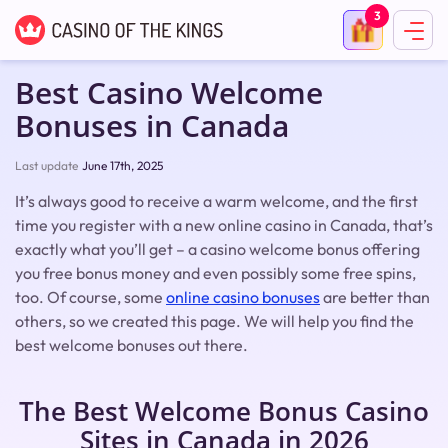
3
Best Casino Welcome
Bonuses in Canada
Last update
June 17th, 2025
It’s always good to receive a warm welcome, and the first
time you register with a new online casino in Canada, that’s
exactly what you’ll get – a casino welcome bonus offering
you free bonus money and even possibly some free spins,
too. Of course, some
online casino bonuses
are better than
others, so we created this page. We will help you find the
best welcome bonuses out there.
The Best Welcome Bonus Casino
Sites in Canada in 2026