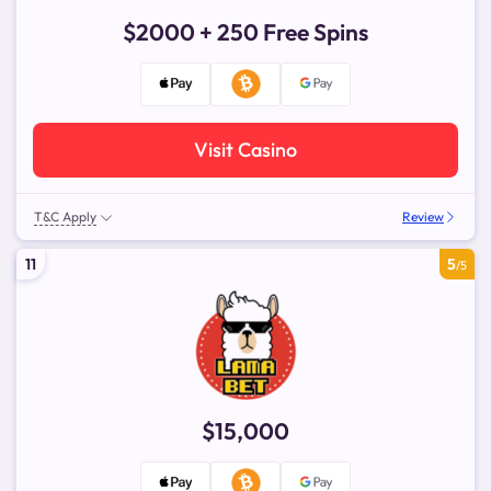
$2000 + 250 Free Spins
Visit Casino
T&C Apply
Review
18+|New Players Only|$20 Minimum Deposit|30x Wagering|$500 First
11
5
Deposit Bonus
/5
$15,000