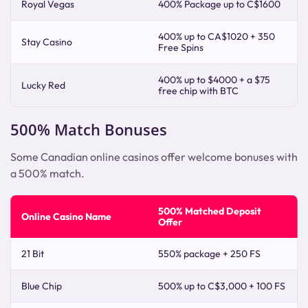
Royal Vegas
400% Package up to C$1600
400% up to CA$1020 + 350
Stay Casino
Free Spins
400% up to $4000 + a $75
Lucky Red
free chip with BTC
500% Match Bonuses
Some Canadian online casinos offer welcome bonuses with
a 500% match.
500% Matched Deposit
Online Casino Name
Offer
21 Bit
550% package + 250 FS
Blue Chip
500% up to C$3,000 + 100 FS