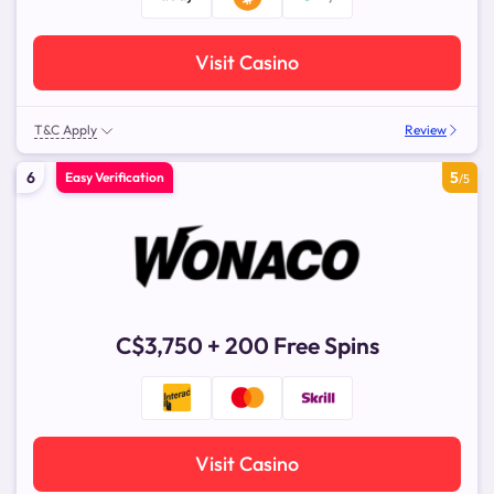
Visit Casino
T&C Apply
Review
18+|New Players Only|$30 Minimum Deposit|35x Wagering|$3,000 +
6
5
Easy Verification
300 FS Welcome Pack
/5
C$3,750 + 200 Free Spins
Visit Casino