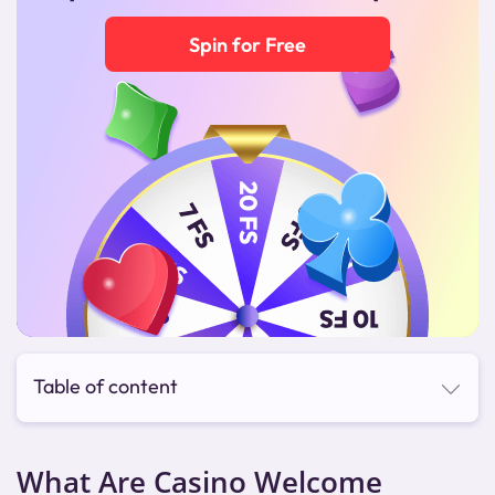
Spin for Free
Table of content
What Are Casino Welcome