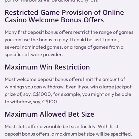
Restricted Game Provision of Online
Casino Welcome Bonus Offers
Many first deposit bonus offers restrict the range of games
you can use the bonus to play. It could be just 1 game,
several nominated games, or a range of games from a
specific software provider.
Maximum Win Restriction
Most welcome deposit bonus offers limit the amount of
winnings you can withdraw. Even if you win a large jackpot
prize of, say, C$1000, for example, you might only be able
to withdraw, say, C$100.
Maximum Allowed Bet Size
Most slots offer a variable bet size facility. With first
deposit bonus offers, a maximum bet size will be specified.