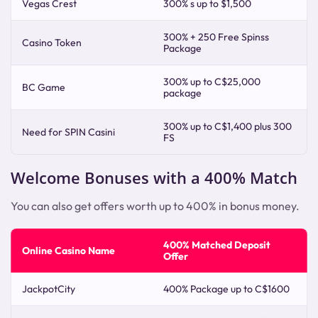
Vegas Crest
300% s up to $1,500
300% + 250 Free Spinss
Casino Token
Package
300% up to C$25,000
BC Game
package
300% up to C$1,400 plus 300
Need for SPIN Casini
FS
Welcome Bonuses with a 400% Match
You can also get offers worth up to 400% in bonus money.
400% Matched Deposit
Online Casino Name
Offer
JackpotCity
400% Package up to C$1600