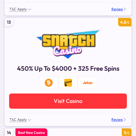
T&C Apply
Review
18+|New Players Only|C$15 Minimum Deposit|40x Wagering|C$4500
13
4.8
First Deposit Bonus
/5
450% Up To $4000 + 325 Free Spins
Visit Casino
T&C Apply
Review
18+|New Players Only|$15 Minimum Deposit|35x Wagering|200% + 100
14
5
Best New Casino
FS First Deposit Bonus
/5