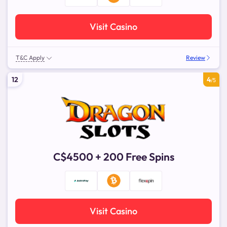
Visit Casino
T&C Apply
Review
18+|New Players Only|C$20 Minimum Deposit|50x Wagering|$750
12
4
Welcome Bonus
/5
C$4500 + 200 Free Spins
Visit Casino