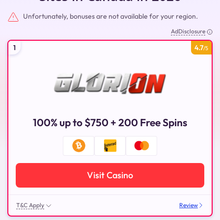
Unfortunately, bonuses are not available for your region.
AdDisclosure
1
4.7
/5
100% up to $750 + 200 Free Spins
Visit Casino
T&C Apply
Review
18+|New Players Only|$30 Minimum Deposit|40x Wagering|$750 + 200