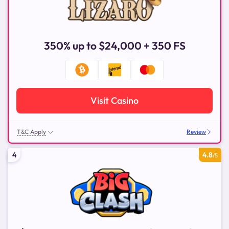
350% up to $24,000 + 350 FS
Visit Casino
T&C Apply
Review
18+|New Players Only|$30 Minimum Deposit|40x Wagering|$24,000 +
4
350 FS Welcome Pack
4.8
/5