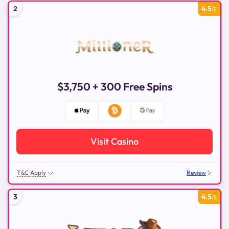
FS Welcome Pack
2
4.5
/5
$3,750 + 300 Free Spins
Visit Casino
T&C Apply
Review
18+|New Players Only|$30 Minimum Deposit|35x Wagering|$3,750 +
300 FS Welcome Pack
3
4.5
/5