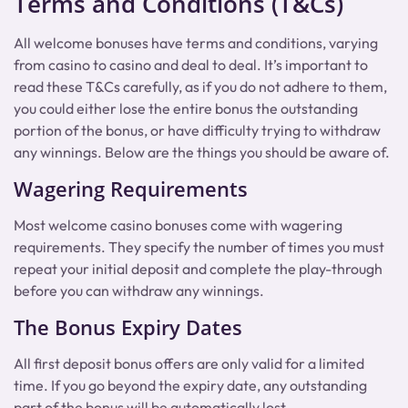
Terms and Conditions (T&Cs)
All welcome bonuses have terms and conditions, varying
from casino to casino and deal to deal. It’s important to
read these T&Cs carefully, as if you do not adhere to them,
you could either lose the entire bonus the outstanding
portion of the bonus, or have difficulty trying to withdraw
any winnings. Below are the things you should be aware of.
Wagering Requirements
Most welcome casino bonuses come with wagering
requirements. They specify the number of times you must
repeat your initial deposit and complete the play-through
before you can withdraw any winnings.
The Bonus Expiry Dates
All first deposit bonus offers are only valid for a limited
time. If you go beyond the expiry date, any outstanding
part of the bonus will be automatically lost.