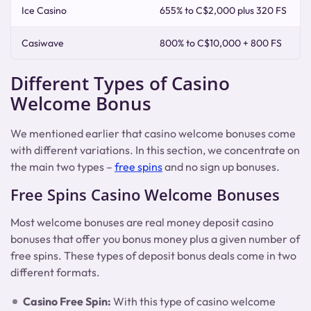
Ice Casino
655% to C$2,000 plus 320 FS
Casiwave
800% to C$10,000 + 800 FS
Different Types of Casino
Welcome Bonus
We mentioned earlier that casino welcome bonuses come
with different variations. In this section, we concentrate on
the main two types –
free spins
and no sign up bonuses.
Free Spins Casino Welcome Bonuses
Most welcome bonuses are real money deposit casino
bonuses that offer you bonus money plus a given number of
free spins. These types of deposit bonus deals come in two
different formats.
Casino Free Spin:
With this type of casino welcome