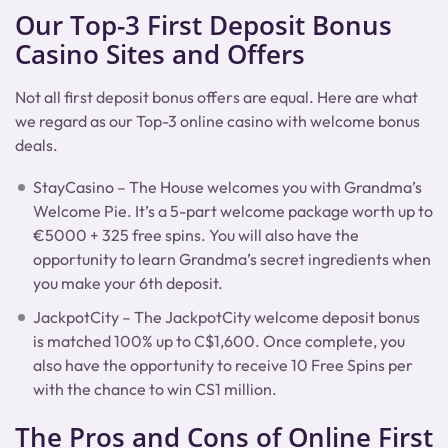
Our Top-3 First Deposit Bonus
Casino Sites and Offers
Not all first deposit bonus offers are equal. Here are what
we regard as our Top-3 online casino with welcome bonus
deals.
StayCasino – The House welcomes you with Grandma’s
Welcome Pie. It’s a 5-part welcome package worth up to
€5000 + 325 free spins. You will also have the
opportunity to learn Grandma’s secret ingredients when
you make your 6th deposit.
JackpotCity – The JackpotCity welcome deposit bonus
is matched 100% up to C$1,600. Once complete, you
also have the opportunity to receive 10 Free Spins per
with the chance to win CS1 million.
The Pros and Cons of Online First