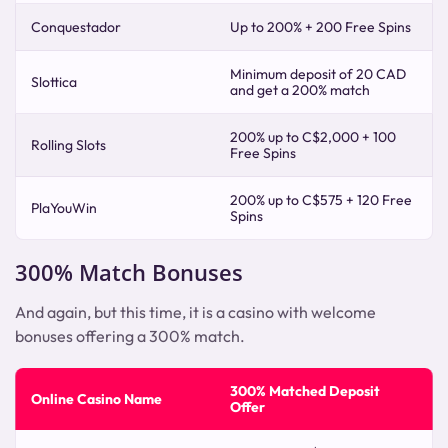
Conquestador
Up to 200% + 200 Free Spins
Minimum deposit of 20 CAD
Slottica
and get a 200% match
200% up to C$2,000 + 100
Rolling Slots
Free Spins
200% up to C$575 + 120 Free
PlaYouWin
Spins
300% Match Bonuses
And again, but this time, it is a casino with welcome
bonuses offering a 300% match.
300% Matched Deposit
Online Casino Name
Offer