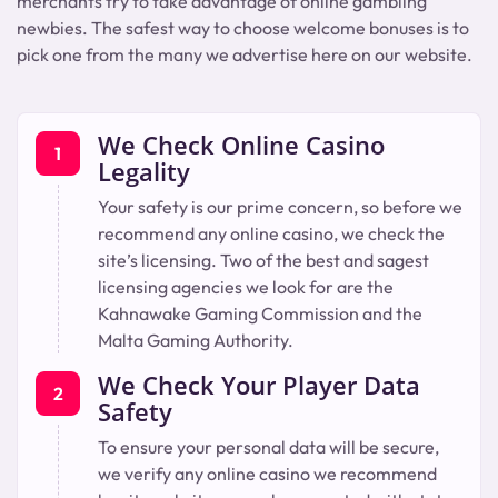
merchants try to take advantage of online gambling
newbies. The safest way to choose welcome bonuses is to
pick one from the many we advertise here on our website.
We Check Online Casino
1
Legality
Your safety is our prime concern, so before we
recommend any online casino, we check the
site’s licensing. Two of the best and sagest
licensing agencies we look for are the
Kahnawake Gaming Commission and the
Malta Gaming Authority.
We Check Your Player Data
2
Safety
This website uses
cookies
to enchance a user
To ensure your personal data will be secure,
experience!
we verify any online casino we recommend