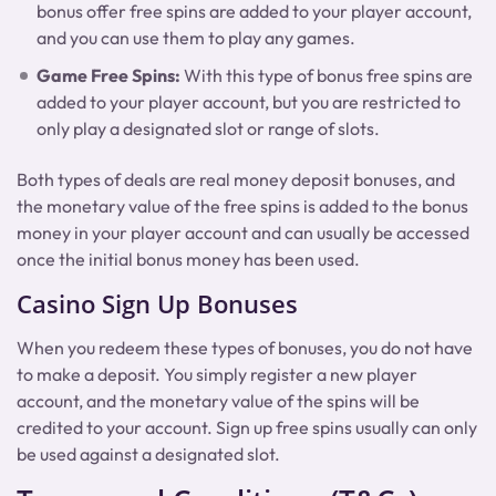
bonus offer free spins are added to your player account,
and you can use them to play any games.
Game Free Spins:
With this type of bonus free spins are
added to your player account, but you are restricted to
only play a designated slot or range of slots.
Both types of deals are real money deposit bonuses, and
the monetary value of the free spins is added to the bonus
money in your player account and can usually be accessed
once the initial bonus money has been used.
Casino Sign Up Bonuses
When you redeem these types of bonuses, you do not have
to make a deposit. You simply register a new player
account, and the monetary value of the spins will be
credited to your account. Sign up free spins usually can only
be used against a designated slot.