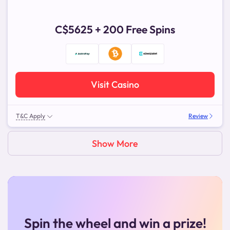
C$5625 + 200 Free Spins
Visit Casino
T&C Apply
Review
18+|New Players Only|C$30 Minimum Deposit|45x Wagering|C$1500
First Deposit Bonus
Show More
Spin the wheel and win a prize!