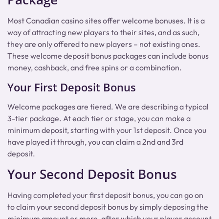
Most Canadian casino sites offer welcome bonuses. It is a
way of attracting new players to their sites, and as such,
they are only offered to new players – not existing ones.
These welcome deposit bonus packages can include bonus
money, cashback, and free spins or a combination.
Your First Deposit Bonus
Welcome packages are tiered. We are describing a typical
3-tier package. At each tier or stage, you can make a
minimum deposit, starting with your 1st deposit. Once you
have played it through, you can claim a 2nd and 3rd
deposit.
Your Second Deposit Bonus
Having completed your first deposit bonus, you can go on
to claim your second deposit bonus by simply deposing the
minimum amount or more, after which your player account