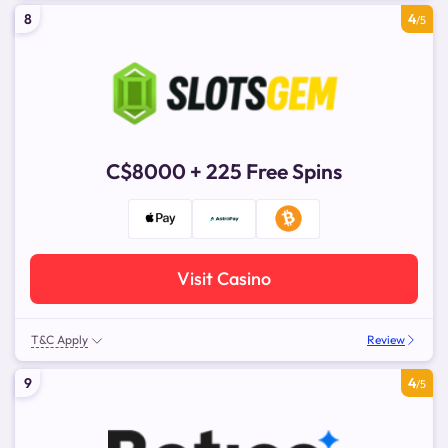
18+|New Players Only|$30 Minimum Deposit|40x Wagering|$750 + 200
8
4
FS + 1 Claw Machine Welcome Pack
/5
C$8000 + 225 Free Spins
Visit Casino
T&C Apply
Review
18+|New Players Only|C$30 Minimum Deposit|40x Wagering|C$1200
9
4
First Deposit Bonus
/5