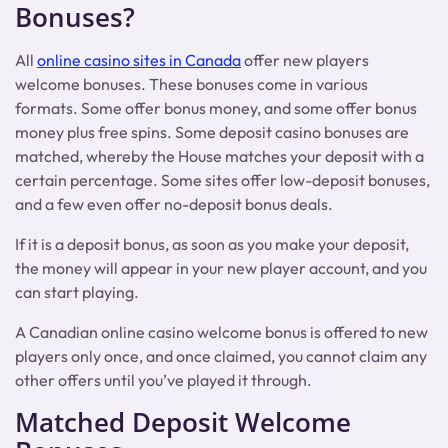
Bonuses?
All
online casino sites in Canada
offer new players
welcome bonuses. These bonuses come in various
formats. Some offer bonus money, and some offer bonus
money plus free spins. Some deposit casino bonuses are
matched, whereby the House matches your deposit with a
certain percentage. Some sites offer low-deposit bonuses,
and a few even offer no-deposit bonus deals.
If it is a deposit bonus, as soon as you make your deposit,
the money will appear in your new player account, and you
can start playing.
A Canadian online casino welcome bonus is offered to new
players only once, and once claimed, you cannot claim any
other offers until you’ve played it through.
Matched Deposit Welcome