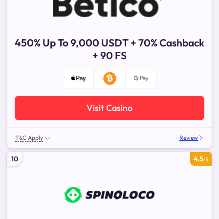
450% Up To 9,000 USDT + 70% Cashback
+ 90 FS
Visit Casino
T&C Apply
Review
18+|New Players Only|5 USDT Minimum Deposit|40x Wagering|9,000
10
4.5
USDT + 90 FS Welcome Pack
/5