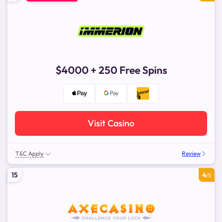
$4000 + 250 Free Spins
Visit Casino
T&C Apply
Review
18+|New Players Only|$10 Minimum Deposit|40x Wagering|$4000 Max
15
4
Welcome Bonus
/5