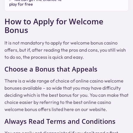
play for free
How to Apply for Welcome
Bonus
It is not mandatory to apply for welcome bonus casino
offers, but if, after reading the pros and cons, you still wish
to do so, the process is quick and easy.
Choose a Bonus that Appeals
There is a wide range of choice of online casino welcome
bonuses available – so wide that you may have difficulty
deciding which is the best bonus for you. You can make that
choice easier by referring to the best online casino
welcome bonus offers listed here on our website.
Always Read Terms and Conditions