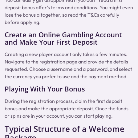
You can easily get disappointed if you don’t read a first
deposit bonus offer’s terms and conditions. You might even
lose the bonus altogether, so read the T&Cs carefully
before applying.
Create an Online Gambling Account
and Make Your First Deposit
Creating a new player account only takes a few minutes.
Navigate to the registration page and provide the details
requested. Choose a username and a password, and select
the currency you prefer to use and the payment method.
Playing With Your Bonus
During the registration process, claim the first deposit
bonus and make the appropriate deposit. Once the funds
or spins are in your account, you can start playing.
Typical Structure of a Welcome
Package