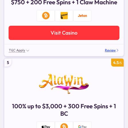
$750 + 200 Free Spins + 1 Claw Machine
Visit Casino
T&C Apply
Review
18+|New Players Only|$30 Minimum Deposit|40x Wagering|$750 + 200
5
4.5
FS + 1 Claw Machine Welcome Pack
/5
100% up to $3,000 + 300 Free Spins + 1
BC