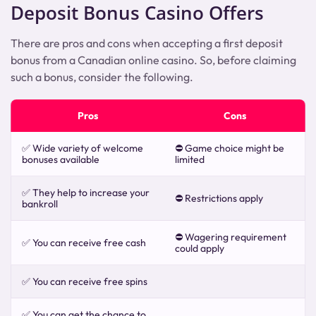
Deposit Bonus Casino Offers
There are pros and cons when accepting a first deposit
bonus from a Canadian online casino. So, before claiming
such a bonus, consider the following.
Pros
Cons
✅ Wide variety of welcome
⛔ Game choice might be
bonuses available
limited
✅ They help to increase your
⛔ Restrictions apply
bankroll
⛔ Wagering requirement
✅ You can receive free cash
could apply
✅ You can receive free spins
✅ You can get the chance to