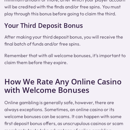
will be credited with the finds and/or free spins. You must
play through this bonus before going to claim the third.
Your Third Deposit Bonus
After making your third deposit bonus, you will receive the
final batch of funds and/or free spins.
Remember that with all welcome bonuses, it’s important to
claim them before they expire.
How We Rate Any Online Casino
with Welcome Bonuses
Online gambling is generally safe, however, there are
always exceptions. Sometimes, an online casino or its
welcome bonuses can be scams. It can happen with some
first deposit bonus offers, as unscrupulous casinos or scam