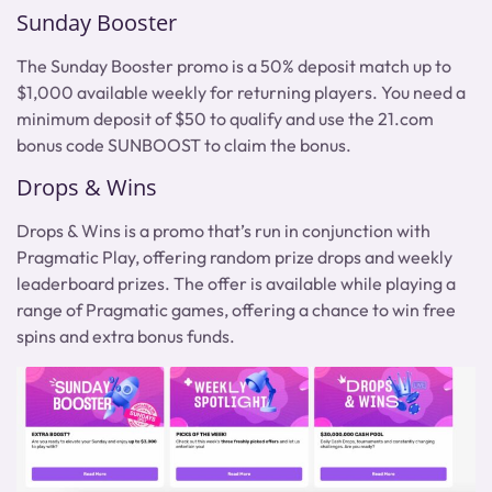
Sunday Booster
The Sunday Booster promo is a 50% deposit match up to
$1,000 available weekly for returning players. You need a
minimum deposit of $50 to qualify and use the 21.com
bonus code SUNBOOST to claim the bonus.
Drops & Wins
Drops & Wins is a promo that’s run in conjunction with
Pragmatic Play, offering random prize drops and weekly
leaderboard prizes. The offer is available while playing a
range of Pragmatic games, offering a chance to win free
spins and extra bonus funds.