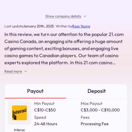
Show company details
Last update
January 20th, 2025
Written by
Ross Young
In this review, we turn our attention to the popular 21.com
Casino Canada, an engaging site offering a huge amount
of gaming content, exciting bonuses, and engaging live
casino games to Canadian players. Our team of casino
experts explored the platform. In this 21 com casino
review, we reveal how this gambling site holds up against
Read more
the competition across bonuses, games, and overall user
experience.
Payout
Deposit
Min Payout
Max Payout
C$10-C$50
C$3,000 - C$10,000
Speed
Fees
24-48 Hours
Processing Fee
Interac