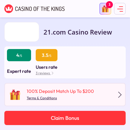
3
21.com Casino Review
4
3.5
/
5
/
5
Users rate
Expert rate
3 reviews
100% Deposit Match Up To $200
Terms & Conditions
Claim Bonus