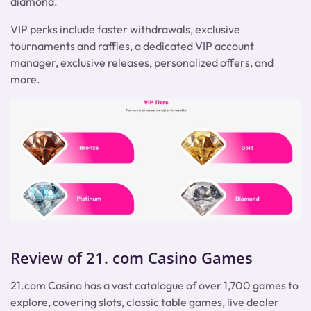
diamond.
VIP perks include faster withdrawals, exclusive
tournaments and raffles, a dedicated VIP account
manager, exclusive releases, personalized offers, and
more.
Review of 21. com Casino Games
21.com Casino has a vast catalogue of over 1,700 games to
explore, covering slots, classic table games, live dealer