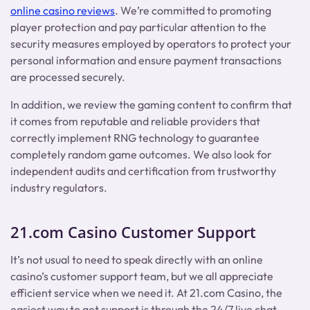
online casino reviews
. We’re committed to promoting
player protection and pay particular attention to the
security measures employed by operators to protect your
personal information and ensure payment transactions
are processed securely.
In addition, we review the gaming content to confirm that
it comes from reputable and reliable providers that
correctly implement RNG technology to guarantee
completely random game outcomes. We also look for
independent audits and certification from trustworthy
industry regulators.
21.com Casino Customer Support
It’s not usual to need to speak directly with an online
casino’s customer support team, but we all appreciate
efficient service when we need it. At 21.com Casino, the
easiest way to get support is through the 24/7 live chat