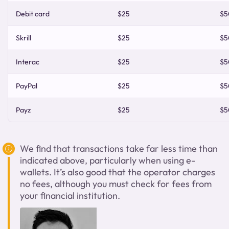
Debit card
$25
$5
Skrill
$25
$5
Interac
$25
$5
PayPal
$25
$5
Payz
$25
$5
We find that transactions take far less time than
indicated above, particularly when using e-
wallets. It’s also good that the operator charges
no fees, although you must check for fees from
your financial institution.