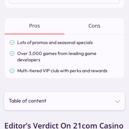
Pros
Cons
Lots of promos and seasonal specials
Over 3,000 games from leading game
developers
Multi-tiered VIP club with perks and rewards
Table of content
Editor’s Verdict On 21com Casino