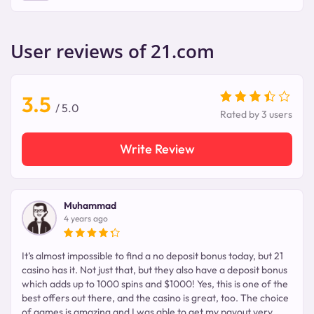
User reviews of 21.com
3.5
/
5.0
Rated by 3 users
Write Review
Muhammad
4 years ago
This website uses
cookies
to enchance a user
experience!
It’s almost impossible to find a no deposit bonus today, but 21
casino has it. Not just that, but they also have a deposit bonus
100% Deposit Match Up To
which adds up to 1000 spins and $1000! Yes, this is one of the
Play now
best offers out there, and the casino is great, too. The choice
$200
of games is amazing and I was able to get my payout very