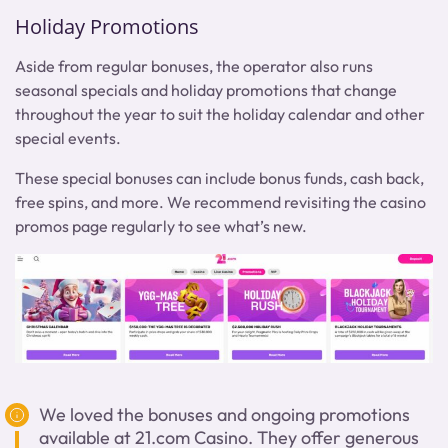
Holiday Promotions
Aside from regular bonuses, the operator also runs
seasonal specials and holiday promotions that change
throughout the year to suit the holiday calendar and other
special events.
These special bonuses can include bonus funds, cash back,
free spins, and more. We recommend revisiting the casino
promos page regularly to see what’s new.
We loved the bonuses and ongoing promotions
available at 21.com Casino. They offer generous