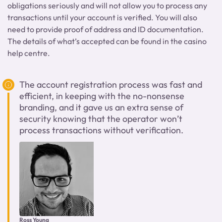
obligations seriously and will not allow you to process any
transactions until your account is verified. You will also
need to provide proof of address and ID documentation.
The details of what’s accepted can be found in the casino
help centre.
The account registration process was fast and
efficient, in keeping with the no-nonsense
branding, and it gave us an extra sense of
security knowing that the operator won’t
process transactions without verification.
Ross Young