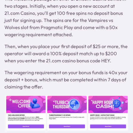
two stages. Initially, when you open a new account at
21.com Casino, you’ll get 100 free spins no deposit bonus
just for signing up. The spins are for the Vampires vs
Wolves slot from Pragmatic Play and come with a 50x
wagering requirement attached.
Then, when you place your first deposit of $25 or more, the
operator will award a 100% deposit match up to $200
when you enter the 21.com casino bonus code HEY.
The wagering requirement on your bonus funds is 40x your
deposit + bonus, which must be completed within 7 days of
claiming the offer.