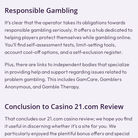
Responsible Gambling
It’s clear that the operator takes its obligations towards
responsible gambling seriously. It offers a hub dedicated to
helping players protect themselves while gambling online.
You’ll find self-assessment tests, limit-setting tools,
account cool-off options, and a self-exclusion register.
Plus, there are links to independent bodies that specialize
in providing help and support regarding issues related to
problem gambling. This includes GamCare, Gamblers
Anonymous, and Gamble Therapy.
Conclusion to Casino 21.com Review
That concludes our 21.com casino review; we hope you find
it useful in discerning whether it’s a site for you. We
particularly enjoyed the plentiful bonus offers and special