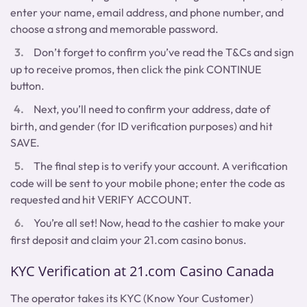
enter your name, email address, and phone number, and
choose a strong and memorable password.
Don’t forget to confirm you’ve read the T&Cs and sign
up to receive promos, then click the pink CONTINUE
button.
Next, you’ll need to confirm your address, date of
birth, and gender (for ID verification purposes) and hit
SAVE.
The final step is to verify your account. A verification
code will be sent to your mobile phone; enter the code as
requested and hit VERIFY ACCOUNT.
You’re all set! Now, head to the cashier to make your
first deposit and claim your 21.com casino bonus.
KYC Verification at 21.com Casino Canada
The operator takes its KYC (Know Your Customer)