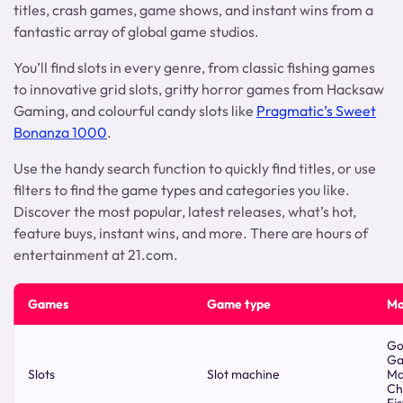
titles, crash games, game shows, and instant wins from a
fantastic array of global game studios.
You’ll find slots in every genre, from classic fishing games
to innovative grid slots, gritty horror games from Hacksaw
Gaming, and colourful candy slots like
Pragmatic’s Sweet
Bonanza 1000
.
Use the handy search function to quickly find titles, or use
filters to find the game types and categories you like.
Discover the most popular, latest releases, what’s hot,
feature buys, instant wins, and more. There are hours of
entertainment at 21.com.
Games
Game type
Mo
Go
Ga
Slots
Slot machine
Ma
Ch
Fi