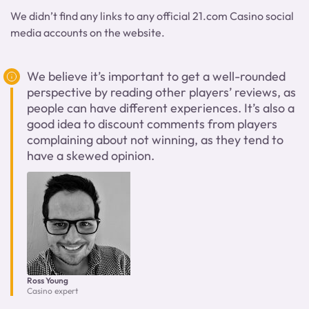
We didn’t find any links to any official 21.com Casino social
media accounts on the website.
We believe it’s important to get a well-rounded
perspective by reading other players’ reviews, as
people can have different experiences. It’s also a
good idea to discount comments from players
complaining about not winning, as they tend to
have a skewed opinion.
Ross Young
Casino expert