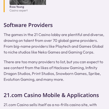
Ross Young
Casino expert
Software Providers
The games in the 21 Casino lobby are plentiful and diverse,
drawing on talent from over 70 global game providers.
From big-name providers like Playtech and Games Global
to niche studios like Neko Games and Gaming Corps.
There are too many providers to list, but you can expect to
see content from the likes of Hacksaw Gaming, Infinity
Dragon Studios, Print Studios, Snowborn Games, Spribe,
Evolution Gaming, and many more.
21.com Casino Mobile & Applications
21.com Casino sells itself as a no-frills casino site, with