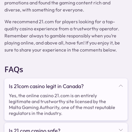
promotions and found the gaming content rich and
diverse, with something for everyone.
We recommend 21.com for players looking for a top-
quality casino experience from a trustworthy operator.
Remember always to gamble responsibly when you’re
playing online, and above all, have fun! If you enjoy it, be
sure to share your experience in the comments below.
FAQs
Is 21com casino legit in Canada?
Yes, the online casino 21.com is an entirely
legitimate and trustworthy site licensed by the
Malta Gaming Authority, one of the most reputable
regulators in the industry.
Is 21.com casino safe?