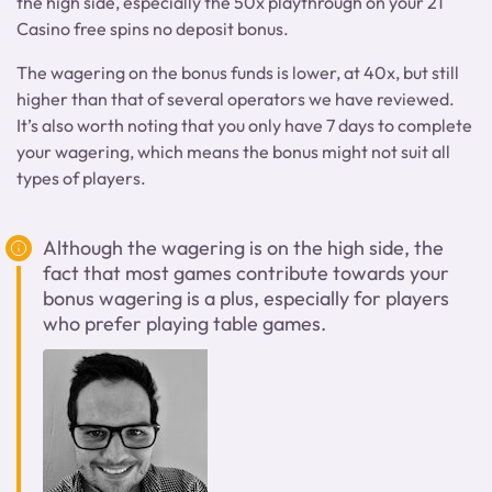
the high side, especially the 50x playthrough on your 21
Casino free spins no deposit bonus.
The wagering on the bonus funds is lower, at 40x, but still
higher than that of several operators we have reviewed.
It’s also worth noting that you only have 7 days to complete
your wagering, which means the bonus might not suit all
types of players.
Although the wagering is on the high side, the
fact that most games contribute towards your
bonus wagering is a plus, especially for players
who prefer playing table games.