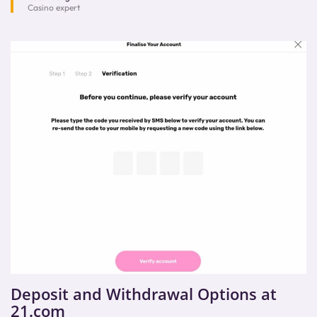
Casino expert
Deposit and Withdrawal Options at
21.com