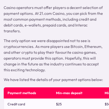
Casino operators must offer players a decent selection of
payment options. At 21.com Casino, you can pick from the
most common payment methods, including credit and
debit cards, e-wallets, prepaid cards, and Interac
transfers.
The only option we were disappointed not to see is
cryptocurrencies. As more players use Bitcoin, Ethereum,
and other crypto to play their favourite casino games,
operators must provide this option. Hopefully, this will
change in the future as the industry continues to accept
this exciting technology.
We have listed the details of your payment options below:
Payment methods
Min-max deposit
Mi
Credit card
$25
$5