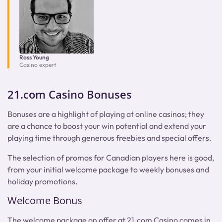
Ross Young
Casino expert
21.com Casino Bonuses
Bonuses are a highlight of playing at online casinos; they
are a chance to boost your win potential and extend your
playing time through generous freebies and special offers.
The selection of promos for Canadian players here is good,
from your initial welcome package to weekly bonuses and
holiday promotions.
Welcome Bonus
The welcome package on offer at 21.com Casino comes in