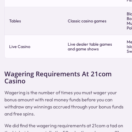
Bl
Bo
Tables
Classic casino games
Mu
Po
Me
Live dealer table games
Live Casino
Isl
and game shows
Sw
Wagering Requirements At 21com
Casino
Wagering is the number of times you must wager your
bonus amount with real money funds before you can
withdraw any winnings accrued through your bonus funds
and free spins.
We did find the wagering requirements at 21com a tad on