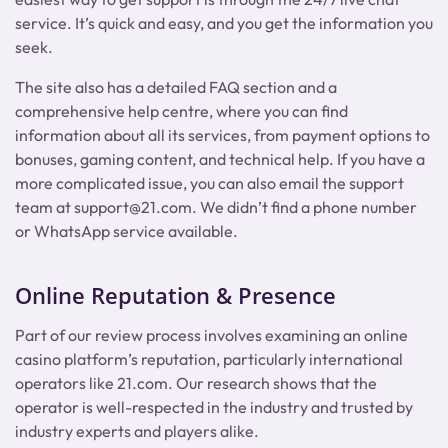
service. It’s quick and easy, and you get the information you
seek.
The site also has a detailed FAQ section and a
comprehensive help centre, where you can find
information about all its services, from payment options to
bonuses, gaming content, and technical help. If you have a
more complicated issue, you can also email the support
team at
support@21.com
. We didn’t find a phone number
or WhatsApp service available.
Online Reputation & Presence
Part of our review process involves examining an online
casino platform’s reputation, particularly international
operators like 21.com. Our research shows that the
operator is well-respected in the industry and trusted by
industry experts and players alike.