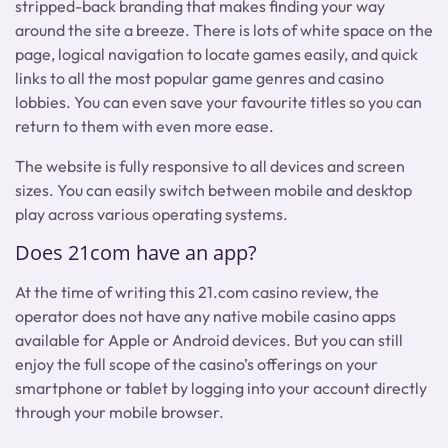
stripped-back branding that makes finding your way
around the site a breeze. There is lots of white space on the
page, logical navigation to locate games easily, and quick
links to all the most popular game genres and casino
lobbies. You can even save your favourite titles so you can
return to them with even more ease.
The website is fully responsive to all devices and screen
sizes. You can easily switch between mobile and desktop
play across various operating systems.
Does 21com have an app?
At the time of writing this 21.com casino review, the
operator does not have any native mobile casino apps
available for Apple or Android devices. But you can still
enjoy the full scope of the casino’s offerings on your
smartphone or tablet by logging into your account directly
through your mobile browser.