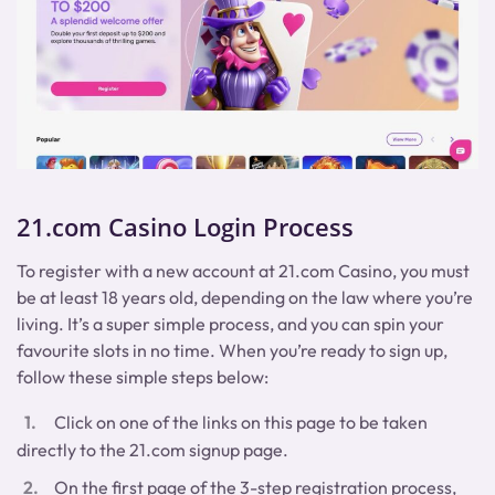
21.com Casino Login Process
To register with a new account at 21.com Casino, you must
be at least 18 years old, depending on the law where you’re
living. It’s a super simple process, and you can spin your
favourite slots in no time. When you’re ready to sign up,
follow these simple steps below:
Click on one of the links on this page to be taken
directly to the 21.com signup page.
On the first page of the 3-step registration process,