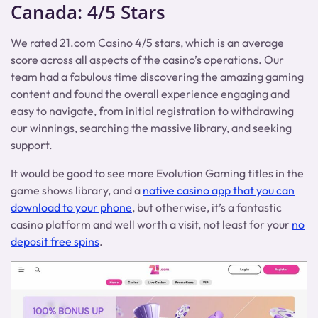
Canada: 4/5 Stars
We rated 21.com Casino 4/5 stars, which is an average
score across all aspects of the casino’s operations. Our
team had a fabulous time discovering the amazing gaming
content and found the overall experience engaging and
easy to navigate, from initial registration to withdrawing
our winnings, searching the massive library, and seeking
support.
It would be good to see more Evolution Gaming titles in the
game shows library, and a
native casino app that you can
download to your phone
, but otherwise, it’s a fantastic
casino platform and well worth a visit, not least for your
no
deposit free spins
.