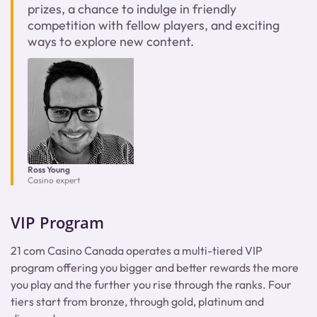
prizes, a chance to indulge in friendly
competition with fellow players, and exciting
ways to explore new content.
Ross Young
Casino expert
VIP Program
21 com Casino Canada operates a multi-tiered VIP
program offering you bigger and better rewards the more
you play and the further you rise through the ranks. Four
tiers start from bronze, through gold, platinum and