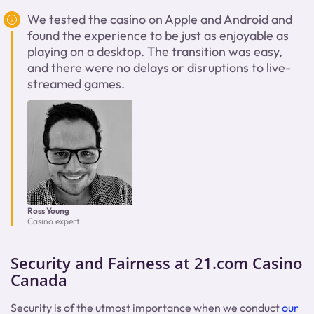
We tested the casino on Apple and Android and
found the experience to be just as enjoyable as
playing on a desktop. The transition was easy,
and there were no delays or disruptions to live-
streamed games.
Ross Young
Casino expert
Security and Fairness at 21.com Casino
Canada
Security is of the utmost importance when we conduct
our