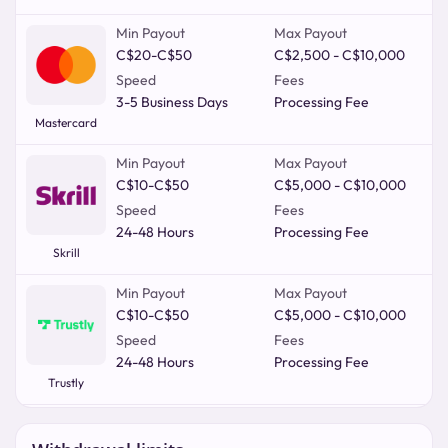
Min Payout
Max Payout
C$20-C$50
C$2,500 - C$10,000
Speed
Fees
3-5 Business Days
Processing Fee
Mastercard
Min Payout
Max Payout
C$10-C$50
C$5,000 - C$10,000
Speed
Fees
24-48 Hours
Processing Fee
Skrill
Min Payout
Max Payout
C$10-C$50
C$5,000 - C$10,000
Speed
Fees
24-48 Hours
Processing Fee
Trustly
Min Payout
Max Payout
C$20-C$50
C$2,500 - C$10,000