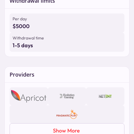
Withdrawal limits
Speed
Fees
3-5 Business Days
Processing Fee
Per day
Visa
$5000
Withdrawal time
1-5 days
Providers
Show More