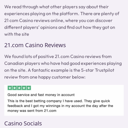
We read through what other players say about their
experiences playing on the platform. There are plenty of
21 com Casino reviews online, where you can discover
different players’ opinions and find out how they got on
with the site
21.com Casino Reviews
We found lots of positive 21.com Casino reviews from
Canadian players who have had good experiences playing
on the site. A fantastic example is the 5-star Trustpilot
review from one happy customer below:
Casino Socials