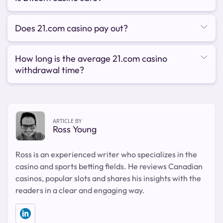
Yes, 21.com Casino is safe for Canadian players,
the website is protected by SSL encryption, and all
Does 21.com casino pay out?
payment transactions are secure.
Yes, you can be sure of the fairness of the gaming
content at 21.com Casino, which is all supplied by
How long is the average 21.com casino
reputable global game providers such as Pragmatic
withdrawal time?
Play, Yggdrasil, and Push Gaming.
According to the operator’s website, withdrawals
are processed within 24 hours, and the funds take
between 1 and 5 business days to reach your
account. During our testing, we did find the process
ARTICLE BY
to be far quicker.
Ross
Young
Ross is an experienced writer who specializes in the
casino and sports betting fields. He reviews Canadian
casinos, popular slots and shares his insights with the
readers in a clear and engaging way.