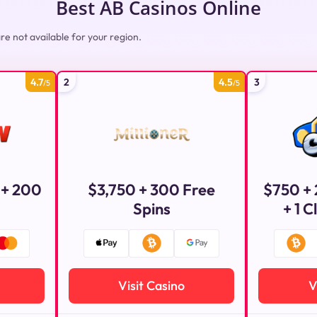
Best AB Casinos Online
e not available for your region.
2
3
4.7
4.5
/5
/5
 + 200
$3,750 + 300 Free
$750 + 
Spins
+ 1 
Visit Casino
V