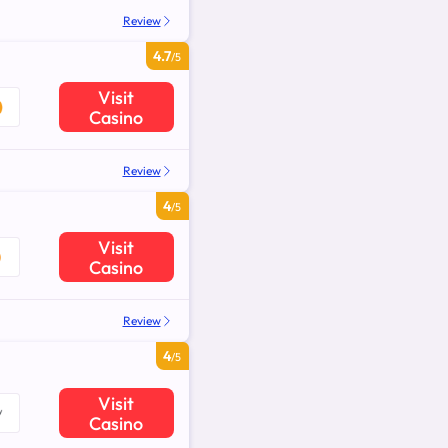
Review
4.7
/5
Visit
Casino
Review
4
/5
Visit
Casino
Review
4
/5
Visit
Casino