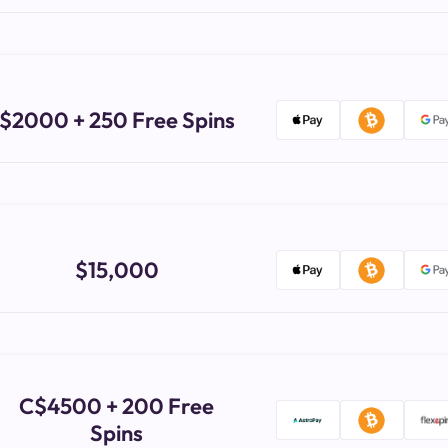
Minimum Deposit|40x Wagering|9,000 USDT + 90 FS Welcome Pack
$2000 + 250 Free Spins
mum Deposit|30x Wagering|$500 First Deposit Bonus
$15,000
nimum Deposit|50x Wagering|$750 Welcome Bonus
C$4500 + 200 Free
Spins