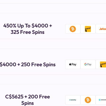
imum Deposit|40x Wagering|C$4500 First Deposit Bonus
450% Up To $4000 +
325 Free Spins
um Deposit|35x Wagering|200% + 100 FS First Deposit Bonus
$4000 + 250 Free Spins
imum Deposit|40x Wagering|$4000 Max Welcome Bonus
C$5625 + 200 Free
Spins