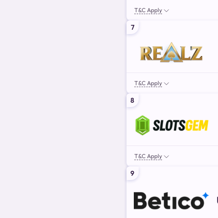
T&C Apply
18+|New Players Only|$30 Min
7
T&C Apply
18+|New Players Only|$30 Mini
8
T&C Apply
18+|New Players Only|C$30 Min
9