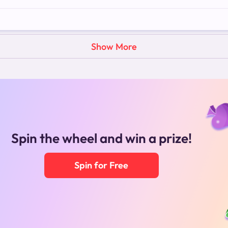
imum Deposit|45x Wagering|C$1500 First Deposit Bonus
Show More
Spin the wheel and win a prize!
Spin for Free