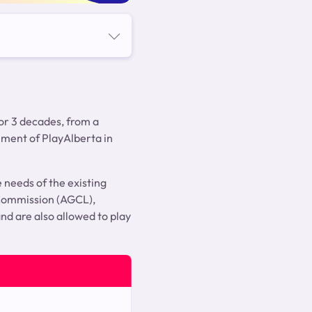
or 3 decades, from a
hment of PlayAlberta in
e needs of the existing
 Commission (AGCL),
nd are also allowed to play