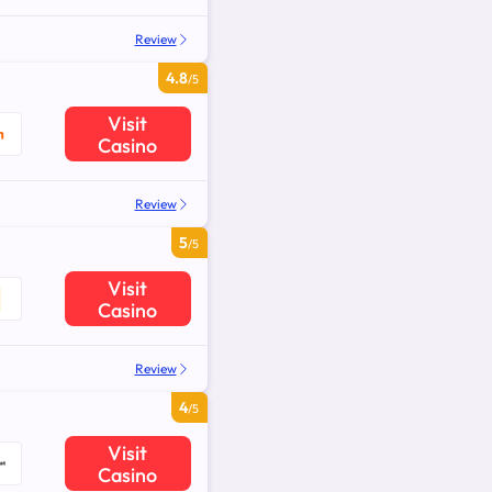
Review
4.8
/5
Visit
Casino
Review
5
/5
Visit
Casino
Review
4
/5
Visit
Casino