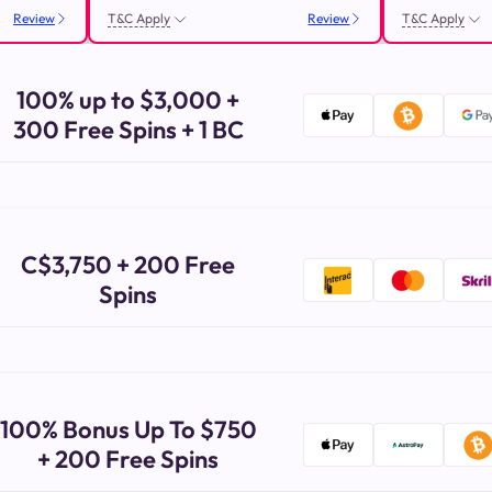
Review
T&C Apply
Review
T&C Apply
imum
18+|New Players Only|$30 Minimum
18+|New Playe
200 FS
Deposit|35x Wagering|$3,750 + 300 FS
Deposit|40x Wa
Welcome Pack
Claw Machine
100% up to $3,000 +
300 Free Spins + 1 BC
imum Deposit|35x Wagering|$3,000 + 300 FS Welcome Pack
C$3,750 + 200 Free
Spins
imum Deposit|40x Wagering|C$3,750 Max Deposit Bonus
100% Bonus Up To $750
+ 200 Free Spins