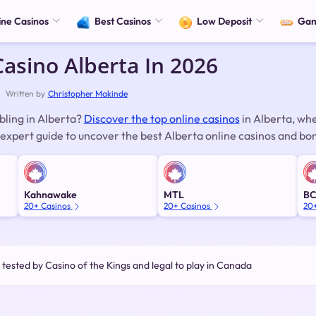
ine Casinos
Best Casinos
Low Deposit
Ga
Casino Alberta In 2026
Written by
Christopher Makinde
bling in Alberta?
Discover the top online casinos
in Alberta, wh
 expert guide to uncover the best Alberta online casinos and bo
Kahnawake
MTL
B
20+ Casinos
20+ Casinos
20
 tested by Casino of the Kings and legal to play in Canada