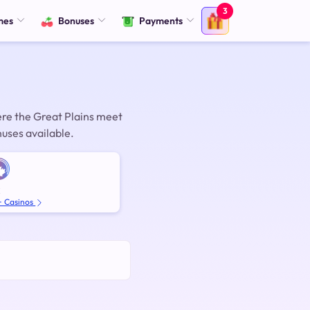
3
mes
Bonuses
Payments
ere the Great Plains meet
nuses available.
C
+ Casinos