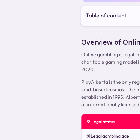
Table of content
Overview of Onli
Online gambling is legal i
charitable gaming model in
2020.
PlayAlberta is the only reg
land-based casinos. The m
established in 1995. Alber
at internationally licensed
⚖️ Legal status
🔞Legal gambling age