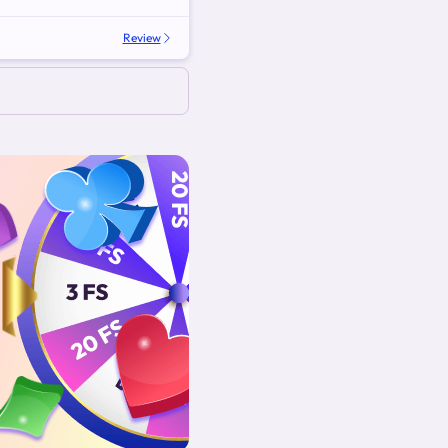
Review