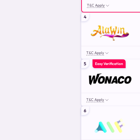
T&C Apply
18+|New Players Only|$30 Min
4
Deposit|40x Wagering|$750 + 
Welcome Pack
T&C Apply
18+|New Players Only|$30 Min
5
Easy Verification
T&C Apply
18+|New Players Only|C$10 Min
6