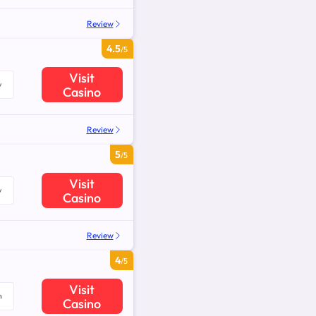
Review
4.5
/5
Visit
Casino
Review
5
/5
Visit
Casino
Review
4
/5
Visit
Casino