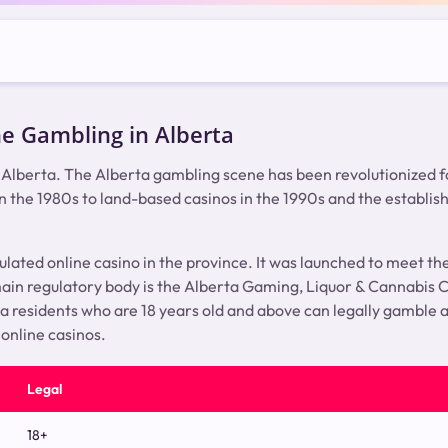
ne Gambling in Alberta
n Alberta. The Alberta gambling scene has been revolutionized f
 the 1980s to land-based casinos in the 1990s and the establis
ulated online casino in the province. It was launched to meet th
ain regulatory body is the Alberta Gaming, Liquor & Cannabis
ta residents who are 18 years old and above can legally gamble a
 online casinos.
Legal
18+