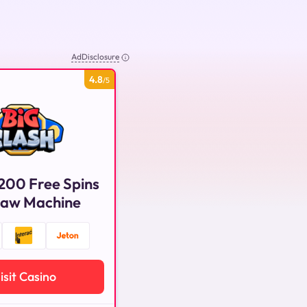
AdDisclosure
4.8
/5
200 Free Spins
Claw Machine
isit Casino