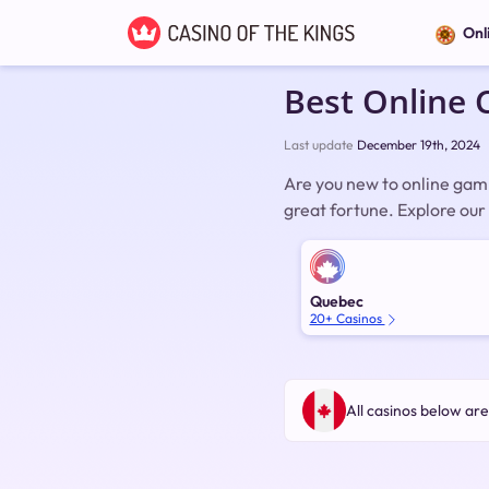
Onl
Best Online 
Last update
December 19th, 2024
Are you new to online gam
great fortune. Explore our
Quebec
20+ Casinos
All casinos below are