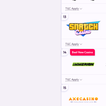
T&C Apply
18+|New Players Only|C$15 Min
13
T&C Apply
18+|New Players Only|$15 Minim
14
Best New Casino
T&C Apply
18+|New Players Only|$10 Min
15