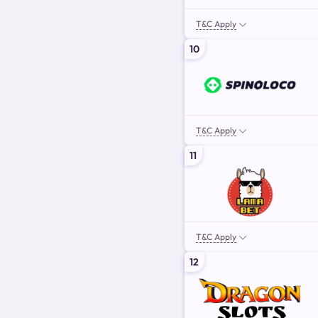
T&C Apply
18+|New Players Only|5 USDT 
10
T&C Apply
18+|New Players Only|$20 Mini
11
T&C Apply
18+|New Players Only|C$20 Mi
12