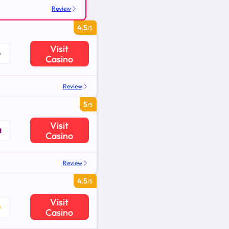
Review
rs Only|$30 Minimum
4.5
/5
gering|$750 + 200 FS + 1
 Welcome Pack
Visit
Casino
Review
5
/5
Visit
Casino
Review
4.5
/5
Visit
Casino