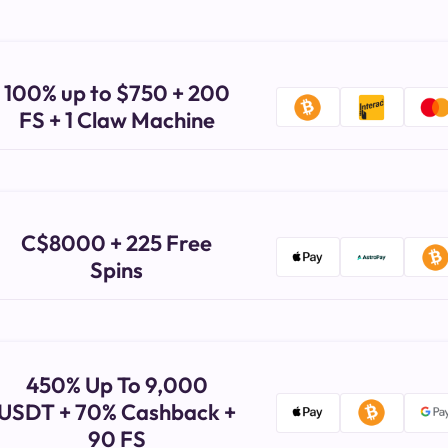
imum Deposit|35x Wagering|$750 + 200 FS Welcome Pack
100% up to $750 + 200
FS + 1 Claw Machine
mum Deposit|40x Wagering|$750 + 200 FS + 1 Claw Machine Welcome Pack
C$8000 + 225 Free
Spins
imum Deposit|40x Wagering|C$1200 First Deposit Bonus
450% Up To 9,000
USDT + 70% Cashback +
90 FS