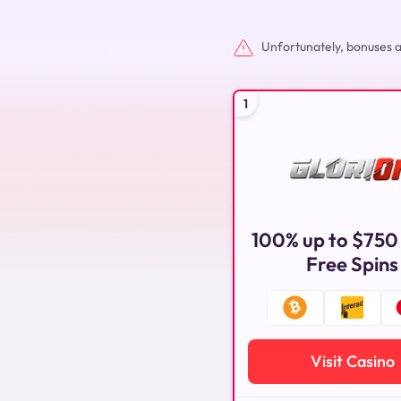
Unfortunately, bonuses ar
1
100% up to $750
Free Spins
Visit Casino