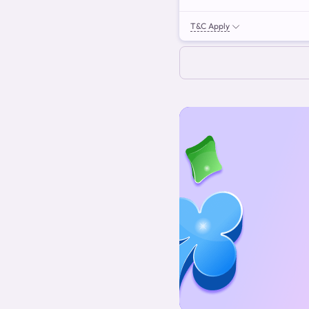
T&C Apply
18+|New Players Only|C$30 Min