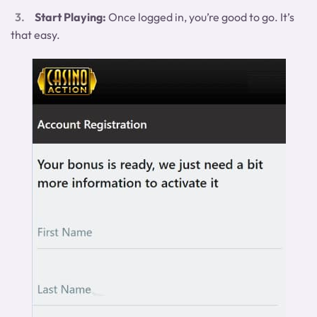
Start Playing:
Once logged in, you’re good to go. It’s
that easy.