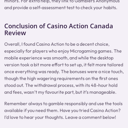
minors. For extra help, they link to Gamblers Anonymous
and provide a self-assessment test to check your habits.
Conclusion of Casino Action Canada
Review
Overall, I found Casino Action to be a decent choice,
especially for players who enjoy Microgaming games. The
mobile experience was smooth, and while the desktop
version took a bit more effort to set up, it felt more tailored
once everything was ready. The bonuses were a nice touch,
though the high wagering requirements on the first ones
stood out. The withdrawal process, with its 48-hour hold
and fees, wasn’t my favourite part, but it’s manageable.
Remember always to gamble responsibly and use the tools
available if you need them. Have you tried Casino Action?
I’d love to hear your thoughts. Leave a comment below!