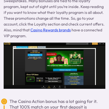
Sweepstakes. Many bonuses are tied to the loyalty
program, kept out of sight until you’re inside. Keep reading
if you want to know what their loyalty program is all about.
These promotions change all the time. So, go to your
account, click the Loyalty section and check current offers.
Also, mind that
Casino Rewards brands
have a connected
VIP program.
The Casino Action bonus has a lot going for it.
That 100% match on your first deposit is