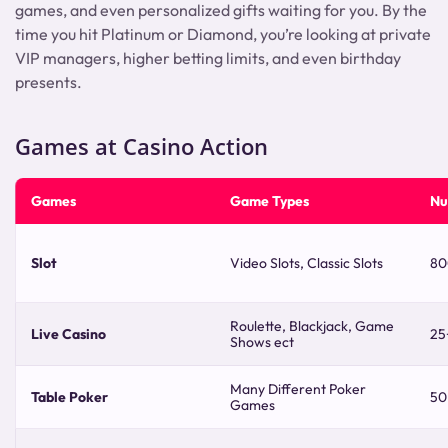
games, and even personalized gifts waiting for you. By the
time you hit Platinum or Diamond, you’re looking at private
VIP managers, higher betting limits, and even birthday
presents.
Games at Casino Action
Games
Game Types
Nu
Slot
Video Slots, Classic Slots
80
Roulette, Blackjack, Game
Live Casino
25
Shows ect
Many Different Poker
Table Poker
50
Games