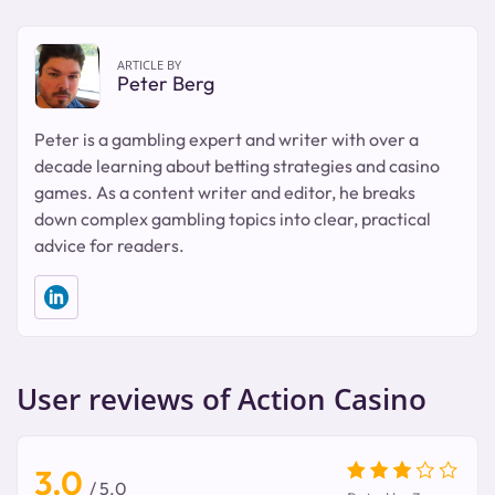
directly in your browser on both Android and
iPhone and runs smoothly without needing an app.
ARTICLE BY
Peter
Berg
Peter is a gambling expert and writer with over a
decade learning about betting strategies and casino
games. As a content writer and editor, he breaks
down complex gambling topics into clear, practical
advice for readers.
User reviews of Action Casino
3.0
/
5.0