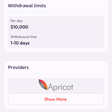
C$10-C$50
C$5,000 - C$10,000
Withdrawal limits
Speed
Fees
24-48 Hours
Processing Fee
Per day
Skrill
$10,000
Min Payout
Max Payout
C$20-C$50
C$2,500 - C$10,000
Withdrawal time
1-10 days
Speed
Fees
3-5 Business Days
Processing Fee
Visa
Providers
Show More