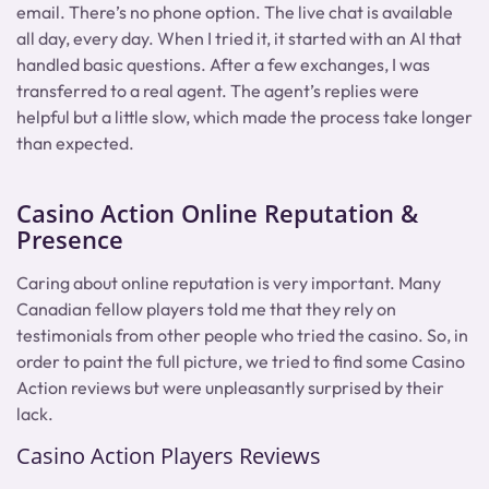
email. There’s no phone option. The live chat is available
all day, every day. When I tried it, it started with an AI that
handled basic questions. After a few exchanges, I was
transferred to a real agent. The agent’s replies were
helpful but a little slow, which made the process take longer
than expected.
Casino Action Online Reputation &
Presence
Caring about online reputation is very important. Many
Canadian fellow players told me that they rely on
testimonials from other people who tried the casino. So, in
order to paint the full picture, we tried to find some Casino
Action reviews but were unpleasantly surprised by their
lack.
Casino Action Players Reviews