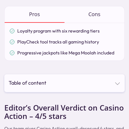
Pros
Cons
Loyalty program with six rewarding tiers
PlayCheck tool tracks all gaming history
Progressive jackpots like Mega Moolah included
Table of content
Editor’s Overall Verdict on Casino
Action – 4/5 stars
Our team gives Casino Action a well-deserved 4 stars, and