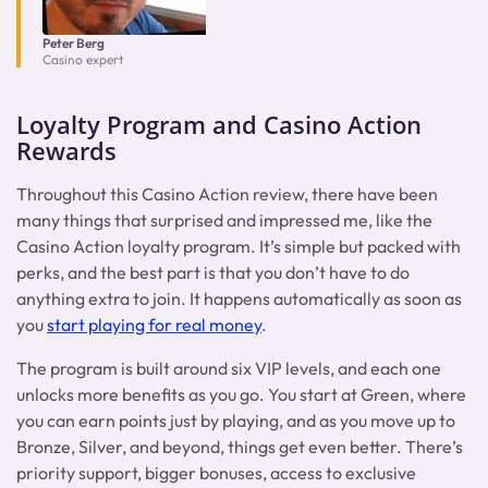
Peter Berg
Casino expert
Loyalty Program and Casino Action
Rewards
Throughout this Casino Action review, there have been
many things that surprised and impressed me, like the
Casino Action loyalty program. It’s simple but packed with
perks, and the best part is that you don’t have to do
anything extra to join. It happens automatically as soon as
you
start playing for real money
.
The program is built around six VIP levels, and each one
unlocks more benefits as you go. You start at Green, where
you can earn points just by playing, and as you move up to
Bronze, Silver, and beyond, things get even better. There’s
priority support, bigger bonuses, access to exclusive