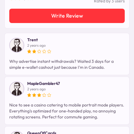
Rated by 3 users
Write Review
Trent
2 years ago
Why advertise instant withdrawals? Waited 3 days for a
simple e-wallet cashout just because I'm in Canada.
MapleGambler47
2 years ago
Nice to see a casino catering to mobile portrait mode players.
Everything's optimized for one-handed play, no annoying
rotating screens. Perfect for commute gaming.
QueenOfCards