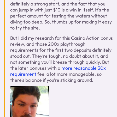
definitely a strong start, and the fact that you
can jump in with just $10 is a win in itself. It’s the
perfect amount for testing the waters without
diving too deep. So, thumbs up for making it easy
to try the site.
But I did my research for this Casino Action bonus
review, and those 200x playthrough
requirements for the first two deposits definitely
stood out. They’re tough, no doubt about it, and
not something you’ll breeze through quickly. But
the later bonuses with a
more reasonable 30x
requirement
feel a lot more manageable, so
there’s balance if you’re sticking around.