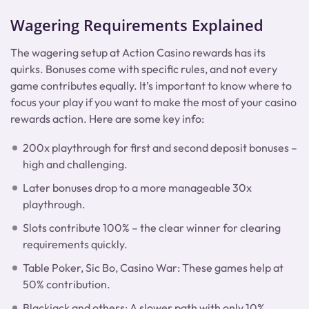
Wagering Requirements Explained
The wagering setup at Action Casino rewards has its
quirks. Bonuses come with specific rules, and not every
game contributes equally. It’s important to know where to
focus your play if you want to make the most of your casino
rewards action. Here are some key info:
200x playthrough for first and second deposit bonuses –
high and challenging.
Later bonuses drop to a more manageable 30x
playthrough.
Slots contribute 100% – the clear winner for clearing
requirements quickly.
Table Poker, Sic Bo, Casino War: These games help at
50% contribution.
Blackjack and others: A slower path with only 10%.