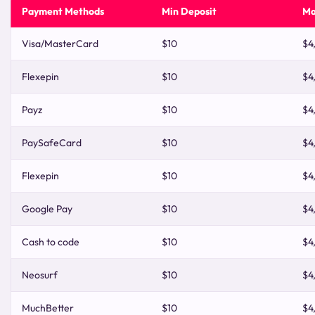
Payment Methods
Min Deposit
Ma
Visa/MasterCard
$10
$4
Flexepin
$10
$4
Payz
$10
$4
PaySafeCard
$10
$4
Flexepin
$10
$4
Google Pay
$10
$4
Cash to code
$10
$4
Neosurf
$10
$4
MuchBetter
$10
$4