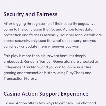
Security and Fairness
After digging through some of their security pages, I’ve
come to the conclusion that Casino Action takes data
protection and fairness seriously. Your personal details are
stored securely, only used for what’s necessary, and you
can check or update them whenever you want.
Fair play is more than a buzzword here, it’s deeply
embedded. Random Number Generators are checked by
independent auditors, and you can follow your entire
gaming and transaction history using PlayCheck and
Transaction History.
Casino Action Support Experience
Casino Action offers two ways to get help: live chat and