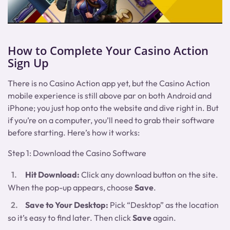
How to Complete Your Casino Action
Sign Up
There is no Casino Action app yet, but the Casino Action
mobile experience is still above par on both Android and
iPhone; you just hop onto the website and dive right in. But
if you’re on a computer, you’ll need to grab their software
before starting. Here’s how it works:
Step 1: Download the Casino Software
Hit Download:
Click any download button on the site.
When the pop-up appears, choose
Save
.
Save to Your Desktop:
Pick “Desktop” as the location
so it’s easy to find later. Then click
Save
again.