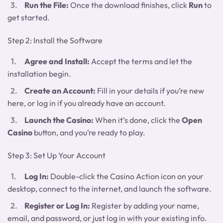
Run the File:
Once the download finishes, click
Run
to
get started.
Step 2: Install the Software
Agree and Install:
Accept the terms and let the
installation begin.
Create an Account:
Fill in your details if you’re new
here, or log in if you already have an account.
Launch the Casino:
When it’s done, click the
Open
Casino
button, and you’re ready to play.
Step 3: Set Up Your Account
Log In:
Double-click the Casino Action icon on your
desktop, connect to the internet, and launch the software.
Register or Log In:
Register by adding your name,
email, and password, or just log in with your existing info.