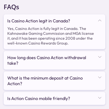
FAQs
Is Casino Action legit in Canada?
Yes, Casino Action is fully legit in Canada. The
Kahnawake Gaming Commission and MGA license
it, and it has been operating since 2008 under the
well-known Casino Rewards Group.
How long does Casino Action withdrawal
take?
Withdrawals are held in a 48-hour pending state,
and after that, it depends on the payment method.
What is the minimum deposit at Casino
E-wallets are faster, while bank transfers can take
Action?
a few more days.
The minimum deposit is $10, making it accessible
for anyone wanting to start without committing too
Is Action Casino mobile friendly?
much.
Yes, Casino Action is mobile friendly. It works