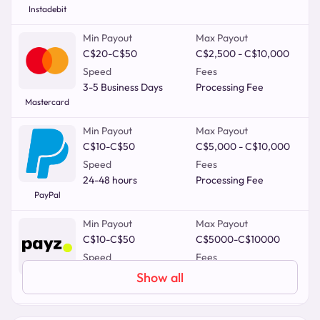
Instadebit
Min Payout
Max Payout
C$20-C$50
C$2,500 - C$10,000
Speed
Fees
3-5 Business Days
Processing Fee
Mastercard
Min Payout
Max Payout
C$10-C$50
C$5,000 - C$10,000
Speed
Fees
24-48 hours
Processing Fee
PayPal
Min Payout
Max Payout
C$10-C$50
C$5000-C$10000
Speed
Fees
24-48 hours
Processing Fee
Show all
Payz
Min Payout
Max Payout