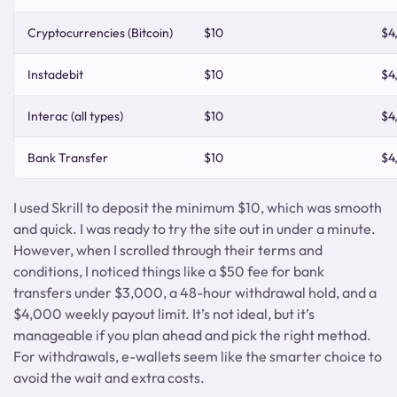
Cryptocurrencies (Bitcoin)
$10
$4
Instadebit
$10
$4
Interac (all types)
$10
$4
Bank Transfer
$10
$4
I used Skrill to deposit the minimum $10, which was smooth
and quick. I was ready to try the site out in under a minute.
However, when I scrolled through their terms and
conditions, I noticed things like a $50 fee for bank
transfers under $3,000, a 48-hour withdrawal hold, and a
$4,000 weekly payout limit. It’s not ideal, but it’s
manageable if you plan ahead and pick the right method.
For withdrawals, e-wallets seem like the smarter choice to
avoid the wait and extra costs.