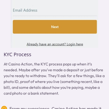
KYC Process
At Casino Action, the KYC process pops up when it’s
needed. Maybe after you’ve made a deposit or just before
you’re ready to withdraw. They’ll ask for a few things, like a
photo ID, proof of where you live (something recent, like a
bill), and some details about how you’re paying, maybe a
card photo or a bank statement.
From my experience, Casino Action has made it