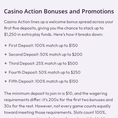
Casino Action Bonuses and Promotions
Casino Action lines up a welcome bonus spread across your
first five deposits, giving you the chance to stack up to
$1,250 in extra play funds. Here’s how it breaks down:
First Deposit: 100% match up to $150
Second Deposit: 50% match up to $200
Third Deposit: 25% match up to $500
Fourth Deposit: 50% match up to $250
Fifth Deposit: 100% match up to $150
The minimum deposit to join in is $10, and the wagering
requirements differ: it’s 200x for the first two bonuses and
30x for the rest. However, not every game counts equally
toward meeting those requirements. Slots count 100%,