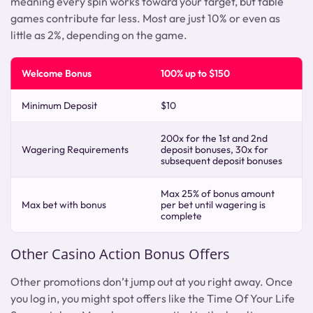
meaning every spin works toward your target, but table
games contribute far less. Most are just 10% or even as
little as 2%, depending on the game.
Welcome Bonus
100% up to $150
Minimum Deposit
$10
200x for the 1st and 2nd
Wagering Requirements
deposit bonuses, 30x for
subsequent deposit bonuses
Max 25% of bonus amount
Max bet with bonus
per bet until wagering is
complete
Other Casino Action Bonus Offers
Other promotions don’t jump out at you right away. Once
you log in, you might spot offers like the Time Of Your Life