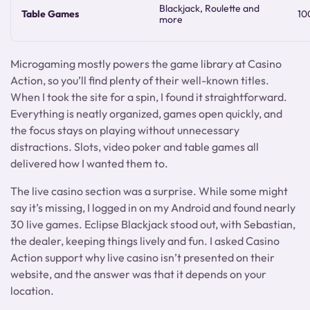
Blackjack, Roulette and
Table Games
10
more
Microgaming mostly powers the game library at Casino
Action, so you’ll find plenty of their well-known titles.
When I took the site for a spin, I found it straightforward.
Everything is neatly organized, games open quickly, and
the focus stays on playing without unnecessary
distractions. Slots, video poker and table games all
delivered how I wanted them to.
The live casino section was a surprise. While some might
say it’s missing, I logged in on my Android and found nearly
30 live games. Eclipse Blackjack stood out, with Sebastian,
the dealer, keeping things lively and fun. I asked Casino
Action support why live casino isn’t presented on their
website, and the answer was that it depends on your
location.