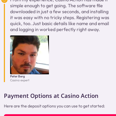
simple enough to get going. The software file
downloaded in just a few seconds, and installing
it was easy with no tricky steps. Registering was
quick, too. Just basic details like name and email
and logging in worked perfectly right away.
Peter Berg
Casino expert
Payment Options at Casino Action
Here are the deposit options you can use to get started: