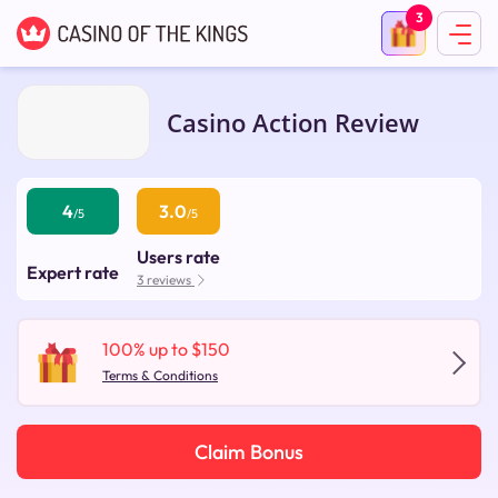
3
Casino Action Review
4
3.0
/
5
/
5
Users rate
Expert rate
3 reviews
100% up to $150
Terms & Conditions
Claim Bonus