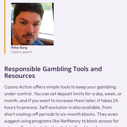
Peter Berg
Casino expert
Responsible Gambling Tools and
Resources
Casino Action offers simple tools to keep your gambling
under control. You can set deposit limits for a day, week, or
month, and if you want to increase them later, it takes 24
hours to process. Self-exclusion is also available, from
short cooling-off periods to six-month blocks. They even
suggest using programs like NetNanny to block access for