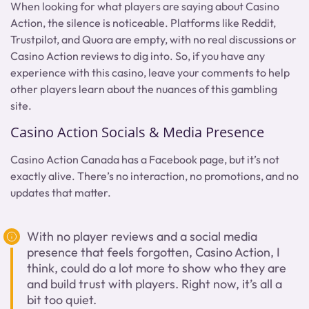
When looking for what players are saying about Casino
Action, the silence is noticeable. Platforms like Reddit,
Trustpilot, and Quora are empty, with no real discussions or
Casino Action reviews to dig into. So, if you have any
experience with this casino, leave your comments to help
other players learn about the nuances of this gambling
site.
Casino Action Socials & Media Presence
Casino Action Canada has a Facebook page, but it’s not
exactly alive. There’s no interaction, no promotions, and no
updates that matter.
With no player reviews and a social media
presence that feels forgotten, Casino Action, I
think, could do a lot more to show who they are
and build trust with players. Right now, it’s all a
bit too quiet.