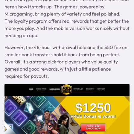
here’s how it stacks up. The games, powered by
Microgaming, bring plenty of variety and feel polished.
The loyalty program offers real rewards that get better the
more you play. And the mobile version works nicely without
needing an app.
However, the 48-hour withdrawal hold and the $50 fee on
smaller bank transfers hold it back from being perfect.
Overall, it’s a strong pick for players who value quality
games and good rewards, with just a little patience
required for payouts.