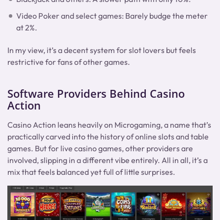
Video Poker and select games: Barely budge the meter
at 2%.
In my view, it’s a decent system for slot lovers but feels
restrictive for fans of other games.
Software Providers Behind Casino
Action
Casino Action leans heavily on Microgaming, a name that’s
practically carved into the history of online slots and table
games. But for live casino games, other providers are
involved, slipping in a different vibe entirely. All in all, it’s a
mix that feels balanced yet full of little surprises.