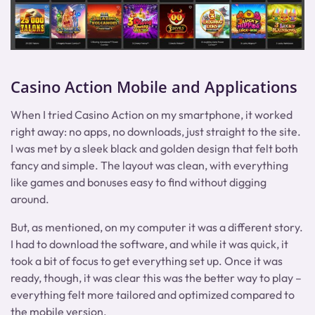
Casino Action Mobile and Applications
When I tried Casino Action on my smartphone, it worked
right away: no apps, no downloads, just straight to the site.
I was met by a sleek black and golden design that felt both
fancy and simple. The layout was clean, with everything
like games and bonuses easy to find without digging
around.
But, as mentioned, on my computer it was a different story.
I had to download the software, and while it was quick, it
took a bit of focus to get everything set up. Once it was
ready, though, it was clear this was the better way to play –
everything felt more tailored and optimized compared to
the mobile version.