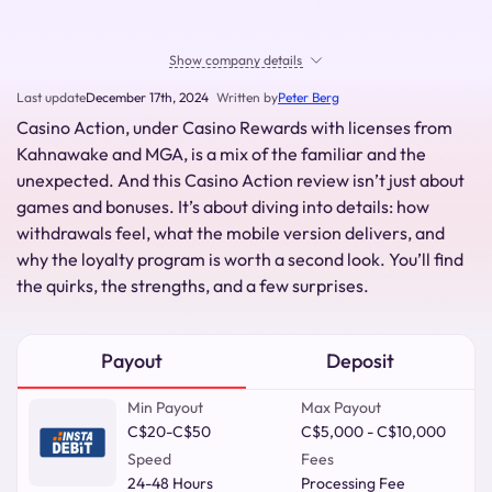
Show company details
Last update
December 17th, 2024
Written by
Peter Berg
Casino Action, under Casino Rewards with licenses from
Kahnawake and MGA, is a mix of the familiar and the
unexpected. And this Casino Action review isn’t just about
games and bonuses. It’s about diving into details: how
withdrawals feel, what the mobile version delivers, and
why the loyalty program is worth a second look. You’ll find
the quirks, the strengths, and a few surprises.
Payout
Deposit
Min Payout
Max Payout
C$20-C$50
C$5,000 - C$10,000
Speed
Fees
24-48 Hours
Processing Fee