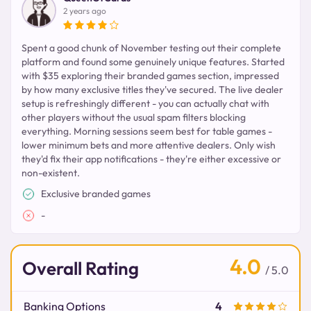
2 years ago
Spent a good chunk of November testing out their complete
platform and found some genuinely unique features. Started
with $35 exploring their branded games section, impressed
by how many exclusive titles they've secured. The live dealer
setup is refreshingly different - you can actually chat with
other players without the usual spam filters blocking
everything. Morning sessions seem best for table games -
lower minimum bets and more attentive dealers. Only wish
they'd fix their app notifications - they're either excessive or
non-existent.
Exclusive branded games
-
This website uses
cookies
to enchance a user
experience!
4.0
Overall Rating
/ 5.0
Play now
100% up to $150
Banking Options
4