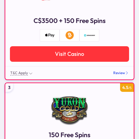
C$3500 + 150 Free Spins
Visit Casino
T&C Apply
Review
18+|New Players Only|C$35 Minimum Deposit|40x Wagering|C$1400
First Welcome Bonus
3
4.5
/5
150 Free Spins