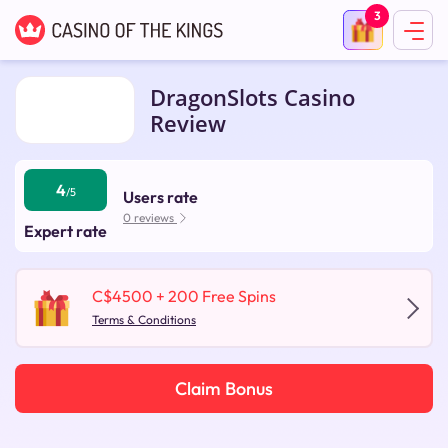
3
DragonSlots Casino
Review
4
/
5
Users rate
0 reviews
Expert rate
C$4500 + 200 Free Spins
Terms & Conditions
Claim Bonus