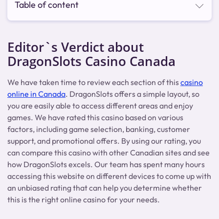
Table of content
Editor`s Verdict about
DragonSlots Casino Canada
We have taken time to review each section of this
casino
online in Canada
. DragonSlots offers a simple layout, so
you are easily able to access different areas and enjoy
games. We have rated this casino based on various
factors, including game selection, banking, customer
support, and promotional offers. By using our rating, you
can compare this casino with other Canadian sites and see
how DragonSlots excels. Our team has spent many hours
accessing this website on different devices to come up with
an unbiased rating that can help you determine whether
this is the right online casino for your needs.