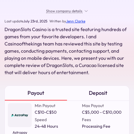
Show company details
Last update
July 23rd, 2025
Written by
Jenn Clarke
DragonSlots Casino is a trusted site featuring hundreds of
games from your favorite developers. I and
Casinoofthekings team has reviewed this site by testing
games, conducting payments, contacting support, and
playing on mobile devices. Here, we present you with our
complete review of DragonSlots, a Curacao licensed site
that will deliver hours of entertainment.
Payout
Deposit
Min Payout
Max Payout
C$10-C$50
C$5,000 - C$10,000
Speed
Fees
24-48 Hours
Processing Fee
Astropay