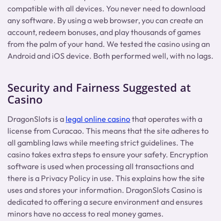
compatible with all devices. You never need to download
any software. By using a web browser, you can create an
account, redeem bonuses, and play thousands of games
from the palm of your hand. We tested the casino using an
Android and iOS device. Both performed well, with no lags.
Security and Fairness Suggested at
Casino
DragonSlots is a
legal online casino
that operates with a
license from Curacao. This means that the site adheres to
all gambling laws while meeting strict guidelines. The
casino takes extra steps to ensure your safety. Encryption
software is used when processing all transactions and
there is a Privacy Policy in use. This explains how the site
uses and stores your information. DragonSlots Casino is
dedicated to offering a secure environment and ensures
minors have no access to real money games.