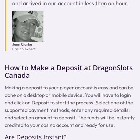
and arrived in our account in less than an hour.
Jenn Clarke
Casino expert
How to Make a Deposit at DragonSlots
Canada
Making a deposit to your player account is easy and can be
done on a desktop or mobile device. You will have to login
and click on Deposit to start the process. Select one of the
supported payment methods, enter any required details,
and select an amount to deposit. The funds will be instantly
credited to your casino account and ready for use.
Are Deposits Instant?