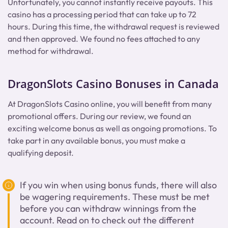
Unfortunately, you cannot instantly receive payouts. This
casino has a processing period that can take up to 72
hours. During this time, the withdrawal request is reviewed
and then approved. We found no fees attached to any
method for withdrawal.
DragonSlots Casino Bonuses in Canada
At DragonSlots Casino online, you will benefit from many
promotional offers. During our review, we found an
exciting welcome bonus as well as ongoing promotions. To
take part in any available bonus, you must make a
qualifying deposit.
If you win when using bonus funds, there will also
be wagering requirements. These must be met
before you can withdraw winnings from the
account. Read on to check out the different