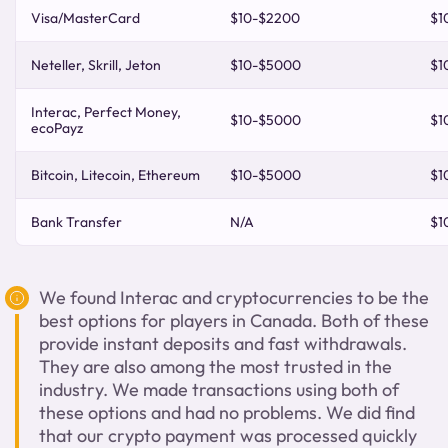
Visa/MasterCard
$10-$2200
$1
Neteller, Skrill, Jeton
$10-$5000
$1
Interac, Perfect Money,
$10-$5000
$1
ecoPayz
Bitcoin, Litecoin, Ethereum
$10-$5000
$1
Bank Transfer
N/A
$1
We found Interac and cryptocurrencies to be the
best options for players in Canada. Both of these
provide instant deposits and fast withdrawals.
They are also among the most trusted in the
industry. We made transactions using both of
these options and had no problems. We did find
that our crypto payment was processed quickly