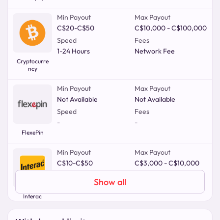
Min Payout
Max Payout
C$20-C$50
C$10,000 - C$100,000
Speed
Fees
1-24 Hours
Network Fee
Cryptocurre
ncy
Min Payout
Max Payout
Not Available
Not Available
Speed
Fees
-
-
FlexePin
Min Payout
Max Payout
C$10-C$50
C$3,000 - C$10,000
Speed
Fees
Show all
24-48 Hours
Processing Fee
Interac
Min Payout
Max Payout