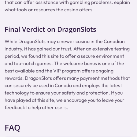
that can offer assistance with gambling problems. explain
what tools or resources the casino offers.
Final Verdict on DragonSlots
While DragonSlots may a newer casino in the Canadian
industry, it has gained our trust. After an extensive testing
period, we found this site to offer a secure environment
and top-notch games. The welcome bonus is one of the
best available and the VIP program offers ongoing
rewards. DragonSlots offers many payment methods that
can securely be used in Canada and employs the latest
technology to ensure your safety and protection. If you
have played at this site, we encourage you to leave your
feedback to help other users.
FAQ