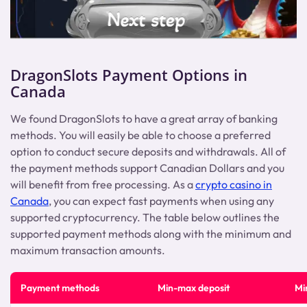
DragonSlots Payment Options in
Canada
We found DragonSlots to have a great array of banking
methods. You will easily be able to choose a preferred
option to conduct secure deposits and withdrawals. All of
the payment methods support Canadian Dollars and you
will benefit from free processing. As a
crypto casino in
Canada
, you can expect fast payments when using any
supported cryptocurrency. The table below outlines the
supported payment methods along with the minimum and
maximum transaction amounts.
Payment methods
Min-max deposit
Mi