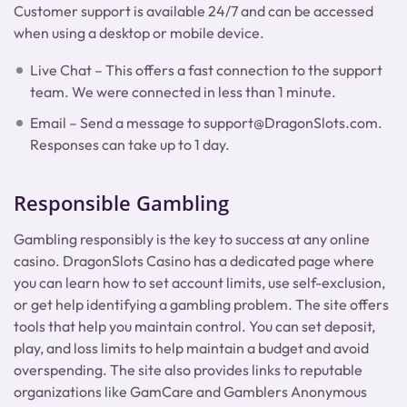
Customer support is available 24/7 and can be accessed
when using a desktop or mobile device.
Live Chat – This offers a fast connection to the support
team. We were connected in less than 1 minute.
Email – Send a message to
support@DragonSlots.com
.
Responses can take up to 1 day.
Responsible Gambling
Gambling responsibly is the key to success at any online
casino. DragonSlots Casino has a dedicated page where
you can learn how to set account limits, use self-exclusion,
or get help identifying a gambling problem. The site offers
tools that help you maintain control. You can set deposit,
play, and loss limits to help maintain a budget and avoid
overspending. The site also provides links to reputable
organizations like GamCare and Gamblers Anonymous