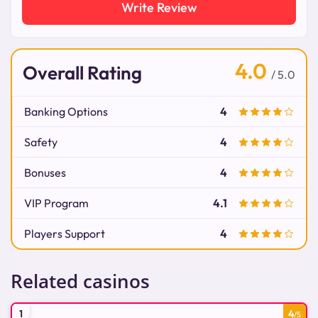
Write Review
4.0
Overall Rating
/ 5.0
Banking Options
4
Safety
4
Bonuses
4
VIP Program
4.1
Players Support
4
Related casinos
1
4
/5