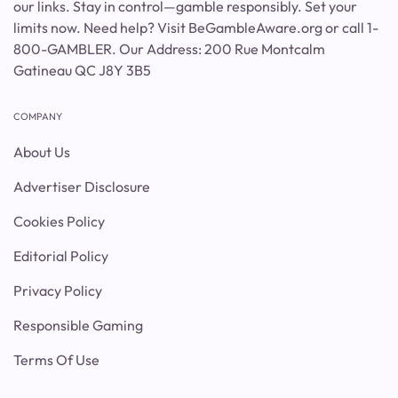
our links. Stay in control—gamble responsibly. Set your
limits now. Need help? Visit BeGambleAware.org or call 1-
800-GAMBLER. Our Address: 200 Rue Montcalm
Gatineau QC J8Y 3B5
COMPANY
About Us
Advertiser Disclosure
Cookies Policy
Editorial Policy
Privacy Policy
This website uses
cookies
to enchance a user
experience!
Responsible Gaming
Terms Of Use
Play now
C$4500 + 200 Free Spins