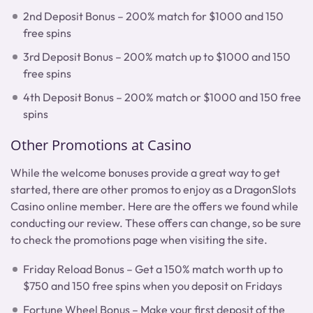
2nd Deposit Bonus – 200% match for $1000 and 150
free spins
3rd Deposit Bonus – 200% match up to $1000 and 150
free spins
4th Deposit Bonus – 200% match or $1000 and 150 free
spins
Other Promotions at Casino
While the welcome bonuses provide a great way to get
started, there are other promos to enjoy as a DragonSlots
Casino online member. Here are the offers we found while
conducting our review. These offers can change, so be sure
to check the promotions page when visiting the site.
Friday Reload Bonus – Get a 150% match worth up to
$750 and 150 free spins when you deposit on Fridays
Fortune Wheel Bonus – Make your first deposit of the