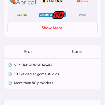
24-48 Hours
Processing Fee
Skrill
Min Payout
Max Payout
C$20-C$50
C$2,500 - C$10,000
Speed
Fees
Show More
3-5 Business Days
Processing Fee
Visa
Pros
Cons
VIP Club with 50 levels
10 live dealer game studios
More than 80 providers