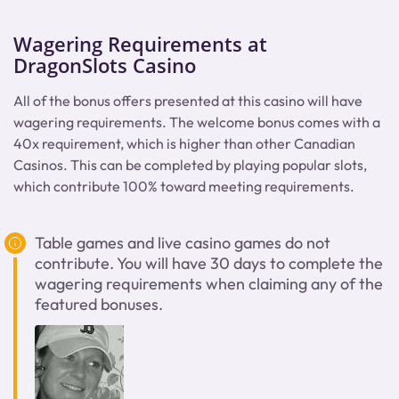
Wagering Requirements at
DragonSlots Casino
All of the bonus offers presented at this casino will have
wagering requirements. The welcome bonus comes with a
40x requirement, which is higher than other Canadian
Casinos. This can be completed by playing popular slots,
which contribute 100% toward meeting requirements.
Table games and live casino games do not
contribute. You will have 30 days to complete the
wagering requirements when claiming any of the
featured bonuses.