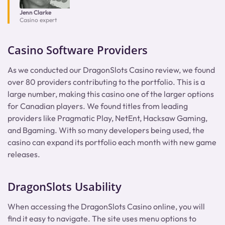
Jenn Clarke
Casino expert
Casino Software Providers
As we conducted our DragonSlots Casino review, we found
over 80 providers contributing to the portfolio. This is a
large number, making this casino one of the larger options
for Canadian players. We found titles from leading
providers like Pragmatic Play, NetEnt, Hacksaw Gaming,
and Bgaming. With so many developers being used, the
casino can expand its portfolio each month with new game
releases.
DragonSlots Usability
When accessing the DragonSlots Casino online, you will
find it easy to navigate. The site uses menu options to