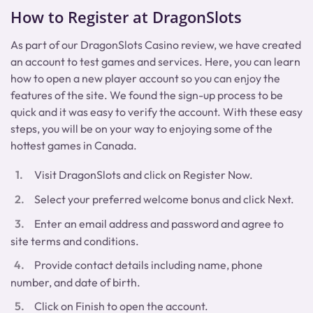
How to Register at DragonSlots
As part of our DragonSlots Casino review, we have created
an account to test games and services. Here, you can learn
how to open a new player account so you can enjoy the
features of the site. We found the sign-up process to be
quick and it was easy to verify the account. With these easy
steps, you will be on your way to enjoying some of the
hottest games in Canada.
Visit DragonSlots and click on Register Now.
Select your preferred welcome bonus and click Next.
Enter an email address and password and agree to
site terms and conditions.
Provide contact details including name, phone
number, and date of birth.
Click on Finish to open the account.