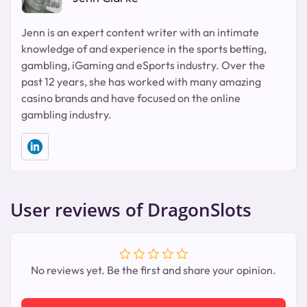
Jenn is an expert content writer with an intimate
knowledge of and experience in the sports betting,
gambling, iGaming and eSports industry. Over the
past 12 years, she has worked with many amazing
casino brands and have focused on the online
gambling industry.
User reviews of DragonSlots
No reviews yet. Be the first and share your opinion.