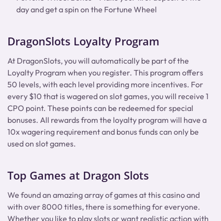
day and get a spin on the Fortune Wheel
DragonSlots Loyalty Program
At DragonSlots, you will automatically be part of the
Loyalty Program when you register. This program offers
50 levels, with each level providing more incentives. For
every $10 that is wagered on slot games, you will receive 1
CPO point. These points can be redeemed for special
bonuses. All rewards from the loyalty program will have a
10x wagering requirement and bonus funds can only be
used on slot games.
Top Games at Dragon Slots
We found an amazing array of games at this casino and
with over 8000 titles, there is something for everyone.
Whether you like to play slots or want realistic action with