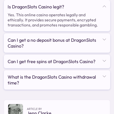
Is DragonSlots Casino legit?
Yes. This online casino operates legally and
ethically. It provides secure payments, encrypted
transactions, and promotes responsible gambling.
Can I get a no deposit bonus at DragonSlots
Casino?
At this time, we did not find a no deposit bonus
offered at the casino. You must make a deposit to
Can I get free spins at DragonSlots Casino?
benefit from any of the promotional offers.
Yes. When you sign up for an account and make
your first deposits, you can enjoy free spins with the
What is the DragonSlots Casino withdrawal
match bonuses. Free spins are also available
time?
through VIP rewards and ongoing promos at the
site.
DragonSlots works to process all withdrawal
requests within 3 days. After that time, your funds
will be sent using your desired banking method and
will appear in 24 hours to 10 days.
ARTICLE BY
Jenn
Clarke