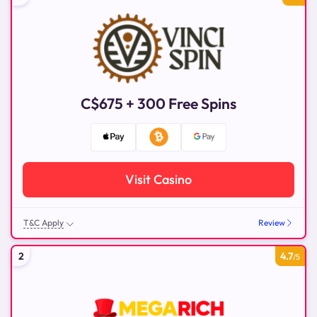
C$675 + 300 Free Spins
Visit Casino
T&C Apply
Review
18+|New Players Only|C$30 Minimum Deposit|40x Wagering|C$675
Max Welcome Bonus
2
4.7
/5