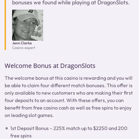
bonuses we found while playing at DragonSlots.
Jenn Clarke
Casino expert
Welcome Bonus at DragonSlots
The welcome bonus at this casino is rewarding and you will
be able to claim four different match bonuses. This offer is
only available to new customers who are making their first
four deposits to an account. With these offers, you can
benefit from free casino cash as well as free spins to enjoy
on leading slot games.
1st Deposit Bonus – 225% match up to $2250 and 200
free spins