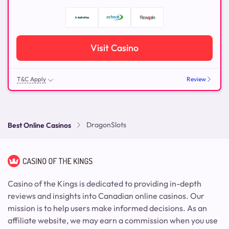
Visit Casino
T&C Apply
Review
19+|New Players Only|$10 Minimum Deposit|200x Wagering|150 Free
Spins First Deposit Bonus
DragonSlots
Best Online Casinos
Casino of the Kings is dedicated to providing in-depth
reviews and insights into Canadian online casinos. Our
mission is to help users make informed decisions. As an
affiliate website, we may earn a commission when you use