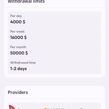
Withdrawal limits
C$20-C$50
C$2,500 - C$10,000
Speed
Fees
3-5 Business Days
Processing Fee
Per day
Mastercard
4000 $
Min Payout
Max Payout
Per week
Not Available
Not Available
16000 $
Speed
Fees
-
-
Per month
Paysafecard
50000 $
Min Payout
Max Payout
Withdrawal time
C$10-C$50
C$5000-C$10000
1-2 days
Speed
Fees
24-48 hours
Processing Fee
Payz
Providers
Min Payout
Max Payout
C$10-C$50
C$5,000 - C$10,000
Speed
Fees