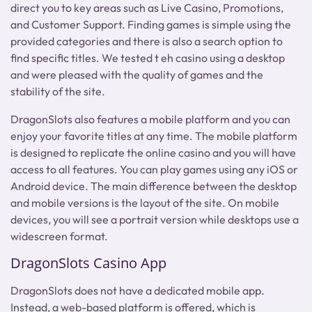
direct you to key areas such as Live Casino, Promotions,
and Customer Support. Finding games is simple using the
provided categories and there is also a search option to
find specific titles. We tested t eh casino using a desktop
and were pleased with the quality of games and the
stability of the site.
DragonSlots also features a mobile platform and you can
enjoy your favorite titles at any time. The mobile platform
is designed to replicate the online casino and you will have
access to all features. You can play games using any iOS or
Android device. The main difference between the desktop
and mobile versions is the layout of the site. On mobile
devices, you will see a portrait version while desktops use a
widescreen format.
DragonSlots Casino App
DragonSlots does not have a dedicated mobile app.
Instead, a web-based platform is offered, which is