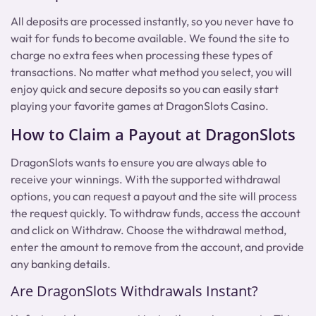
All deposits are processed instantly, so you never have to
wait for funds to become available. We found the site to
charge no extra fees when processing these types of
transactions. No matter what method you select, you will
enjoy quick and secure deposits so you can easily start
playing your favorite games at DragonSlots Casino.
How to Claim a Payout at DragonSlots
DragonSlots wants to ensure you are always able to
receive your winnings. With the supported withdrawal
options, you can request a payout and the site will process
the request quickly. To withdraw funds, access the account
and click on Withdraw. Choose the withdrawal method,
enter the amount to remove from the account, and provide
any banking details.
Are DragonSlots Withdrawals Instant?