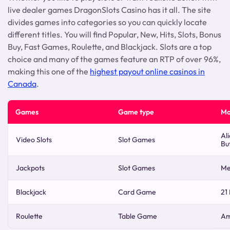
live dealer games DragonSlots Casino has it all. The site
divides games into categories so you can quickly locate
different titles. You will find Popular, New, Hits, Slots, Bonus
Buy, Fast Games, Roulette, and Blackjack. Slots are a top
choice and many of the games feature an RTP of over 96%,
making this one of the
highest payout online casinos in
Canada
.
Games
Game type
Mo
Al
Video Slots
Slot Games
Bu
Jackpots
Slot Games
Me
Blackjack
Card Game
21
Roulette
Table Game
Am