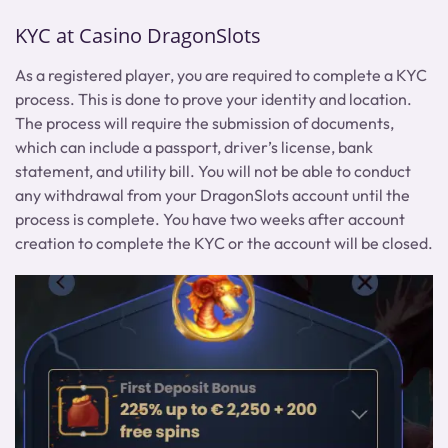
KYC at Casino DragonSlots
As a registered player, you are required to complete a KYC
process. This is done to prove your identity and location.
The process will require the submission of documents,
which can include a passport, driver’s license, bank
statement, and utility bill. You will not be able to conduct
any withdrawal from your DragonSlots account until the
process is complete. You have two weeks after account
creation to complete the KYC or the account will be closed.