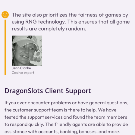
The site also prioritizes the fairness of games by
using RNG technology. This ensures that all game
results are completely random.
Jenn Clarke
Casino expert
DragonSlots Client Support
If you ever encounter problems or have general questions,
the customer support team is there to help. We have
tested the support services and found the team members
to respond quickly. The friendly agents are able to provide
assistance with accounts, banking, bonuses, and more.