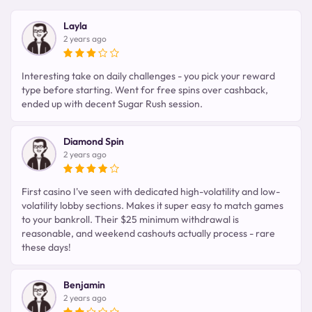
Layla
2 years ago
Interesting take on daily challenges - you pick your reward
type before starting. Went for free spins over cashback,
ended up with decent Sugar Rush session.
Diamond Spin
2 years ago
First casino I've seen with dedicated high-volatility and low-
volatility lobby sections. Makes it super easy to match games
to your bankroll. Their $25 minimum withdrawal is
reasonable, and weekend cashouts actually process - rare
these days!
Benjamin
2 years ago