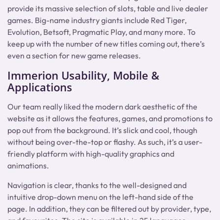
provide its massive selection of slots, table and live dealer
games. Big-name industry giants include Red Tiger,
Evolution, Betsoft, Pragmatic Play, and many more. To
keep up with the number of new titles coming out, there’s
even a section for new game releases.
Immerion Usability, Mobile &
Applications
Our team really liked the modern dark aesthetic of the
website as it allows the features, games, and promotions to
pop out from the background. It’s slick and cool, though
without being over-the-top or flashy. As such, it’s a user-
friendly platform with high-quality graphics and
animations.
Navigation is clear, thanks to the well-designed and
intuitive drop-down menu on the left-hand side of the
page. In addition, they can be filtered out by provider, type,