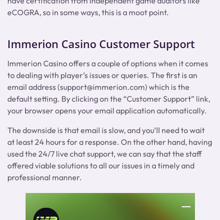
have certification from independent game auditors like
eCOGRA, so in some ways, this is a moot point.
Immerion Casino Customer Support
Immerion Casino offers a couple of options when it comes
to dealing with player’s issues or queries. The first is an
email address (
support@immerion.com
) which is the
default setting. By clicking on the “Customer Support” link,
your browser opens your email application automatically.
The downside is that email is slow, and you’ll need to wait
at least 24 hours for a response. On the other hand, having
used the 24/7 live chat support, we can say that the staff
offered viable solutions to all our issues in a timely and
professional manner.