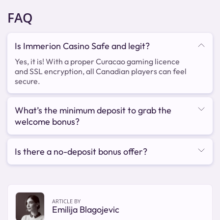
FAQ
Is Immerion Casino Safe and legit?
Yes, it is! With a proper Curacao gaming licence
and SSL encryption, all Canadian players can feel
secure.
What’s the minimum deposit to grab the
welcome bonus?
You can get started with as little as $15, though
subsequent deposits are $10.
Is there a no-deposit bonus offer?
At this time, we couldn’t find any no deposit
bonuses, but that doesn’t mean there won’t be any
later on.
ARTICLE BY
Emilija
Blagojevic