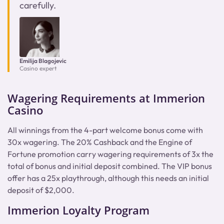
carefully.
Emilija Blagojevic
Casino expert
Wagering Requirements at Immerion
Casino
All winnings from the 4-part welcome bonus come with
30x wagering. The 20% Cashback and the Engine of
Fortune promotion carry wagering requirements of 3x the
total of bonus and initial deposit combined. The VIP bonus
offer has a 25x playthrough, although this needs an initial
deposit of $2,000.
Immerion Loyalty Program