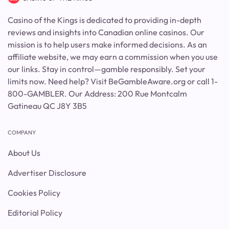
Casino of the Kings is dedicated to providing in-depth
reviews and insights into Canadian online casinos. Our
mission is to help users make informed decisions. As an
affiliate website, we may earn a commission when you use
our links. Stay in control—gamble responsibly. Set your
limits now. Need help? Visit BeGambleAware.org or call 1-
800-GAMBLER. Our Address: 200 Rue Montcalm
Gatineau QC J8Y 3B5
COMPANY
About Us
Advertiser Disclosure
This website uses
cookies
to enchance a user
experience!
Cookies Policy
Play now
Editorial Policy
$4000 + 250 Free Spins