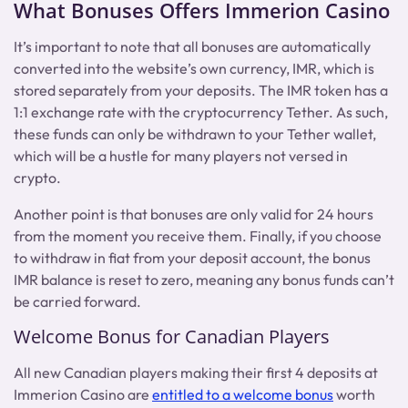
What Bonuses Offers Immerion Casino
It’s important to note that all bonuses are automatically
converted into the website’s own currency, IMR, which is
stored separately from your deposits. The IMR token has a
1:1 exchange rate with the cryptocurrency Tether. As such,
these funds can only be withdrawn to your Tether wallet,
which will be a hustle for many players not versed in
crypto.
Another point is that bonuses are only valid for 24 hours
from the moment you receive them. Finally, if you choose
to withdraw in fiat from your deposit account, the bonus
IMR balance is reset to zero, meaning any bonus funds can’t
be carried forward.
Welcome Bonus for Canadian Players
All new Canadian players making their first 4 deposits at
Immerion Casino are
entitled to a welcome bonus
worth