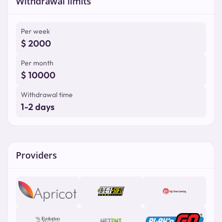
Withdrawal limits
Speed
Fees
-
-
Per week
Paysafecard
$ 2000
Min Payout
Max Payout
C$10-C$50
C$5,000 - C$10,000
Per month
$ 10000
Speed
Fees
24-48 Hours
Processing Fee
Withdrawal time
Skrill
1-2 days
Min Payout
Max Payout
C$20-C$50
C$2,500 - C$10,000
Speed
Fees
3-5 Business Days
Processing Fee
Providers
Visa