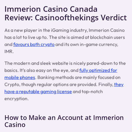
Immerion Casino Canada
Review: Casinoofthekings Verdict
As a new player in the iGaming industry, Immerion Casino
has a lot to live up to. The site is aimed at blockchain users
and
favours both crypto
and its own in-game currency,
IMR.
The modern and sleek website is nicely pared-down to the
basics. It’s also easy on the eye, and
fully optimized for
mobile phones
. Banking methods are mainly focused on
Crypto, though regular options are provided. Finally,
they
have a reputable gaming license
and top-notch
encryption.
How to Make an Account at Immerion
Casino