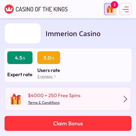
3
Immerion Casino
4.5
3.0
/
5
/
5
Users rate
Expert rate
3 reviews
$4000 + 250 Free Spins
Terms & Conditions
Claim Bonus