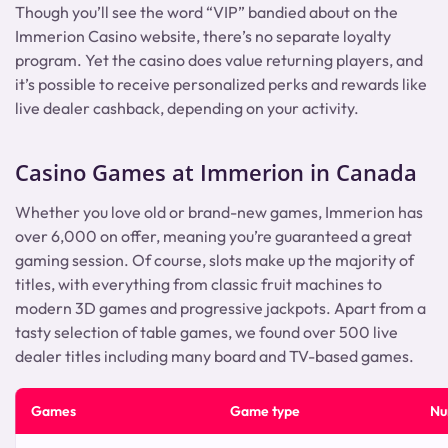
Though you’ll see the word “VIP” bandied about on the
Immerion Casino website, there’s no separate loyalty
program. Yet the casino does value returning players, and
it’s possible to receive personalized perks and rewards like
live dealer cashback, depending on your activity.
Casino Games at Immerion in Canada
Whether you love old or brand-new games, Immerion has
over 6,000 on offer, meaning you’re guaranteed a great
gaming session. Of course, slots make up the majority of
titles, with everything from classic fruit machines to
modern 3D games and progressive jackpots. Apart from a
tasty selection of table games, we found over 500 live
dealer titles including many board and TV-based games.
Games
Game type
Nu