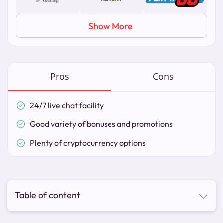
Show More
Pros
Cons
24/7 live chat facility
Good variety of bonuses and promotions
Plenty of cryptocurrency options
Table of content