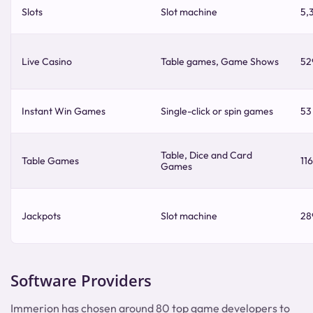
Slots
Slot machine
5,
Live Casino
Table games, Game Shows
52
Instant Win Games
Single-click or spin games
53
Table, Dice and Card
Table Games
116
Games
Jackpots
Slot machine
28
Software Providers
Immerion has chosen around 80 top game developers to