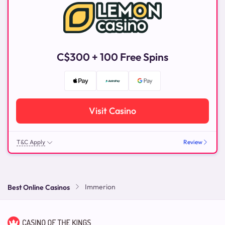
C$300 + 100 Free Spins
Visit Casino
T&C Apply
Review
19+|New Players Only|C$10 Minimum Deposit|30x Wagering|C$300
Max First Deposit Bonus
Immerion
Best Online Casinos