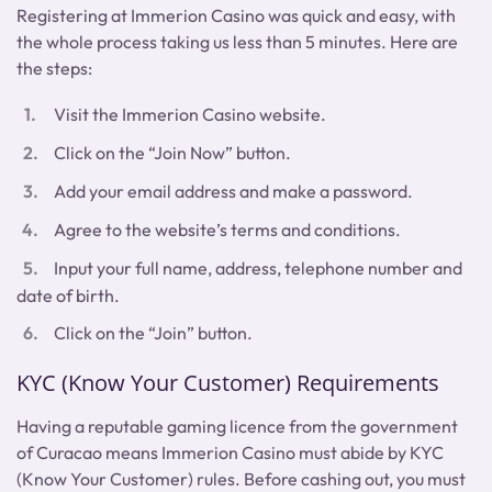
Registering at Immerion Casino was quick and easy, with
the whole process taking us less than 5 minutes. Here are
the steps:
Visit the Immerion Casino website.
Click on the “Join Now” button.
Add your email address and make a password.
Agree to the website’s terms and conditions.
Input your full name, address, telephone number and
date of birth.
Click on the “Join” button.
KYC (Know Your Customer) Requirements
Having a reputable gaming licence from the government
of Curacao means Immerion Casino must abide by KYC
(Know Your Customer) rules. Before cashing out, you must