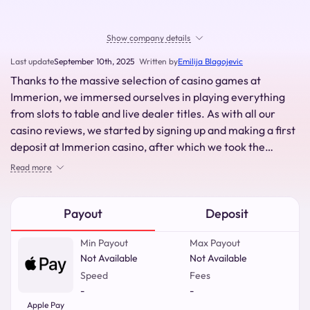
Show company details
Last update
September 10th, 2025
Written by
Emilija Blagojevic
Thanks to the massive selection of casino games at
Immerion, we immersed ourselves in playing everything
from slots to table and live dealer titles. As with all our
casino reviews, we started by signing up and making a first
deposit at Immerion casino, after which we took the
website for a spin around the block. At the same time, we
Read more
took a deeper look into questions regarding the casino’s
licensing and chatted with their live chat support for
Payout
Deposit
answers.
Min Payout
Max Payout
Not Available
Not Available
Speed
Fees
-
-
Apple Pay