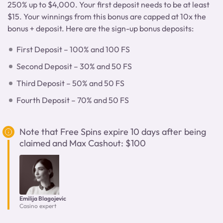
250% up to $4,000. Your first deposit needs to be at least
$15. Your winnings from this bonus are capped at 10x the
bonus + deposit. Here are the sign-up bonus deposits:
First Deposit – 100% and 100 FS
Second Deposit – 30% and 50 FS
Third Deposit – 50% and 50 FS
Fourth Deposit – 70% and 50 FS
Note that Free Spins expire 10 days after being
claimed and Max Cashout: $100
Emilija Blagojevic
Casino expert