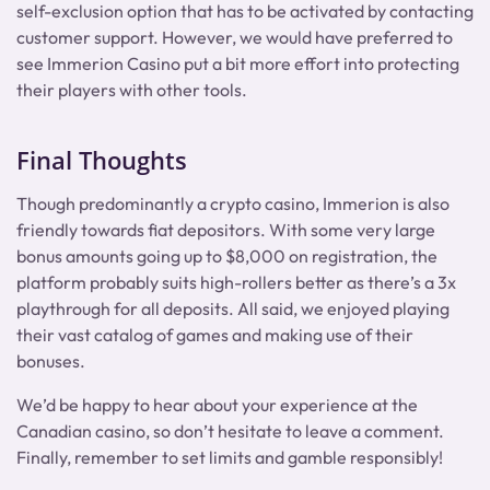
self-exclusion option that has to be activated by contacting
customer support. However, we would have preferred to
see Immerion Casino put a bit more effort into protecting
their players with other tools.
Final Thoughts
Though predominantly a crypto casino, Immerion is also
friendly towards fiat depositors. With some very large
bonus amounts going up to $8,000 on registration, the
platform probably suits high-rollers better as there’s a 3x
playthrough for all deposits. All said, we enjoyed playing
their vast catalog of games and making use of their
bonuses.
We’d be happy to hear about your experience at the
Canadian casino, so don’t hesitate to leave a comment.
Finally, remember to set limits and gamble responsibly!