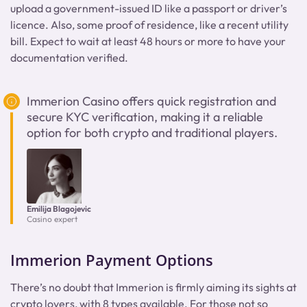
upload a government-issued ID like a passport or driver’s
licence. Also, some proof of residence, like a recent utility
bill. Expect to wait at least 48 hours or more to have your
documentation verified.
Immerion Casino offers quick registration and
secure KYC verification, making it a reliable
option for both crypto and traditional players.
Emilija Blagojevic
Casino expert
Immerion Payment Options
There’s no doubt that Immerion is firmly aiming its sights at
crypto lovers, with 8 types available. For those not so