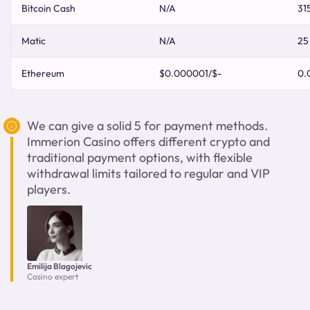
Bitcoin Cash
N/A
31
Matic
N/A
25
Ethereum
$0.000001/$-
0.
We can give a solid 5 for payment methods.
Immerion Casino offers different crypto and
traditional payment options, with flexible
withdrawal limits tailored to regular and VIP
players.
Emilija Blagojevic
Casino expert