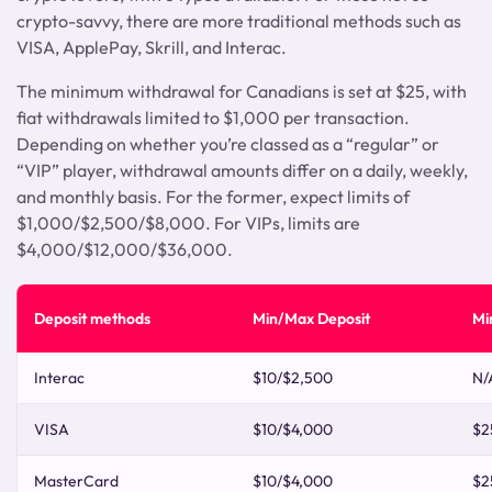
crypto-savvy, there are more traditional methods such as
VISA, ApplePay, Skrill, and Interac.
The minimum withdrawal for Canadians is set at $25, with
fiat withdrawals limited to $1,000 per transaction.
Depending on whether you’re classed as a “regular” or
“VIP” player, withdrawal amounts differ on a daily, weekly,
and monthly basis. For the former, expect limits of
$1,000/$2,500/$8,000. For VIPs, limits are
$4,000/$12,000/$36,000.
Deposit methods
Min/Max Deposit
Mi
Interac
$10/$2,500
N/
VISA
$10/$4,000
$2
MasterCard
$10/$4,000
$2