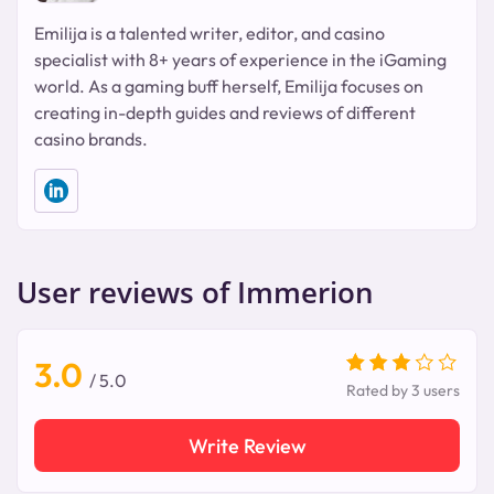
Emilija is a talented writer, editor, and casino
specialist with 8+ years of experience in the iGaming
world. As a gaming buff herself, Emilija focuses on
creating in-depth guides and reviews of different
casino brands.
User reviews of Immerion
3.0
/
5.0
Rated by 3 users
Write Review