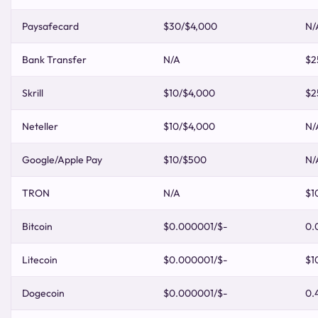
Paysafecard
$30/$4,000
N/
Bank Transfer
N/A
$2
Skrill
$10/$4,000
$2
Neteller
$10/$4,000
N/
Google/Apple Pay
$10/$500
N/
TRON
N/A
$1
Bitcoin
$0.000001/$-
0.
Litecoin
$0.000001/$-
$1
Dogecoin
$0.000001/$-
0.