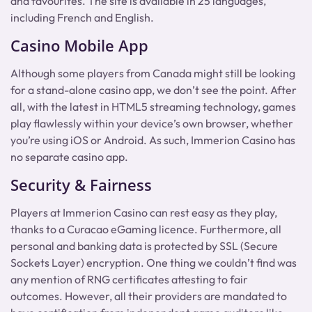
and favourites. The site is available in 25 languages,
including French and English.
Casino Mobile App
Although some players from Canada might still be looking
for a stand-alone casino app, we don’t see the point. After
all, with the latest in HTML5 streaming technology, games
play flawlessly within your device’s own browser, whether
you’re using iOS or Android. As such, Immerion Casino has
no separate casino app.
Security & Fairness
Players at Immerion Casino can rest easy as they play,
thanks to a Curacao eGaming licence. Furthermore, all
personal and banking data is protected by SSL (Secure
Sockets Layer) encryption. One thing we couldn’t find was
any mention of RNG certificates attesting to fair
outcomes. However, all their providers are mandated to