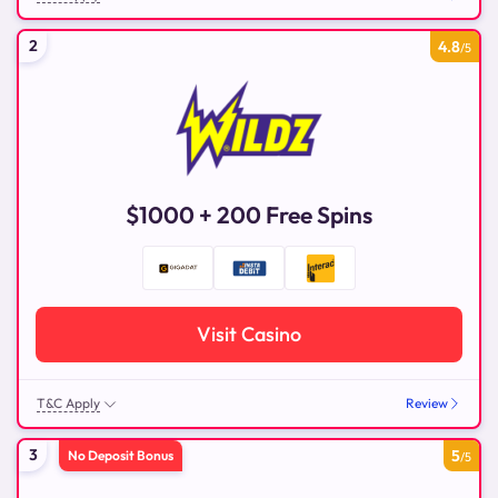
18+|New Players Only|$15 Minimum Deposit|35x Wagering|200% + 100
FS First Deposit Bonus
2
4.8
/5
$1000 + 200 Free Spins
Visit Casino
T&C Apply
Review
18+|New Players Only|$10 Min Deposit|35x Wagering|$500 First
Deposit Bonus
3
5
No Deposit Bonus
/5