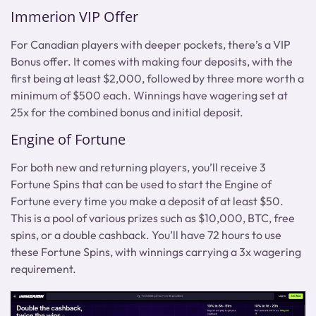
Immerion VIP Offer
For Canadian players with deeper pockets, there’s a VIP
Bonus offer. It comes with making four deposits, with the
first being at least $2,000, followed by three more worth a
minimum of $500 each. Winnings have wagering set at
25x for the combined bonus and initial deposit.
Engine of Fortune
For both new and returning players, you’ll receive 3
Fortune Spins that can be used to start the Engine of
Fortune every time you make a deposit of at least $50.
This is a pool of various prizes such as $10,000, BTC, free
spins, or a double cashback. You’ll have 72 hours to use
these Fortune Spins, with winnings carrying a 3x wagering
requirement.