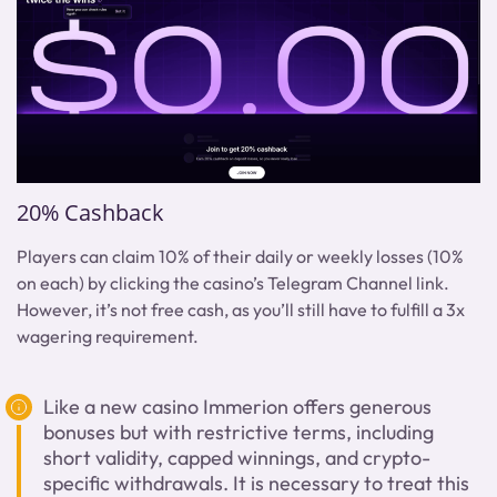
20% Cashback
Players can claim 10% of their daily or weekly losses (10%
on each) by clicking the casino’s Telegram Channel link.
However, it’s not free cash, as you’ll still have to fulfill a 3x
wagering requirement.
Like a new casino Immerion offers generous
bonuses but with restrictive terms, including
short validity, capped winnings, and crypto-
specific withdrawals. It is necessary to treat this