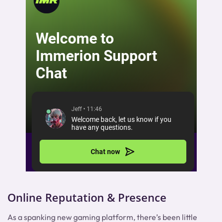
Online Reputation & Presence
As a spanking new gaming platform, there’s been little