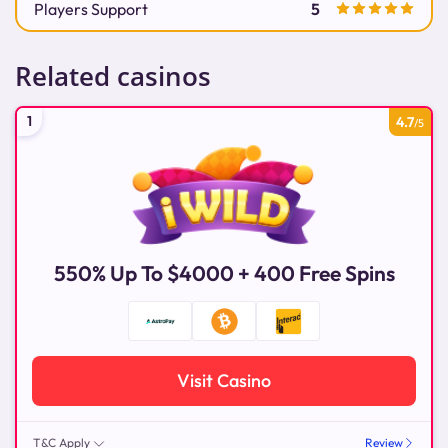
Players Support
5
Related casinos
1
4.7
/5
550% Up To $4000 + 400 Free Spins
Visit Casino
T&C Apply
Review