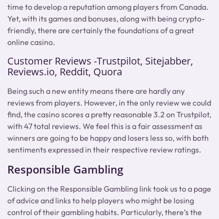
time to develop a reputation among players from Canada.
Yet, with its games and bonuses, along with being crypto-
friendly, there are certainly the foundations of a great
online casino.
Customer Reviews -Trustpilot, Sitejabber,
Reviews.io, Reddit, Quora
Being such a new entity means there are hardly any
reviews from players. However, in the only review we could
find, the casino scores a pretty reasonable 3.2 on Trustpilot,
with 47 total reviews. We feel this is a fair assessment as
winners are going to be happy and losers less so, with both
sentiments expressed in their respective review ratings.
Responsible Gambling
Clicking on the Responsible Gambling link took us to a page
of advice and links to help players who might be losing
control of their gambling habits. Particularly, there’s the