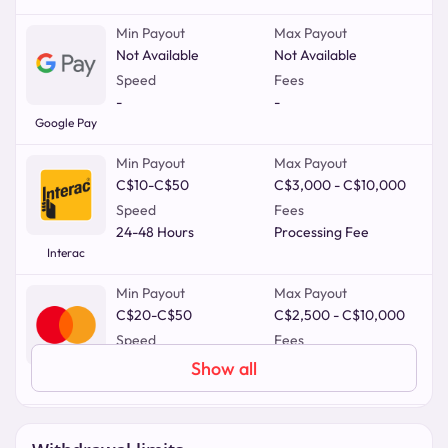
Min Payout
Max Payout
Not Available
Not Available
Speed
Fees
-
-
Google Pay
Min Payout
Max Payout
C$10-C$50
C$3,000 - C$10,000
Speed
Fees
24-48 Hours
Processing Fee
Interac
Min Payout
Max Payout
C$20-C$50
C$2,500 - C$10,000
Speed
Fees
3-5 Business Days
Processing Fee
Show all
Mastercard
Min Payout
Max Payout
Not Available
Not Available