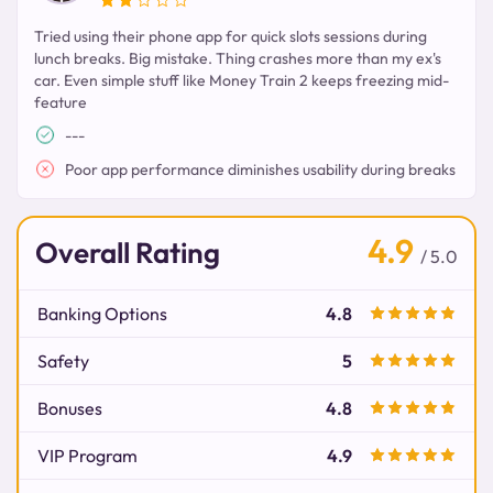
Tried using their phone app for quick slots sessions during
lunch breaks. Big mistake. Thing crashes more than my ex's
car. Even simple stuff like Money Train 2 keeps freezing mid-
feature
---
Poor app performance diminishes usability during breaks
4.9
Overall Rating
/ 5.0
Banking Options
4.8
Safety
5
Bonuses
4.8
VIP Program
4.9