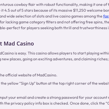
rous cowboy flair with robust functionality, making it one of 
 it 4.5 out of 5 stars because of its massive $11,250 welcome bo
and wide selection of slots and live casino games among the
fas
for lacking game category filters and not offering free spins, th
ble-perfect for players seeking both thrill and trustworthiness 
at Mad Casino
asino is easy. This casino allows players to start playing withi
 new places, going on exciting adventures, and claiming riches; 
 the official website of MadCasino.
ck the yellow “Sign Up” button at the top right corner of the websi
 input your email and create a strong password for your account 
h the privacy policy info box is checked. Once done, click the “