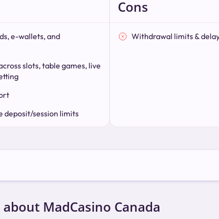
Cons
ds, e-wallets, and
Withdrawal limits & dela
ross slots, table games, live
etting
ort
e deposit/session limits
ct about MadCasino Canada