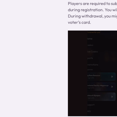
Players are required to su
during registration. You wi
During withdrawal, you migh
voter’s card.