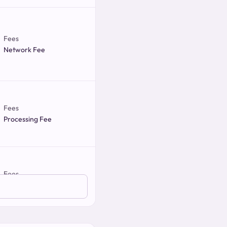
Fees
Network Fee
Fees
Processing Fee
Fees
Processing Fee