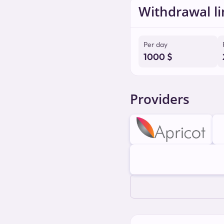
Withdrawal li
Min Payout
Not Available
Paysafecard
Per day
1000 $
Min Payout
C$20-C$50
Providers
Visa