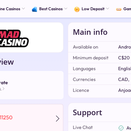
ine Casinos
Best Casinos
Low Deposit
Ga
Main info
Available on
Andro
Minimum deposit
C$20
view
Languages
Englis
Currencies
CAD
rate
s
Licence
Anjoa
Support
11250
Live Chat
Av