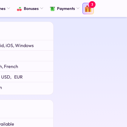
3
mes
Bonuses
Payments
id, iOS, Windows
h, French
USD
EUR
n
ailable