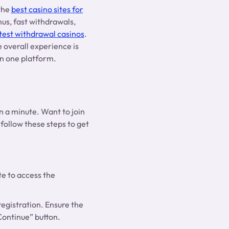
the
best casino sites for
nus, fast withdrawals,
test withdrawal casinos
.
e overall experience is
in one platform.
n a minute. Want to join
follow these steps to get
te to access the
registration. Ensure the
Continue” button.