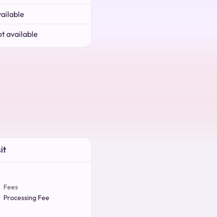
ailable
t available
it
Fees
Processing Fee