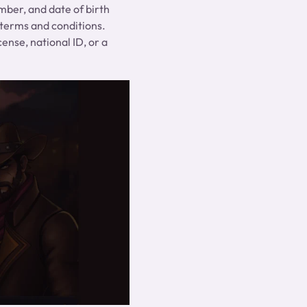
mber, and date of birth
s terms and conditions.
ense, national ID, or a