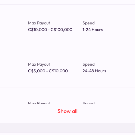
Max Payout
Speed
C$10,000 - C$100,000
1-24 Hours
Max Payout
Speed
C$5,000 - C$10,000
24-48 Hours
Max Payout
Speed
C$2,500 - C$10,000
3-5 Business Days
Show all