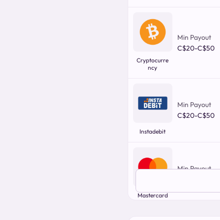
Min Payout
C$20-C$50
Cryptocurre
ncy
Min Payout
C$20-C$50
Instadebit
Min Payout
C$20-C$50
Mastercard