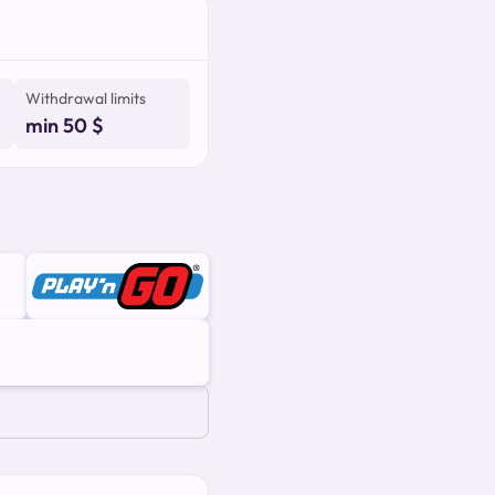
Fees
-
Withdrawal limits
min 50 $
Fees
Processing Fee