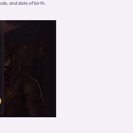
ode, and date of birth.