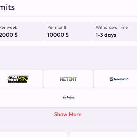
mits
Max Payout
Speed
Not Available
-
Per week
Per month
Withdrawal time
2000 $
10000 $
1-3 days
Max Payout
Speed
C$2,500 - C$10,000
3-5 Business Days
Show More