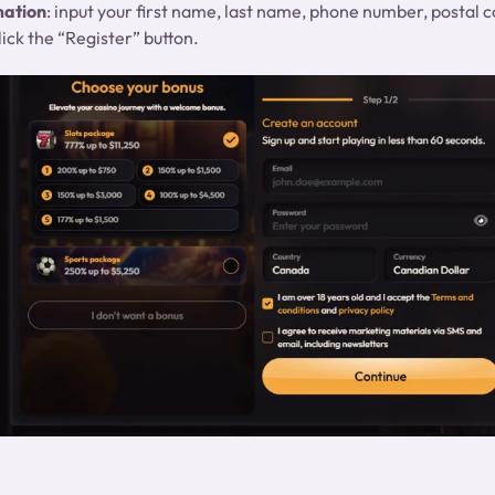
mation
: input your first name, last name, phone number, postal c
ick the “Register” button.