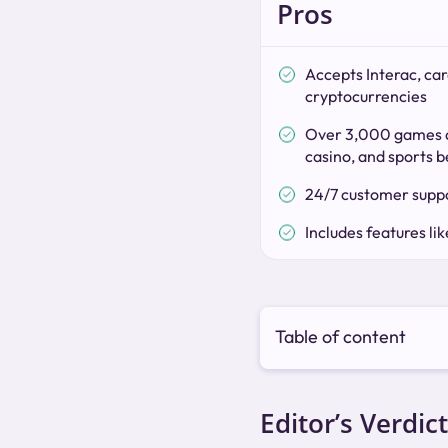
Pros
Accepts Interac, car
cryptocurrencies
Over 3,000 games ac
casino, and sports b
24/7 customer supp
Includes features lik
Table of content
Editor’s Verdi