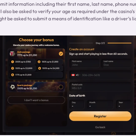
bmit information including their first name, last name, phone nu
ll also be asked to verify your age as required under the casino’
t be asked to submit a means of identification like a driver’s lic