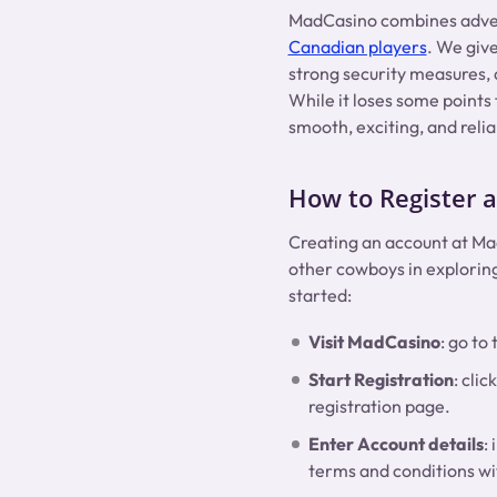
MadCasino combines adventu
Canadian players
. We give
strong security measures, 
While it loses some points 
smooth, exciting, and relia
How to Register 
Creating an account at MadC
other cowboys in exploring
started:
Visit MadCasino
: go to
Start Registration
: cli
registration page.
Enter Account details
:
terms and conditions wit