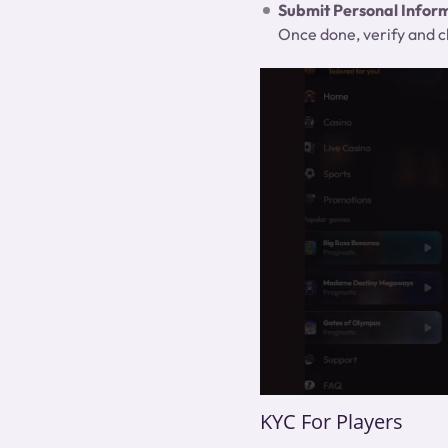
Submit Personal Infor
Once done, verify and cl
KYC For Players