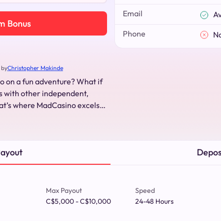
Email
Av
im Bonus
Phone
No
 by
Christopher Makinde
o on a fun adventure? What if
s with other independent,
t’s where MadCasino excels.
 similar values to take on
eam took some time to
e created an account,
ayout
Depos
to their agents, and withdrew
iew, we will be sharing
ow.
Max Payout
Speed
C$5,000 - C$10,000
24-48 Hours