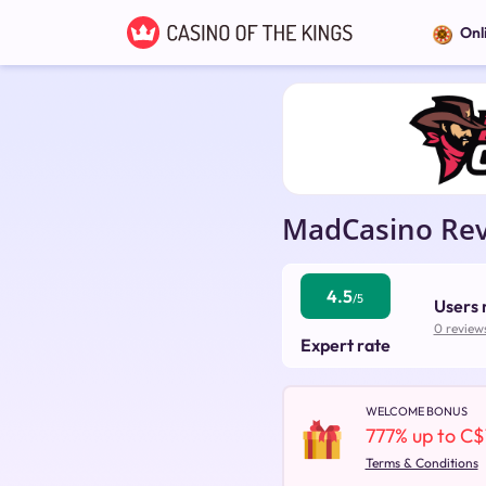
Onl
MadCasino Re
4.5
/
5
Users 
0 review
Expert rate
WELCOME BONUS
777% up to C$
Terms & Conditions