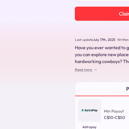
Cla
Last update
July 17th, 2025
Written
Have you ever wanted to g
you can explore new place
hardworking cowboys? Tha
Join a herd of cowboys with
Read more
endless adventures. Our t
investigate this casino; w
P
deposited, played, talked 
cash. In this MadCasino rev
everything you need to kn
Min Payout
C$10-C$50
Astropay