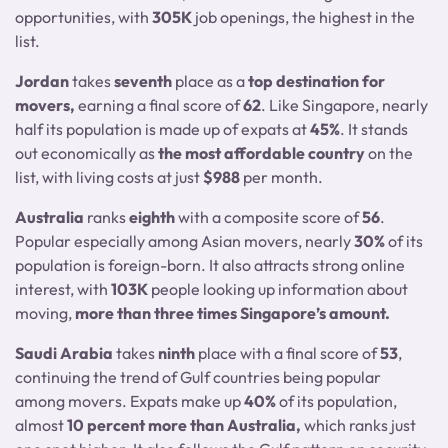
opportunities, with
305K
job openings, the highest in the
list.
Jordan
takes
seventh
place as a
top destination for
movers,
earning a final score of
62
. Like Singapore, nearly
half its population is made up of expats at
45%
. It stands
out economically as
the most affordable country
on the
list, with living costs at just
$988
per month.
Australia
ranks
eighth
with a composite score of
56
.
Popular especially among Asian movers, nearly
30%
of its
population is foreign-born. It also attracts strong online
interest, with
103K
people looking up information about
moving,
more than three times Singapore’s amount.
Saudi Arabia
takes
ninth
place with a final score of
53
,
continuing the trend of Gulf countries being popular
among movers. Expats make up
40%
of its population,
almost
10 percent more than Australia,
which ranks just