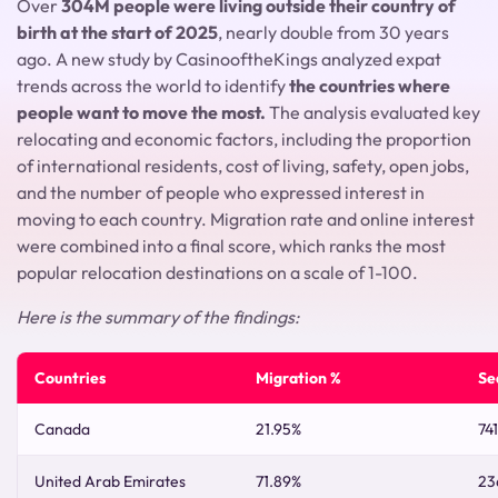
Over
304M people were living outside their country of
birth at the start of 2025
, nearly double from 30 years
ago. A new study by CasinooftheKings analyzed expat
trends across the world to identify
the countries where
people want to move the most.
The analysis evaluated key
relocating and economic factors, including the proportion
of international residents, cost of living, safety, open jobs,
and the number of people who expressed interest in
moving to each country. Migration rate and online interest
were combined into a final score, which ranks the most
popular relocation destinations on a scale of 1-100.
Here is the summary of the findings:
Countries
Migration %
Se
Canada
21.95%
74
United Arab Emirates
71.89%
23