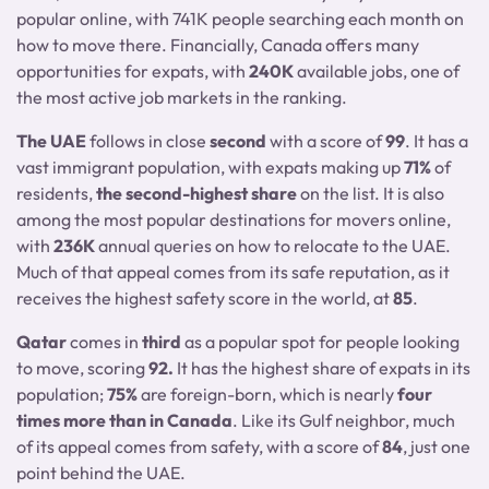
popular online, with 741K people searching each month on
how to move there. Financially, Canada offers many
opportunities for expats, with
240K
available jobs, one of
the most active job markets in the ranking.
The UAE
follows in close
second
with a score of
99
. It has a
vast immigrant population, with expats making up
71%
of
residents,
the second-highest share
on the list. It is also
among the most popular destinations for movers online,
with
236K
annual queries on how to relocate to the UAE.
Much of that appeal comes from its safe reputation, as it
receives the highest safety score in the world, at
85
.
Qatar
comes in
third
as a popular spot for people looking
to move, scoring
92.
It has the highest share of expats in its
population;
75%
are foreign-born, which is nearly
four
times more than in Canada
. Like its Gulf neighbor, much
of its appeal comes from safety, with a score of
84
, just one
point behind the UAE.