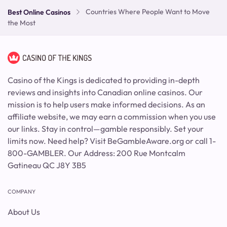
Countries Where People Want to Move
Best Online Casinos
the Most
Casino of the Kings is dedicated to providing in-depth
reviews and insights into Canadian online casinos. Our
mission is to help users make informed decisions. As an
affiliate website, we may earn a commission when you use
our links. Stay in control—gamble responsibly. Set your
limits now. Need help? Visit BeGambleAware.org or call 1-
800-GAMBLER. Our Address: 200 Rue Montcalm
Gatineau QC J8Y 3B5
COMPANY
About Us