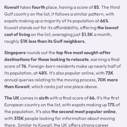
Kuwait
takes
fourth
place, having a score of
85
. The third
Gulf country on the list, it follows a similar pattern, with
expats making up a majority of its population at
66%
.
Kuwait stands out for its affordability, offering
the lowest
cost of living
on the list, averaging just
$1.5K
a month,
roughly
$1K less than its Gulf neighbors.
Singapore
rounds out the
top five most sought-after
destinations for those looking to relocate
, earning a final
score of
76
. Foreign-born residents make up nearly half of
its population, at
48%
. It’s also popular online, with
73K
annual queries relating to the moving process,
70K more
than Kuwait
, which ranks just one place above.
The UK
comes in
sixth
with a final score of
66.
It’s the first
European country on the list, with expats making up
17%
of
the population. It’s also
the second most popular online
,
with
315K
people looking for information about moving
there. Similar to Kuwait, the UK offers strong career