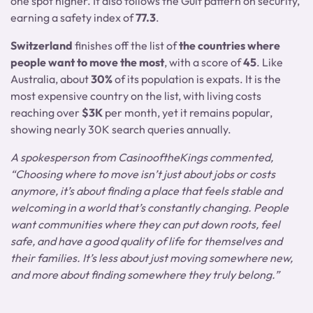
one spot higher. It also follows the Gulf pattern on security,
earning a safety index of
77.3
.
Switzerland
finishes off the list of
the countries where
people want to move the most
, with a score of
45
. Like
Australia, about
30%
of its population is expats. It is the
most expensive country on the list, with living costs
reaching over
$3K
per month, yet it remains popular,
showing nearly 30K search queries annually.
A spokesperson from CasinooftheKings commented,
“Choosing where to move isn’t just about jobs or costs
anymore, it’s about finding a place that feels stable and
welcoming in a world that’s constantly changing. People
want communities where they can put down roots, feel
safe, and have a good quality of life for themselves and
their families. It’s less about just moving somewhere new,
and more about finding somewhere they truly belong.”