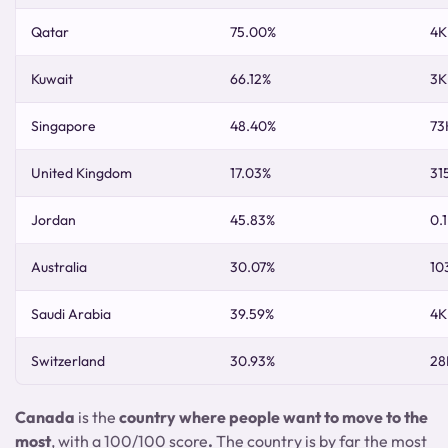
Qatar
75.00%
4K
Kuwait
66.12%
3K
Singapore
48.40%
73
United Kingdom
17.03%
31
Jordan
45.83%
0.
Australia
30.07%
10
Saudi Arabia
39.59%
4K
Switzerland
30.93%
28
Canada
is the
country where people want to move to the
most
, with a 100/100 score
.
The country is by far the most