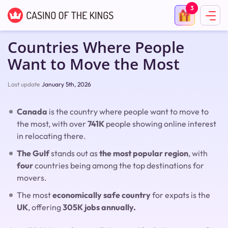
3
Countries Where People
Want to Move the Most
Last update
January 5th, 2026
Canada
is the country where people want to move to
the most, with over
741K
people showing online interest
in relocating there.
The Gulf
stands out as
the most popular region
, with
four
countries being among the top destinations for
movers.
The most
economically safe country
for expats is the
UK
, offering
305K jobs annually.