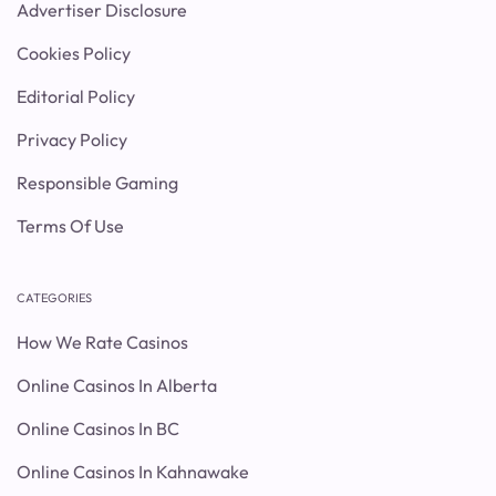
Advertiser Disclosure
Cookies Policy
Editorial Policy
Privacy Policy
Responsible Gaming
Terms Of Use
CATEGORIES
How We Rate Casinos
Online Casinos In Alberta
Online Casinos In BC
Online Casinos In Kahnawake