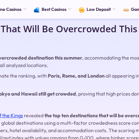
ine Casinos
Best Casinos
Low Deposit
Ga
 That Will Be Overcrowded Th
 overcrowded destination this summer
, accommodating the most
all analyzed locations.
ate the ranking, with
Paris, Rome, and London
all appearing i
.
okyo and Hawaii still get crowded
, proving that high prices don
f the Kings
revealed
the top ten destinations that will be ove
 global destinations using a multi-factor crowdedness score co
mbers, hotel availability, and accommodation costs. The scorin
lized index with values ranging from 0-100, where higher score