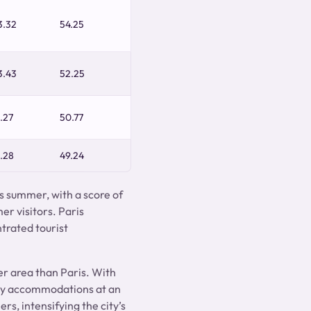
3.32
54.25
3.43
52.25
.27
50.77
.28
49.24
is summer, with a score of
er visitors. Paris
trated tourist
er area than Paris. With
dly accommodations at an
rs, intensifying the city’s