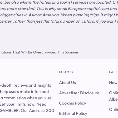
, but also where the hotels and tourist services are located. Cit
 feel more crowded. This is why small European capitals can feel
 bigger cities in Asia or America. When planning trips, it might b
center, rather than just the total number of visitors, if you want
nations That Will Be Overcrowded This Summer
COMPANY
CATEG
About Us
How 
n-depth reviews and insights
o help users make informed
Advertiser Disclosure
Onli
rn a commission when you use
Albe
Cookies Policy
Set your limits now. Need
Onli
0-GAMBLER. Our Address: 200
Editorial Policy