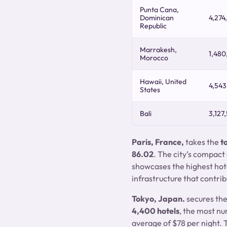
Punta Cana,
Dominican
4,274
Republic
Marrakesh,
1,480
Morocco
Hawaii, United
4,543
States
Bali
3,127
Paris, France,
takes the
t
86.02
. The city’s compact
showcases the highest hote
infrastructure that contrib
Tokyo, Japan.
secures th
4,400 hotels
, the most n
average of $78 per night. T