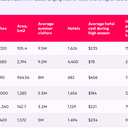
H
Average
Average hotel
Area,
p
ches
summer
Hotels
cost during
km2
s
visitors
high season
k
,120
105.4
9.5M
1,626
$235
1
,680
2,194
9.2M
4,400
$78
2
790
964.56
8M
682
$406
7
,000
1,285
5.5M
1,656
$184
1
2,340
142.7
3.2M
1,129
$221
7
,420
1,572
5M
1,494
$234
9