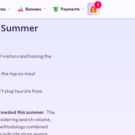
3
mes
Bonuses
Payments
is Summer
 visitors and having the
n the top six most
’t stop tourists from
rcrowded this summer
. The
nsidering search volume,
g methodology combined
s indicate more severe