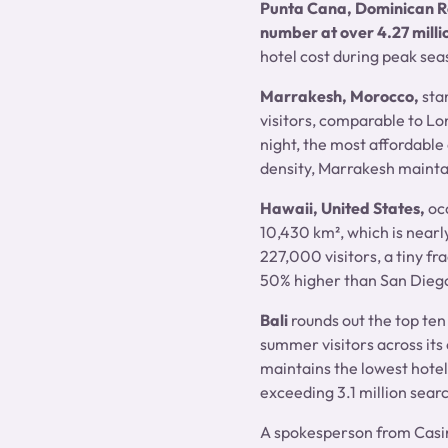
Punta Cana, Dominican R
number at over 4.27 milli
hotel cost during peak sea
Marrakesh, Morocco,
sta
visitors, comparable to L
night, the most affordable 
density, Marrakesh maintai
Hawaii, United States,
oc
10,430 km², which is nearly
227,000 visitors, a tiny f
50% higher than San Diego
Bali
rounds out the top ten
summer visitors across its 
maintains the lowest hotel 
exceeding 3.1 million sear
A spokesperson from Casi