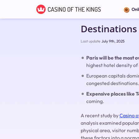
Onl
Destinations
Last update
July 9th, 2025
Paris will be the most
highest hotel density of 
European capitals domin
congested destinations
Expensive places like T
coming.
A recent study by
Casino o
analysis examined popular
physical area, visitor nu
these factors into a norma