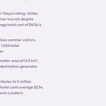
m Tokyo’s rating. Unlike
mer tourists despite
age hotel cost of $406 is
illion summer visitors,
 1,656 hotel
er.
maller area of 143 km²,
 destination generates
ibutes its 5 million
 hotel costs average $234,
gests London’s