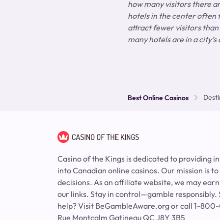
how many visitors there are
hotels in the center often
attract fewer visitors than
many hotels are in a city’s 
Desti
Best Online Casinos
Casino of the Kings is dedicated to providing i
into Canadian online casinos. Our mission is t
decisions. As an affiliate website, we may ea
our links. Stay in control—gamble responsibly. 
help? Visit BeGambleAware.org or call 1-80
Rue Montcalm Gatineau QC J8Y 3B5