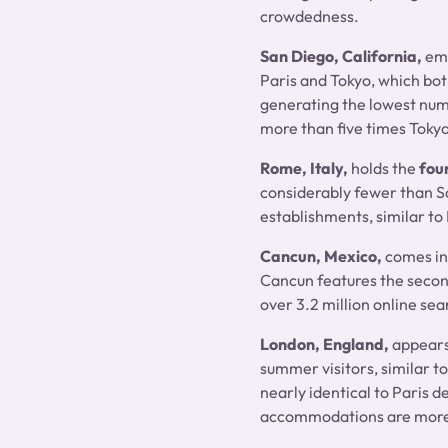
crowdedness.
San Diego, California,
eme
Paris and Tokyo, which bot
generating the lowest numb
more than five times Tokyo
Rome, Italy,
holds the
fou
considerably fewer than San
establishments, similar to 
Cancun, Mexico,
comes in
Cancun features the secon
over 3.2 million online sea
London, England,
appear
summer visitors, similar t
nearly identical to Paris d
accommodations are more s