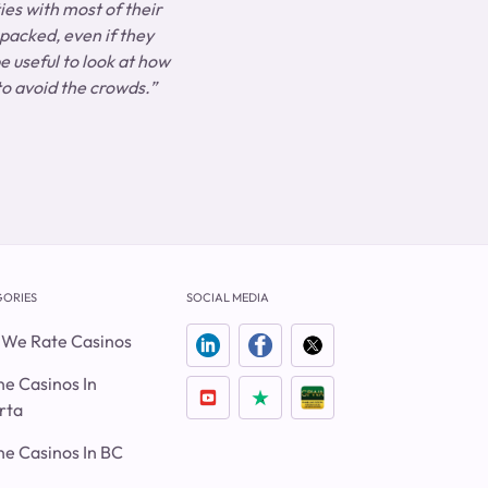
ies with most of their
 packed, even if they
e useful to look at how
 to avoid the crowds.”
ORIES
SOCIAL MEDIA
We Rate Casinos
ne Casinos In
rta
ne Casinos In BC