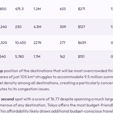
,850
475.3
1.2M
633
$271
1
,240
230
4.3M
309
$127
1
,320
10,430
227K
277
$639
0
,540
5,780
1.7M
162
$151
0
op
position of the destinations that will be most overcrowded th
 area of just 105 km² struggles to accommodate 9.5 million summ
l density among all destinations, creating a particularly concen
utes to its congestion issues.
e
second
spot with a score of 76.77 despite spanning a much larg
umerous of any destination, Tokyo offers the most budget-frien
his affordability likely draws additional budget-conscious travele