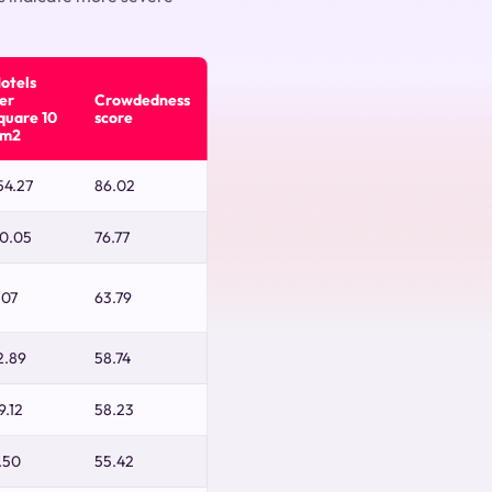
otels
er
Crowdedness
quare 10
score
m2
54.27
86.02
0.05
76.77
.07
63.79
2.89
58.74
9.12
58.23
.50
55.42