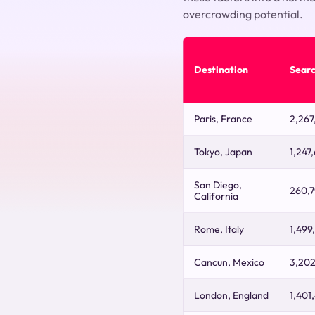
overcrowding potential.
Destination
Sear
Paris, France
2,267
Tokyo, Japan
1,247
San Diego,
260,
California
Rome, Italy
1,499
Cancun, Mexico
3,20
London, England
1,401