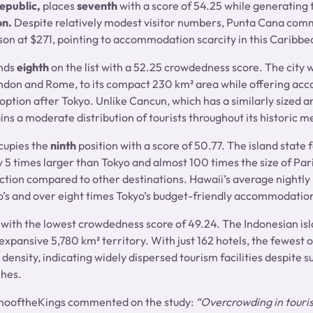
epublic,
places
seventh
with a score of 54.25 while generating
on.
Despite relatively modest visitor numbers, Punta Cana com
son at $271, pointing to accommodation scarcity in this Caribbe
nds
eighth
on the list with a 52.25 crowdedness score. The city 
ondon and Rome, to its compact 230 km² area while offering ac
option after Tokyo. Unlike Cancun, which has a similarly sized a
ns a moderate distribution of tourists throughout its historic m
cupies the
ninth
position with a score of 50.77. The island state 
 5 times larger than Tokyo and almost 100 times the size of Pari
raction compared to other destinations. Hawaii’s average nightly
’s and over eight times Tokyo’s budget-friendly accommodatio
 with the lowest crowdedness score of 49.24. The Indonesian isla
expansive 5,780 km² territory. With just 162 hotels, the fewest o
density, indicating widely dispersed tourism facilities despite su
ches.
nooftheKings commented on the study:
“Overcrowding in tourist