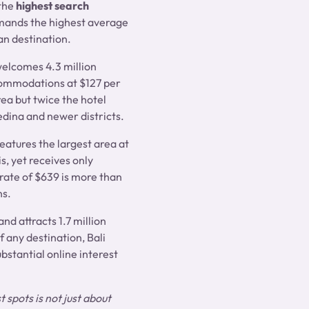
 the
highest search
mands the highest average
an destination.
welcomes 4.3 million
commodations at $127 per
rea but twice the hotel
edina and newer districts.
features the largest area at
s, yet receives only
 rate of $639 is more than
ns.
nd attracts 1.7 million
f any destination, Bali
bstantial online interest
 spots is not just about