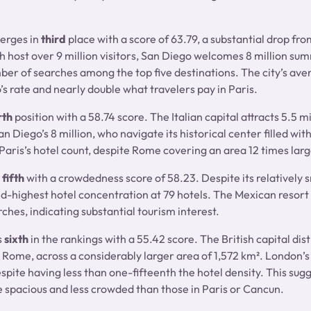
rges in
third
place with a score of 63.79, a substantial drop fro
h host over 9 million visitors, San Diego welcomes 8 million sum
er of searches among the top five destinations. The city’s aver
’s rate and nearly double what travelers pay in Paris.
rth
position with a 58.74 score. The Italian capital attracts 5.5 m
 Diego’s 8 million, who navigate its historical center filled with
Paris’s hotel count, despite Rome covering an area 12 times larg
fifth
with a crowdedness score of 58.23. Despite its relatively s
d-highest hotel concentration at 79 hotels. The Mexican resort
rches, indicating substantial tourism interest.
s
sixth
in the rankings with a 55.42 score. The British capital distr
o Rome, across a considerably larger area of 1,572 km². London’s
espite having less than one-fifteenth the hotel density. This sug
pacious and less crowded than those in Paris or Cancun.