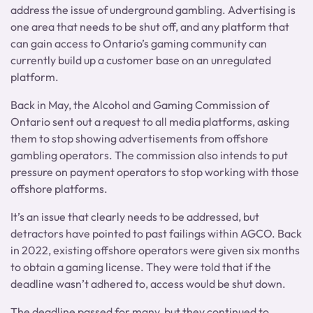
address the issue of underground gambling. Advertising is
one area that needs to be shut off, and any platform that
can gain access to Ontario’s gaming community can
currently build up a customer base on an unregulated
platform.
Back in May, the Alcohol and Gaming Commission of
Ontario sent out a request to all media platforms, asking
them to stop showing advertisements from offshore
gambling operators. The commission also intends to put
pressure on payment operators to stop working with those
offshore platforms.
It’s an issue that clearly needs to be addressed, but
detractors have pointed to past failings within AGCO. Back
in 2022, existing offshore operators were given six months
to obtain a gaming license. They were told that if the
deadline wasn’t adhered to, access would be shut down.
The deadline passed for many, but they continued to