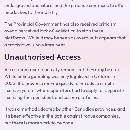
underground operators, and the practice continues to offer
headaches to the industry.
The Provincial Government has also received criticism
over a perceived lack of legislation to stop these
platforms. While it may be seen as overdue, it appears that
a crackdown is now imminent.
Unauthorised Access
Accusations over inactivity remain, but they may be unfair.
While online gambling was only legalised in Ontario in
2022, the province moved quickly to introduce a multi-
license system, where operators had to apply for separate
licensing for sportsbook and casino platforms.
It was a method adopted by other Canadian provinces, and
it’s been effective in the battle against rogue companies,
but there is more work to be done.