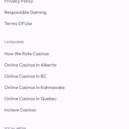
Privacy Policy
Responsible Gaming
Terms Of Use
CATEGORIES
How We Rate Casinos
Online Casinos In Alberta
Online Casinos In BC
Online Casinos In Kahnawake
Online Casinos In Quebec
Inclave Casinos
SOCIAL MEDIA