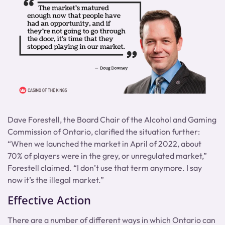
Dave Forestell, the Board Chair of the Alcohol and Gaming
Commission of Ontario, clarified the situation further:
“When we launched the market in April of 2022, about
70% of players were in the grey, or unregulated market,”
Forestell claimed. “I don’t use that term anymore. I say
now it’s the illegal market.”
Effective Action
There are a number of different ways in which Ontario can