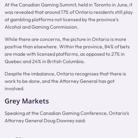
At the Canadian Gaming Summit, held in Toronto in June, it
was revealed that around 17% of Ontario residents still play
at gambling platforms not licensed by the province’s
Alcohol and Gaming Commission.
While there are concerns, the picture in Ontario is more
positive than elsewhere. Within the province, 84% of bets
are made with licensed platforms, as opposed to 27% in
Quebec and 24% in British Columbia.
Despite the imbalance, Ontario recognises that there is
work to be done, and the Attorney General has got
involved.
Grey Markets
Speaking at the Canadian Gaming Conference, Ontario’s
Attorney General Doug Downey said: