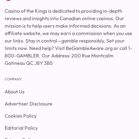
Casino of the Kings is dedicated to providing in-depth
reviews and insights into Canadian online casinos. Our
mission is to help users make informed decisions. As an
affiliate website, we may earn a commission when you use
our links. Stay in control—gamble responsibly. Set your
limits now. Need help? Visit BeGambleAware.org or call 1-
800-GAMBLER. Our Address: 200 Rue Montcalm
Gatineau QC J8Y 3B5
COMPANY
About Us
Advertiser Disclosure
Cookies Policy
Editorial Policy