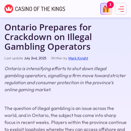
3
Ontario Prepares for
Crackdown on Illegal
Gambling Operators
Last update
July 2nd, 2025
Written by
Mark Knight
Ontario is intensifying efforts to shut down illegal
gambling operators, signalling a firm move toward stricter
regulation and consumer protection in the province’s
online gaming market.
The question of illegal gambling is an issue across the
world, and in Ontario, the subject has come into sharp
focus in recent weeks. Players within the province continue
to exploit loopholes whereby they can access offshore and