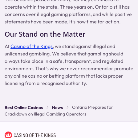
operate within the state. Three years on, Ontario still has
concerns over illegal gaming platforms, and while positive
statements have been made, it’s now time for action.
Our Stand on the Matter
At
Casino of the Kings
, we stand against illegal and
unlicensed gambling. We believe that gambling should
always take place in a safe, transparent, and regulated
environment. That’s why we never recommend or promote
any online casino or betting platform that lacks proper
licensing from a recognised authority.
Ontario Prepares for
Best Online Casinos
News
Crackdown on Illegal Gambling Operators