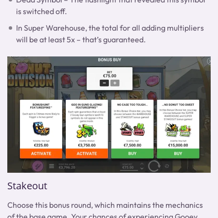
is switched off.
In Super Warehouse, the total for all adding multipliers
will be at least 5x – that’s guaranteed.
Stakeout
Choose this bonus round, which maintains the mechanics
of the base game. Your chances of experiencing Gooey