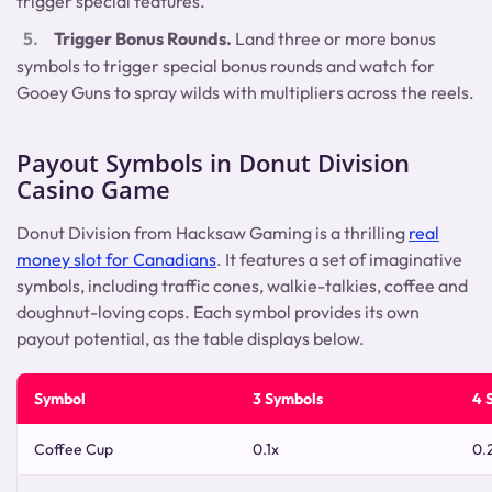
trigger special features.
Trigger Bonus Rounds.
Land three or more bonus
symbols to trigger special bonus rounds and watch for
Gooey Guns to spray wilds with multipliers across the reels.
Payout Symbols in Donut Division
Casino Game
Donut Division from Hacksaw Gaming is a thrilling
real
money slot for Canadians
. It features a set of imaginative
symbols, including traffic cones, walkie-talkies, coffee and
doughnut-loving cops. Each symbol provides its own
payout potential, as the table displays below.
Symbol
3 Symbols
4 
Coffee Cup
0.1x
0.