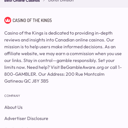
Best Online Casinos
Casino of the Kings is dedicated to providing in-depth
reviews and insights into Canadian online casinos. Our
mission is to help users make informed decisions. As an
affiliate website, we may earn a commission when you use
our links. Stay in control—gamble responsibly. Set your
limits now. Need help? Visit BeGambleAware.org or call 1-
800-GAMBLER. Our Address: 200 Rue Montcalm
Gatineau QC J8Y 3B5
COMPANY
About Us
Advertiser Disclosure