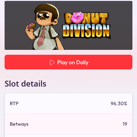
Play on Dolly
Slot details
RTP
96.30%
Betways
19