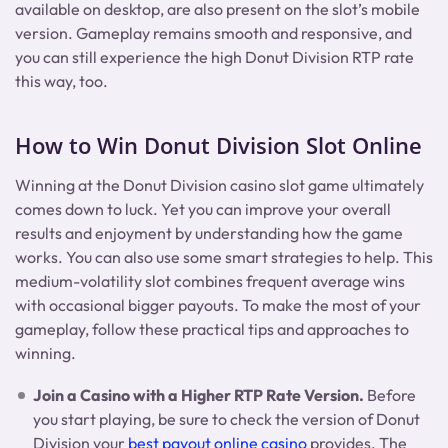
available on desktop, are also present on the slot’s mobile
version. Gameplay remains smooth and responsive, and
you can still experience the high Donut Division RTP rate
this way, too.
How to Win Donut Division Slot Online
Winning at the Donut Division casino slot game ultimately
comes down to luck. Yet you can improve your overall
results and enjoyment by understanding how the game
works. You can also use some smart strategies to help. This
medium-volatility slot combines frequent average wins
with occasional bigger payouts. To make the most of your
gameplay, follow these practical tips and approaches to
winning.
Join a Casino with a Higher RTP Rate Version.
Before
you start playing, be sure to check the version of Donut
Division your
best payout online casino
provides. The