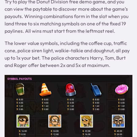
Try to play the Donut Division free demo game, and you
can view the paytable to discover more about the game’s
payouts. Winning combinations form in the slot when you
land three to six matching symbols on one of the fixed 19
paylines. All wins must start from the leftmost reel.
The lower value symbols, including the coffee cup, traffic
cone, police siren light, walkie-talkie and doughnut, all pay
up to 1x your bet. The police characters Harry, Tom, Burt
and Roger offer between 2x and 5x at maximum.