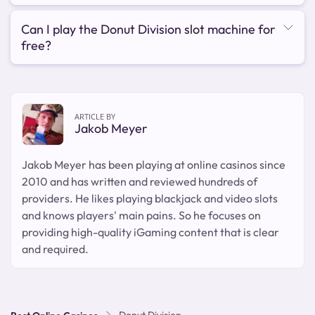
Gooey Wilds on the reels.
Yes, there is a free spins round to activate in the
Donut Division slot. Land three or four FS symbols
Can I play the Donut Division slot machine for
anywhere to activate the bonus choice feature and
free?
then choose between Warehouse spins or Stakeout
spins.
Yes, there is a demo game of Donut Division, which
is free to play. This is available here as part of our
review or at a licensed, safe online casino
supporting Hacksaw software.
ARTICLE BY
Jakob
Meyer
Jakob Meyer has been playing at online casinos since
2010 and has written and reviewed hundreds of
providers. He likes playing blackjack and video slots
and knows players' main pains. So he focuses on
providing high-quality iGaming content that is clear
and required.
Donut Division