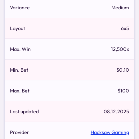
Variance
Medium
Layout
6x5
Max. Win
12,500x
Min. Bet
$0.10
Max. Bet
$100
Last updated
08.12.2025
Provider
Hacksaw Gaming