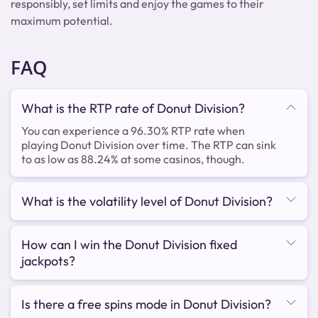
responsibly, set limits and enjoy the games to their
maximum potential.
FAQ
What is the RTP rate of Donut Division?
You can experience a 96.30% RTP rate when
playing Donut Division over time. The RTP can sink
to as low as 88.24% at some casinos, though.
What is the volatility level of Donut Division?
Donut Division is a medium volatility online slot
game from Hacksaw Gaming. This means it
How can I win the Donut Division fixed
provides average payouts at fairly frequent
jackpots?
intervals.
The Donut Division maximum win is 12,500x your
bet, and you can win this from the multiplier wilds
Is there a free spins mode in Donut Division?
and bonus rounds. Gooey Guns can trigger multiple