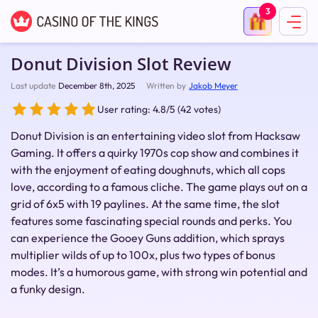
3
Donut Division Slot Review
Last update
December 8th, 2025
Written by
Jakob Meyer
User rating: 4.8/5 (42 votes)
Donut Division is an entertaining video slot from Hacksaw
Gaming. It offers a quirky 1970s cop show and combines it
with the enjoyment of eating doughnuts, which all cops
love, according to a famous cliche. The game plays out on a
grid of 6x5 with 19 paylines. At the same time, the slot
features some fascinating special rounds and perks. You
can experience the Gooey Guns addition, which sprays
multiplier wilds of up to 100x, plus two types of bonus
modes. It’s a humorous game, with strong win potential and
a funky design.