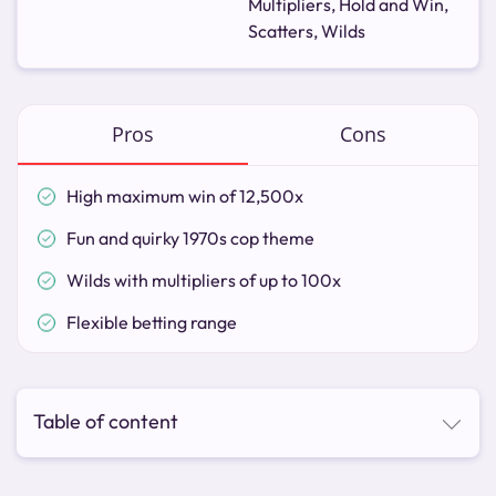
Multipliers, Hold and Win,
Scatters, Wilds
Pros
Cons
High maximum win of 12,500x
Fun and quirky 1970s cop theme
Wilds with multipliers of up to 100x
Flexible betting range
Table of content