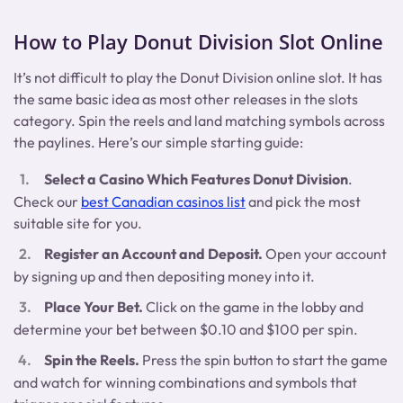
How to Play Donut Division Slot Online
It’s not difficult to play the Donut Division online slot. It has
the same basic idea as most other releases in the slots
category. Spin the reels and land matching symbols across
the paylines. Here’s our simple starting guide:
Select a Casino Which Features Donut Division
.
Check our
best Canadian casinos list
and pick the most
suitable site for you.
Register an Account and Deposit.
Open your account
by signing up and then depositing money into it.
Place Your Bet.
Click on the game in the lobby and
determine your bet between $0.10 and $100 per spin.
Spin the Reels.
Press the spin button to start the game
and watch for winning combinations and symbols that