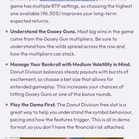
game has multiple RTP settings, so choosing the highest
one available (96.30%) improves your long-term
expected returns.
Understand the Gooey Guns.
Most big wins in the game
come from the Gooey Gun multipliers. Be sure to
understand how the wilds spread across the row and
how the multipliers can stack.
Manage Your Bankroll with Medium Volatility in Mind.
Donut Division balances steady payouts with bursts of
excitement, so choose a bet size that allows for
extended gameplay. This increases your chances of
hitting Gooey Guns or one of the bonus rounds.
Play the Demo First.
The Donut Division free slot is a
great way to help you understand the symbol behaviour,
pacing and how the features trigger. This is all in demo
format, so you don’t have the financial risk attached.