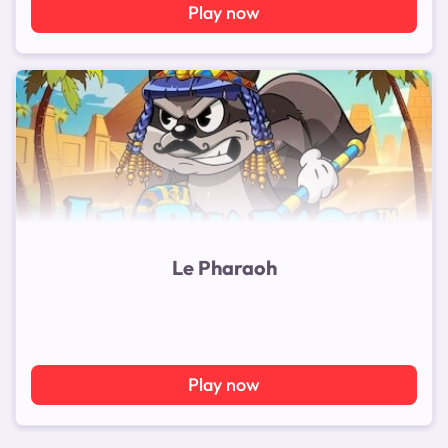
Play now
Le Pharaoh
Play now