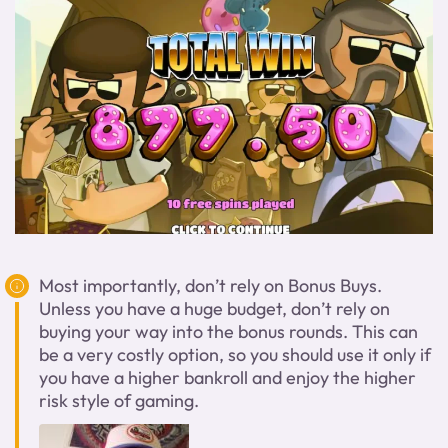
Most importantly, don’t rely on Bonus Buys.
Unless you have a huge budget, don’t rely on
buying your way into the bonus rounds. This can
be a very costly option, so you should use it only if
you have a higher bankroll and enjoy the higher
risk style of gaming.