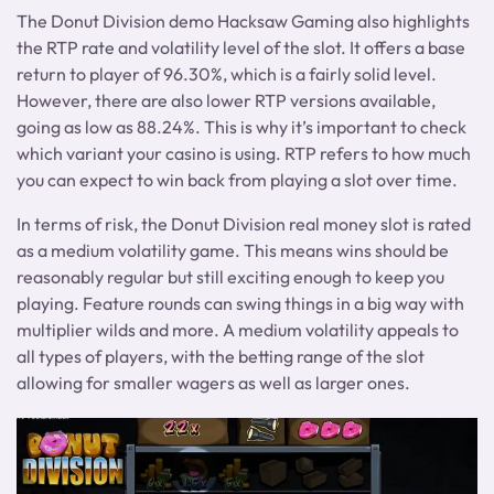
The Donut Division demo Hacksaw Gaming also highlights
the RTP rate and volatility level of the slot. It offers a base
return to player of 96.30%, which is a fairly solid level.
However, there are also lower RTP versions available,
going as low as 88.24%. This is why it’s important to check
which variant your casino is using. RTP refers to how much
you can expect to win back from playing a slot over time.
In terms of risk, the Donut Division real money slot is rated
as a medium volatility game. This means wins should be
reasonably regular but still exciting enough to keep you
playing. Feature rounds can swing things in a big way with
multiplier wilds and more. A medium volatility appeals to
all types of players, with the betting range of the slot
allowing for smaller wagers as well as larger ones.