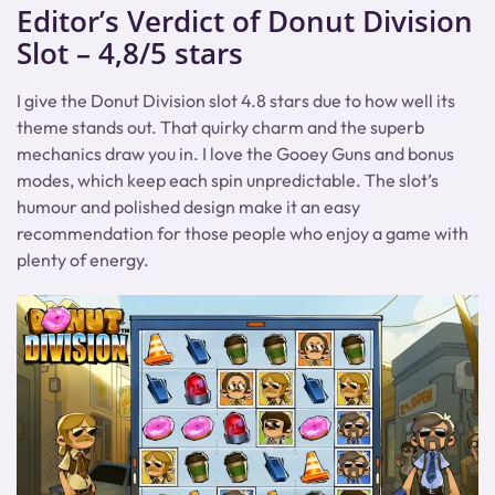
Editor’s Verdict of Donut Division
Slot – 4,8/5 stars
I give the Donut Division slot 4.8 stars due to how well its
theme stands out. That quirky charm and the superb
mechanics draw you in. I love the Gooey Guns and bonus
modes, which keep each spin unpredictable. The slot’s
humour and polished design make it an easy
recommendation for those people who enjoy a game with
plenty of energy.