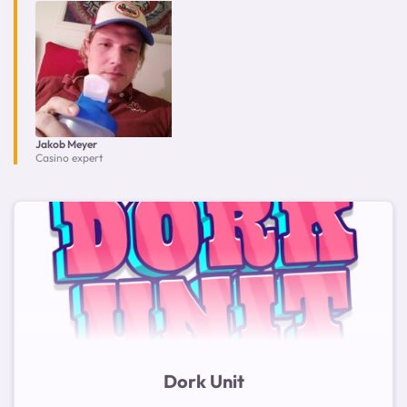
Jakob Meyer
Casino expert
Dork Unit