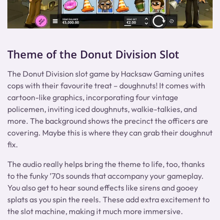
Theme of the Donut Division Slot
The Donut Division slot game by Hacksaw Gaming unites
cops with their favourite treat – doughnuts! It comes with
cartoon-like graphics, incorporating four vintage
policemen, inviting iced doughnuts, walkie-talkies, and
more. The background shows the precinct the officers are
covering. Maybe this is where they can grab their doughnut
fix.
The audio really helps bring the theme to life, too, thanks
to the funky ’70s sounds that accompany your gameplay.
You also get to hear sound effects like sirens and gooey
splats as you spin the reels. These add extra excitement to
the slot machine, making it much more immersive.