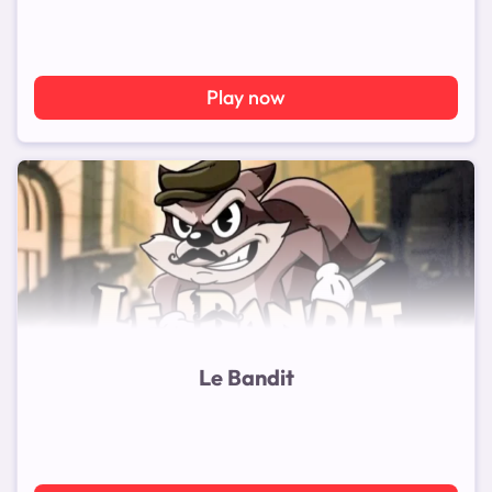
Play now
Le Bandit