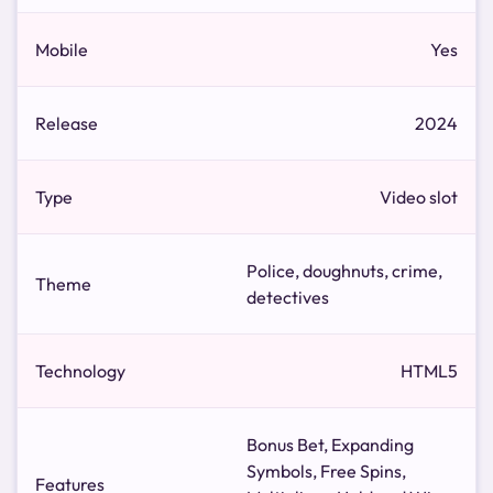
Mobile
Yes
Release
2024
Type
Video slot
Police, doughnuts, crime,
Theme
detectives
Technology
HTML5
Bonus Bet, Expanding
Symbols, Free Spins,
Features