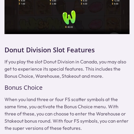
Donut Division Slot Features
If you play the slot Donut Division in Canada, you may also
get to experience its special features. This includes the
Bonus Choice, Warehouse, Stakeout and more.
Bonus Choice
When you land three or four FS scatter symbols at the
same time, you activate the Bonus Choice menu. With
three of these, you can choose to enter the Warehouse or
Stakeout bonus round. With four FS symbols, you can enter
the super versions of these features.