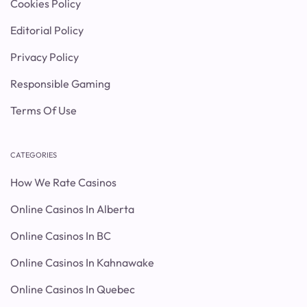
Cookies Policy
Editorial Policy
Privacy Policy
Responsible Gaming
Terms Of Use
CATEGORIES
How We Rate Casinos
Online Casinos In Alberta
Online Casinos In BC
Online Casinos In Kahnawake
Online Casinos In Quebec