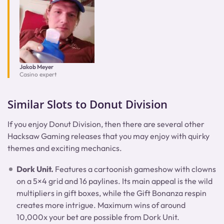
Jakob Meyer
Casino expert
Similar Slots to Donut Division
If you enjoy Donut Division, then there are several other
Hacksaw Gaming releases that you may enjoy with quirky
themes and exciting mechanics.
Dork Unit.
Features a cartoonish gameshow with clowns
on a 5×4 grid and 16 paylines. Its main appeal is the wild
multipliers in gift boxes, while the Gift Bonanza respin
creates more intrigue. Maximum wins of around
10,000x your bet are possible from Dork Unit.