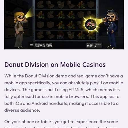
Donut Division on Mobile Casinos
While the Donut Division demo and real game don’t have a
mobile app specifically, you can absolutely play it on mobile
devices. The game is built using HTML5, which means it is
fully optimised for use in mobile browsers. This applies to
both iOS and Android handsets, making it accessible to a
diverse audience.
On your phone or tablet, you get to experience the same