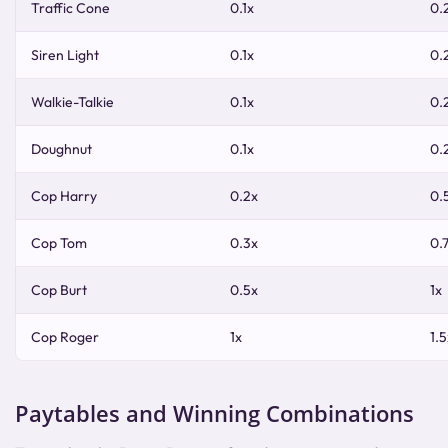
Traffic Cone
0.1x
0.
Siren Light
0.1x
0.
Walkie-Talkie
0.1x
0.
Doughnut
0.1x
0.
Cop Harry
0.2x
0.
Cop Tom
0.3x
0.
Cop Burt
0.5x
1x
Cop Roger
1x
1.5
Paytables and Winning Combinations