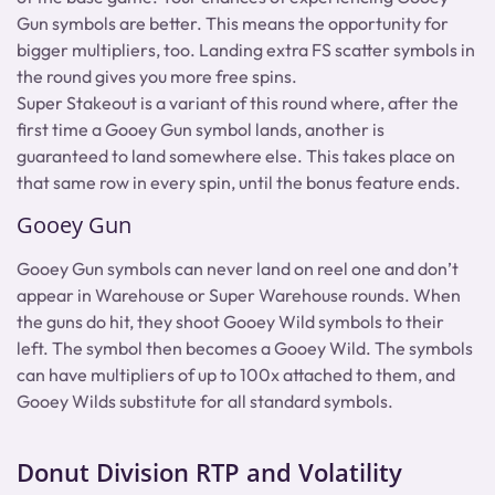
Gun symbols are better. This means the opportunity for
bigger multipliers, too. Landing extra FS scatter symbols in
the round gives you more free spins.
Super Stakeout is a variant of this round where, after the
first time a Gooey Gun symbol lands, another is
guaranteed to land somewhere else. This takes place on
that same row in every spin, until the bonus feature ends.
Gooey Gun
Gooey Gun symbols can never land on reel one and don’t
appear in Warehouse or Super Warehouse rounds. When
the guns do hit, they shoot Gooey Wild symbols to their
left. The symbol then becomes a Gooey Wild. The symbols
can have multipliers of up to 100x attached to them, and
Gooey Wilds substitute for all standard symbols.
Donut Division RTP and Volatility