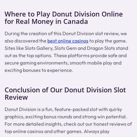
Where to Play Donut Division Online
for Real Money in Canada
During the creation of this Donut Division slot review, we
also discovered the
best online casinos
to play the game.
Sites like Slots Gallery, Slots Gem and Dragon Slots stand
out as the top options. These platforms provide safe and
secure gaming environments, smooth mobile play and
exciting bonuses to experience.
Conclusion of Our Donut Division Slot
Review
Donut Division is a fun, feature-packed slot with quirky
graphics, exciting bonus rounds and strong win potential.
For more detailed insights, check out our honest reviews of
top online casinos and other games. Always play