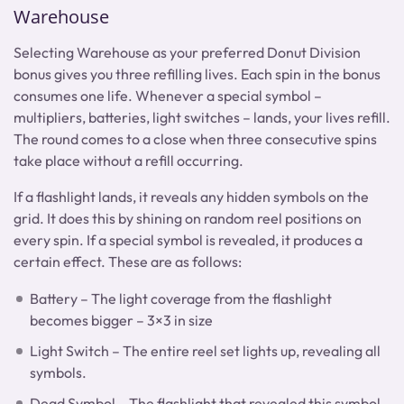
Warehouse
Selecting Warehouse as your preferred Donut Division
bonus gives you three refilling lives. Each spin in the bonus
consumes one life. Whenever a special symbol –
multipliers, batteries, light switches – lands, your lives refill.
The round comes to a close when three consecutive spins
take place without a refill occurring.
If a flashlight lands, it reveals any hidden symbols on the
grid. It does this by shining on random reel positions on
every spin. If a special symbol is revealed, it produces a
certain effect. These are as follows:
Battery – The light coverage from the flashlight
becomes bigger – 3×3 in size
Light Switch – The entire reel set lights up, revealing all
symbols.
Dead Symbol – The flashlight that revealed this symbol