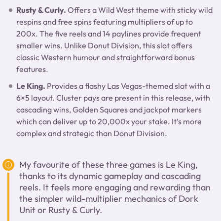
Rusty & Curly.
Offers a Wild West theme with sticky wild
respins and free spins featuring multipliers of up to
200x. The five reels and 14 paylines provide frequent
smaller wins. Unlike Donut Division, this slot offers
classic Western humour and straightforward bonus
features.
Le King.
Provides a flashy Las Vegas-themed slot with a
6×5 layout. Cluster pays are present in this release, with
cascading wins, Golden Squares and jackpot markers
which can deliver up to 20,000x your stake. It’s more
complex and strategic than Donut Division.
My favourite of these three games is Le King,
thanks to its dynamic gameplay and cascading
reels. It feels more engaging and rewarding than
the simpler wild-multiplier mechanics of Dork
Unit or Rusty & Curly.