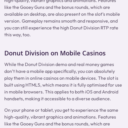
high-quality, vibrant graphics and animations. Features
like the Gooey Guns and the bonus rounds, which are
available on desktop, are also present on the slot’s mobile
version. Gameplay remains smooth and responsive, and
you can still experience the high Donut Division RTP rate
this way, too.
Donut Division on Mobile Casinos
While the Donut Division demo and real money games
don’t have a mobile app specifically, you can absolutely
play them in online casinos on mobile devices. The slot is
built using HTML5, which means it is fully optimised for use
in mobile browsers. This applies to both iOS and Android
handsets, making it accessible to a diverse audience.
On your phone or tablet, you get to experience the same
high-quality, vibrant graphics and animations. Features
like the Gooey Guns and the bonus rounds, which are