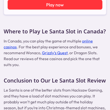
Play now
Where to Play Le Santa Slot in Canada?
In Canada, you can play the game at multiple
online
casinos
. For the best play experience and bonuses, we
recommend Wonaco,
Grizzly’s Quest
, or Dragon Slots.
Read our reviews of these casinos and pick the one that
suits you.
Conclusion to Our Le Santa Slot Review
Le Santa is one of the better slots from Hacksaw Gaming,
and they have a load of slot machines you can play. It
probably won’t get much play outside of the holiday
season, but if you’re into Christmas-themed slot machines,