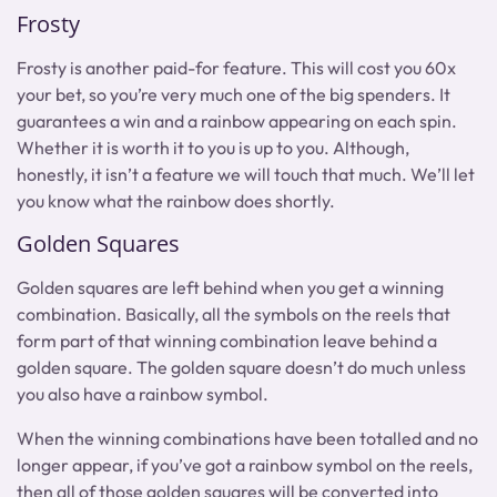
Frosty
Frosty is another paid-for feature. This will cost you 60x
your bet, so you’re very much one of the big spenders. It
guarantees a win and a rainbow appearing on each spin.
Whether it is worth it to you is up to you. Although,
honestly, it isn’t a feature we will touch that much. We’ll let
you know what the rainbow does shortly.
Golden Squares
Golden squares are left behind when you get a winning
combination. Basically, all the symbols on the reels that
form part of that winning combination leave behind a
golden square. The golden square doesn’t do much unless
you also have a rainbow symbol.
When the winning combinations have been totalled and no
longer appear, if you’ve got a rainbow symbol on the reels,
then all of those golden squares will be converted into