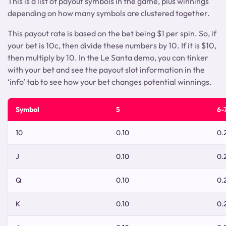
This is a list of payout symbols in the game, plus winnings
depending on how many symbols are clustered together.
This payout rate is based on the bet being $1 per spin. So, if
your bet is 10c, then divide these numbers by 10. If it is $10,
then multiply by 10. In the Le Santa demo, you can tinker
with your bet and see the payout slot information in the
‘info’ tab to see how your bet changes potential winnings.
Symbol
5
6-
10
0.10
0.
J
0.10
0.
Q
0.10
0.
K
0.10
0.