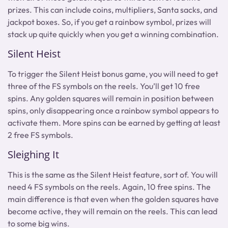
prizes. This can include coins, multipliers, Santa sacks, and
jackpot boxes. So, if you get a rainbow symbol, prizes will
stack up quite quickly when you get a winning combination.
Silent Heist
To trigger the Silent Heist bonus game, you will need to get
three of the FS symbols on the reels. You’ll get 10 free
spins. Any golden squares will remain in position between
spins, only disappearing once a rainbow symbol appears to
activate them. More spins can be earned by getting at least
2 free FS symbols.
Sleighing It
This is the same as the Silent Heist feature, sort of. You will
need 4 FS symbols on the reels. Again, 10 free spins. The
main difference is that even when the golden squares have
become active, they will remain on the reels. This can lead
to some big wins.