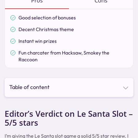
Pros
Cons
Good selection of bonuses
Decent Christmas theme
Instant win prizes
Fun charcater from Hacksaw, Smokey the
Raccoon
Table of content
Editor’s Verdict on Le Santa Slot –
5/5 stars
I’m giving the Le Santa slot game a solid 5/5 star review. I