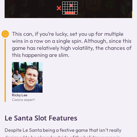
This can, if you’re lucky, set you up for multiple
wins in a row on a single spin. Although, since this
game has relatively high volatility, the chances of
this happening are slim.
Ricky Lee
Casino expert
Le Santa Slot Features
Despite Le Santa being a festive game that isn’t really