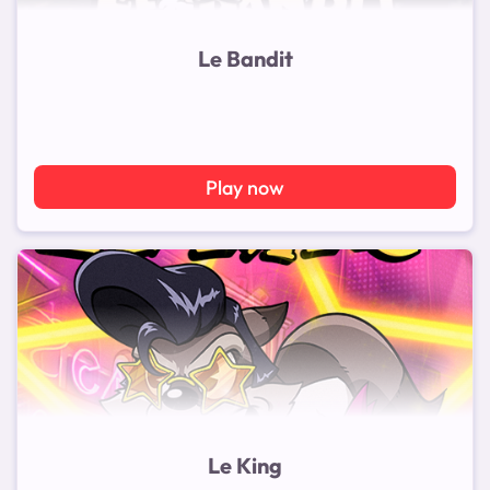
Le Bandit
Play now
Le King