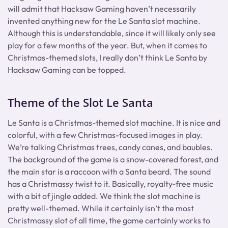
will admit that Hacksaw Gaming haven’t necessarily
invented anything new for the Le Santa slot machine.
Although this is understandable, since it will likely only see
play for a few months of the year. But, when it comes to
Christmas-themed slots, I really don’t think Le Santa by
Hacksaw Gaming can be topped.
Theme of the Slot Le Santa
Le Santa is a Christmas-themed slot machine. It is nice and
colorful, with a few Christmas-focused images in play.
We’re talking Christmas trees, candy canes, and baubles.
The background of the game is a snow-covered forest, and
the main star is a raccoon with a Santa beard. The sound
has a Christmassy twist to it. Basically, royalty-free music
with a bit of jingle added. We think the slot machine is
pretty well-themed. While it certainly isn’t the most
Christmassy slot of all time, the game certainly works to