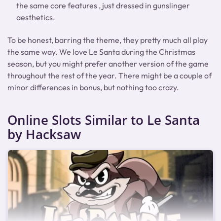
the same core features , just dressed in gunslinger
aesthetics.
To be honest, barring the theme, they pretty much all play
the same way. We love Le Santa during the Christmas
season, but you might prefer another version of the game
throughout the rest of the year. There might be a couple of
minor differences in bonus, but nothing too crazy.
Online Slots Similar to Le Santa
by Hacksaw