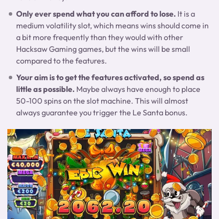
Only ever spend what you can afford to lose.
It is a
medium volatility slot, which means wins should come in
a bit more frequently than they would with other
Hacksaw Gaming games, but the wins will be small
compared to the features.
Your aim is to get the features activated, so spend as
little as possible.
Maybe always have enough to place
50-100 spins on the slot machine. This will almost
always guarantee you trigger the Le Santa bonus.