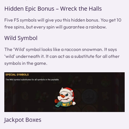
Hidden Epic Bonus – Wreck the Halls
Five FS symbols will give you this hidden bonus. You get 10
free spins, but every spin will guarantee a rainbow.
Wild Symbol
The ‘Wild’ symbol looks like a raccoon snowman. It says
‘wild’ underneath it. It can act as a substitute for all other
symbols in the game.
Jackpot Boxes