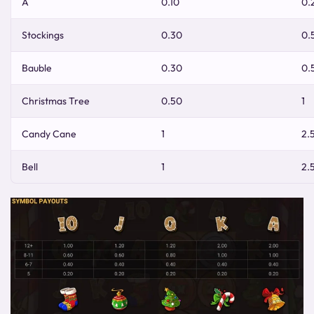
A
0.10
0.
Stockings
0.30
0.
Bauble
0.30
0.
Christmas Tree
0.50
1
Candy Cane
1
2.
Bell
1
2.