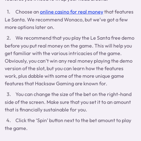
Choose an
online casino for real money
that features
Le Santa. We recommend Wonaco, but we’ve got a few
more options later on.
We recommend that you play the Le Santa free demo
before you put real money on the game. This will help you
get familiar with the various intricacies of the game.
Obviously, you can’t win any real money playing the demo
version of the slot, but you can learn how the features
work, plus dabble with some of the more unique game
features that Hacksaw Gaming are known for.
You can change the size of the bet on the right-hand
side of the screen. Make sure that you set it to an amount
that is financially sustainable for you.
Click the ‘Spin’ button next to the bet amount to play
the game.