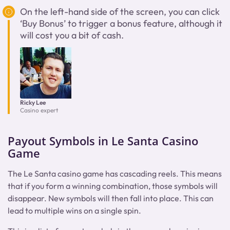
On the left-hand side of the screen, you can click
‘Buy Bonus’ to trigger a bonus feature, although it
will cost you a bit of cash.
Ricky Lee
Casino expert
Payout Symbols in Le Santa Casino
Game
The Le Santa casino game has cascading reels. This means
that if you form a winning combination, those symbols will
disappear. New symbols will then fall into place. This can
lead to multiple wins on a single spin.