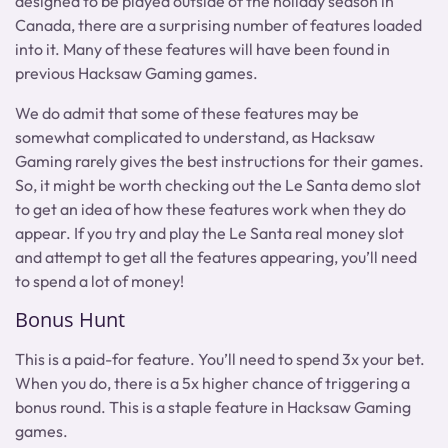
designed to be played outside of the holiday season in
Canada, there are a surprising number of features loaded
into it. Many of these features will have been found in
previous Hacksaw Gaming games.
We do admit that some of these features may be
somewhat complicated to understand, as Hacksaw
Gaming rarely gives the best instructions for their games.
So, it might be worth checking out the Le Santa demo slot
to get an idea of how these features work when they do
appear. If you try and play the Le Santa real money slot
and attempt to get all the features appearing, you’ll need
to spend a lot of money!
Bonus Hunt
This is a paid-for feature. You’ll need to spend 3x your bet.
When you do, there is a 5x higher chance of triggering a
bonus round. This is a staple feature in Hacksaw Gaming
games.