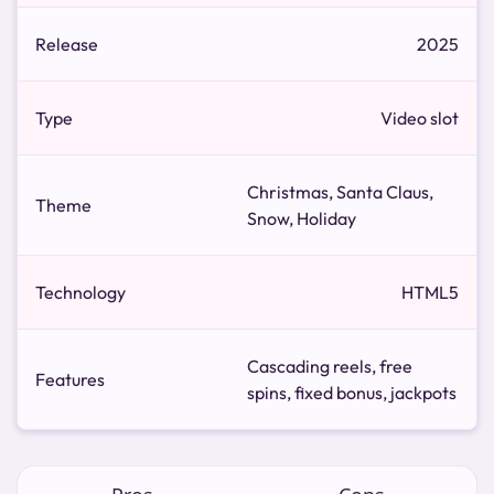
Release
2025
Type
Video slot
Christmas, Santa Claus,
Theme
Snow, Holiday
Technology
HTML5
Cascading reels, free
Features
spins, fixed bonus, jackpots