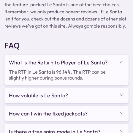
the feature-packed Le Santa is one of the best choices.
Remember, we only produce honest reviews. If Le Santa
isn’t for you, check out the dozens and dozens of other slot
reviews we’ve got on this site. Always gamble responsibly.
FAQ
What is the Return to Player of Le Santa?
The RTP in Le Santa is 96.14%. The RTP can be
slightly higher during bonus rounds.
How volatile is Le Santa?
Hacksaw Gaming classifies Le Santa as a medium
volatility slot machine.
How can I win the fixed jackpots?
To win one of the four fixed jackpots in Le Santa,
you’ll need to get one of four jackpot boxes on the
Is there a free spins mode in Le Santa?