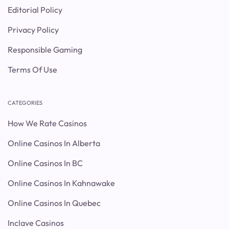
Editorial Policy
Privacy Policy
Responsible Gaming
Terms Of Use
CATEGORIES
How We Rate Casinos
Online Casinos In Alberta
Online Casinos In BC
Online Casinos In Kahnawake
Online Casinos In Quebec
Inclave Casinos