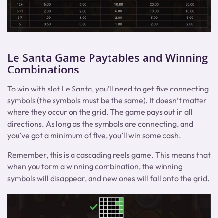
Le Santa Game Paytables and Winning
Combinations
To win with slot Le Santa, you’ll need to get five connecting
symbols (the symbols must be the same). It doesn’t matter
where they occur on the grid. The game pays out in all
directions. As long as the symbols are connecting, and
you’ve got a minimum of five, you’ll win some cash.
Remember, this is a cascading reels game. This means that
when you form a winning combination, the winning
symbols will disappear, and new ones will fall onto the grid.