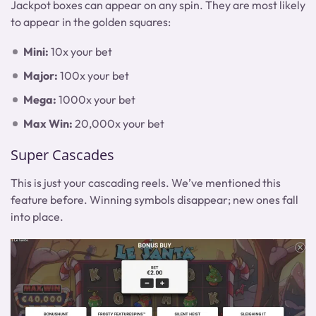
Jackpot boxes can appear on any spin. They are most likely
to appear in the golden squares:
Mini:
10x your bet
Major:
100x your bet
Mega:
1000x your bet
Max Win:
20,000x your bet
Super Cascades
This is just your cascading reels. We’ve mentioned this
feature before. Winning symbols disappear; new ones fall
into place.