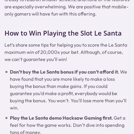
are especially overwhelming. We are positive that mobile-
only gamers will have fun with this offering.
How to Win Playing the Slot Le Santa
Let’s share some tips for helping you to score the Le Santa
maximum win of 20,000x your bet. Although, of course,
we can’t guarantee you’ll win!
Don’t buy the Le Santa bonus if you can’t afford it.
We
have found that you are more likely to make a loss
buying the bonus than make gains. If you could
guarantee you’d make a profit, everybody would be
buying the bonus. You won’t. You’ll lose more than you’ll
win.
Play the Le Santa demo Hacksaw Gaming first.
Get a
feel for how the game works. Don’t dive into spending
tons of money.