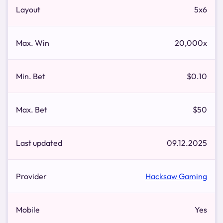
Layout
5x6
Max. Win
20,000x
Min. Bet
$0.10
Max. Bet
$50
Last updated
09.12.2025
Provider
Hacksaw Gaming
Mobile
Yes