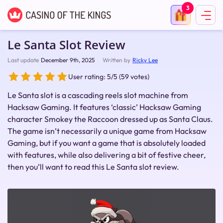
3
Le Santa Slot Review
Last update
December 9th, 2025
Written by
Ricky Lee
User rating: 5/5 (59 votes)
Le Santa slot is a cascading reels slot machine from
Hacksaw Gaming. It features ‘classic’ Hacksaw Gaming
character Smokey the Raccoon dressed up as Santa Claus.
The game isn’t necessarily a unique game from Hacksaw
Gaming, but if you want a game that is absolutely loaded
with features, while also delivering a bit of festive cheer,
then you’ll want to read this Le Santa slot review.