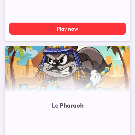
Play now
Le Pharaoh