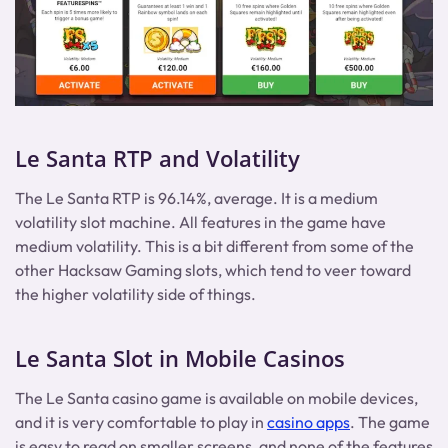
Le Santa RTP and Volatility
The Le Santa RTP is 96.14%, average. It is a medium
volatility slot machine. All features in the game have
medium volatility. This is a bit different from some of the
other Hacksaw Gaming slots, which tend to veer toward
the higher volatility side of things.
Le Santa Slot in Mobile Casinos
The Le Santa casino game is available on mobile devices,
and it is very comfortable to play in
casino apps
. The game
is easy to read on smaller screens, and none of the features