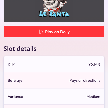
Play on Dolly
Slot details
RTP
96.14%
Betways
Pays all directions
Variance
Medium