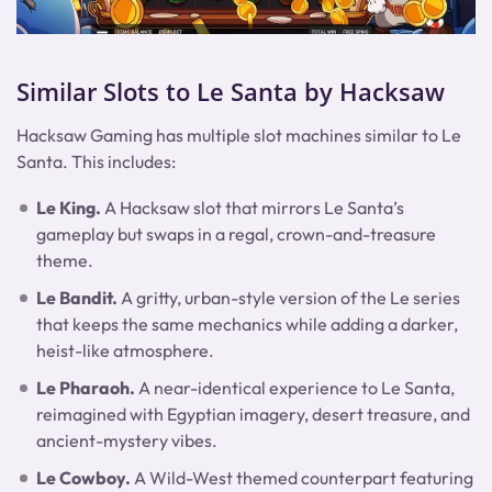
Similar Slots to Le Santa by Hacksaw
Hacksaw Gaming has multiple slot machines similar to Le
Santa. This includes:
Le King.
A Hacksaw slot that mirrors Le Santa’s
gameplay but swaps in a regal, crown-and-treasure
theme.
Le Bandit.
A gritty, urban-style version of the Le series
that keeps the same mechanics while adding a darker,
heist-like atmosphere.
Le Pharaoh.
A near-identical experience to Le Santa,
reimagined with Egyptian imagery, desert treasure, and
ancient-mystery vibes.
Le Cowboy.
A Wild-West themed counterpart featuring