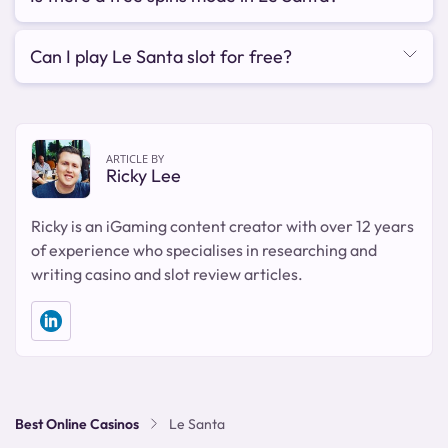
slot. These can appear on any spin.
There are three different free spins modes in Le
Santa. Earning 3, 4, or 5 FS will trigger the free
Can I play Le Santa slot for free?
spins modes. You are always guaranteed at least 10
free spins. How the golden squares feature
Yes. You can play a Le Santa demo version of the
behaves will change between these modes.
slot, but you can’t win real money.
ARTICLE BY
Ricky
Lee
Ricky is an iGaming content creator with over 12 years
of experience who specialises in researching and
writing casino and slot review articles.
Le Santa
Best Online Casinos