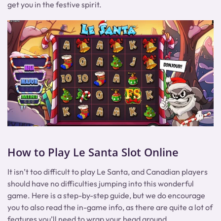
get you in the festive spirit.
How to Play Le Santa Slot Online
It isn’t too difficult to play Le Santa, and Canadian players
should have no difficulties jumping into this wonderful
game. Here is a step-by-step guide, but we do encourage
you to also read the in-game info, as there are quite a lot of
features you’ll need to wrap your head around.