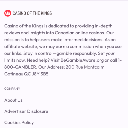
Casino of the Kings is dedicated to providing in-depth
reviews and insights into Canadian online casinos. Our
mission is to help users make informed decisions. As an
affiliate website, we may earn a commission when you use
our links. Stay in control—gamble responsibly. Set your
limits now. Need help? Visit BeGambleAware.org or call 1-
800-GAMBLER. Our Address: 200 Rue Montcalm
Gatineau QC J8Y 3B5
COMPANY
About Us
Advertiser Disclosure
Cookies Policy