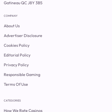
Gatineau QC J8Y 3B5
COMPANY
About Us
Advertiser Disclosure
Cookies Policy
Editorial Policy
Privacy Policy
Responsible Gaming
Terms Of Use
CATEGORIES
How We Rate Casinos