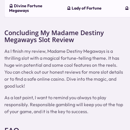
🔮 Divine Fortune
🔮 Lady of Fortune
🔮
Megaways
Concluding My Madame Destiny
Megaways Slot Review
As I finish my review, Madame Destiny Megaways is a
thrilling slot with a magical fortune-telling theme. It has
huge win potential and some cool features on the reels.
You can check out our honest reviews for more slot details
or to find a safe online casino. Dive into the magic, and
good luck!
As a last point, I want to remind you always to play
responsibly. Responsible gambling will keep you at the top
of your game, and it is the key to success.