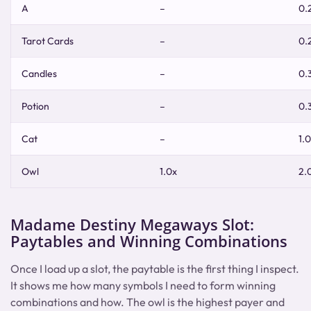
A
–
0.
Tarot Cards
–
0.
Candles
–
0.
Potion
–
0.
Cat
–
1.
Owl
1.0x
2.
Madame Destiny Megaways Slot:
Paytables and Winning Combinations
Once I load up a slot, the paytable is the first thing I inspect.
It shows me how many symbols I need to form winning
combinations and how. The owl is the highest payer and