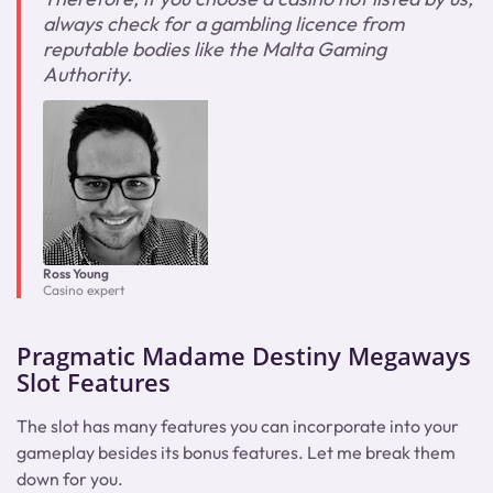
always check for a gambling licence from
reputable bodies like the Malta Gaming
Authority.
Ross Young
Casino expert
Pragmatic Madame Destiny Megaways
Slot Features
The slot has many features you can incorporate into your
gameplay besides its bonus features. Let me break them
down for you.