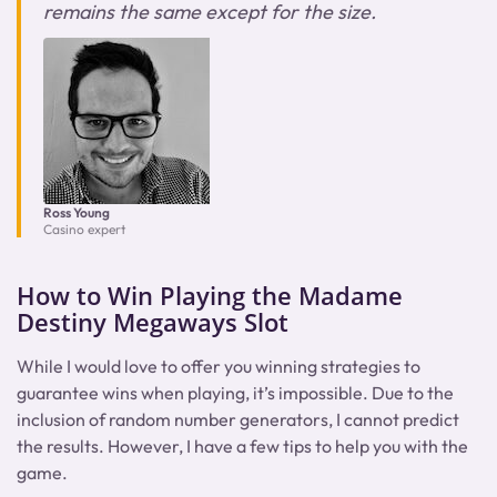
remains the same except for the size.
Ross Young
Casino expert
How to Win Playing the Madame
Destiny Megaways Slot
While I would love to offer you winning strategies to
guarantee wins when playing, it’s impossible. Due to the
inclusion of random number generators, I cannot predict
the results. However, I have a few tips to help you with the
game.