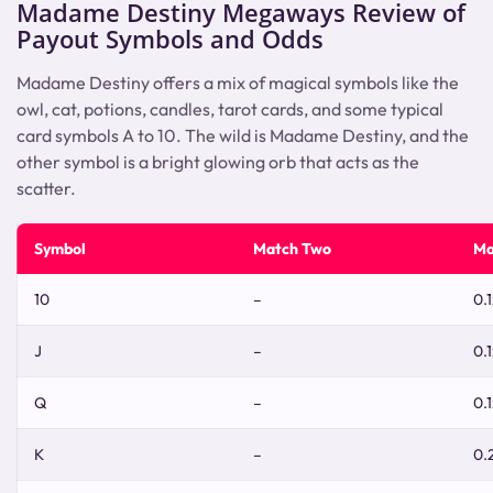
Madame Destiny Megaways Review of
Payout Symbols and Odds
Madame Destiny offers a mix of magical symbols like the
owl, cat, potions, candles, tarot cards, and some typical
card symbols A to 10. The wild is Madame Destiny, and the
other symbol is a bright glowing orb that acts as the
scatter.
Symbol
Match Two
Ma
10
–
0.1
J
–
0.1
Q
–
0.1
K
–
0.