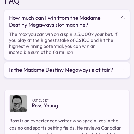
FAQ
How much can I win from the Madame
Destiny Megaways slot machine?
The max you can win on a spin is 5,000x your bet. If
you play at the highest stake of C$100 and hit the
highest winning potential, you can win an
incredible sum of half a million.
Is the Madame Destiny Megaways slot fair?
Yes, it is. Pragmatic Play is one of the top software
developers. Any slots they develop include random
number generators. This means that each spin is
entirely random and impossible to predict. The slot
ARTICLE BY
also has testing and certification before its release
Ross
Young
for fair play.
Ross is an experienced writer who specializes in the
casino and sports betting fields. He reviews Canadian