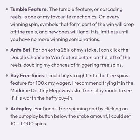
Tumble Feature
. The tumble feature, or cascading
reels, is one of my favourite mechanics. On every
winning spin, symbols that form part of the win will drop
off the reels, and new ones will land. It is limitless until
you have no more winning combinations.
Ante Bet
. For an extra 25% of my stake, I can click the
Double Chance to Win feature button on the left of the
reels, doubling my chances of triggering free spins.
Buy Free Spins
. I could buy straight into the free spins
feature for 100x my wager. I recommend trying it in the
Madame Destiny Megaways slot free-play mode to see
if it is worth the hefty buy-in.
Autoplay
. For hands-free spinning and by clicking on
the autoplay button below the stake amount, I could set
10 – 1,000 spins.