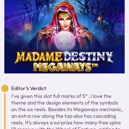
Editor’s Verdict
I’ve given this slot full marks of 5*. I love the
theme and the design elements of the symbols
on the six reels. Besides its Megaways mechanic,
an extra row along the top also has cascading
reels. It’s always a surprise how many free spins