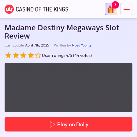
3
Madame Destiny Megaways Slot
Review
Last update
April 7th, 2025
Written by
Ross Young
User rating: 4/5 (44 votes)
Play on Dolly