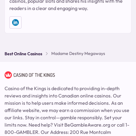
casinos, popular slots and shares his insights with the
readers in a clear and engaging way.
Madame Destiny Megaways
Best Online Casinos
Casino of the Kings is dedicated to providing in-depth
reviews and insights into Canadian online casinos. Our
mission is to help users make informed decisions. As an
affiliate website, we may earn a commission when you use
our links. Stay in control—gamble responsibly. Set your
limits now. Need help? Visit BeGambleAware.org or call 1-
800-GAMBLER. Our Address: 200 Rue Montcalm