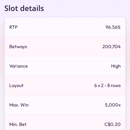
Slot details
RTP
96.56%
Betways
200,704
Variance
High
Layout
6 x 2 - 8 rows
Max. Win
5,000x
Min. Bet
C$0.20