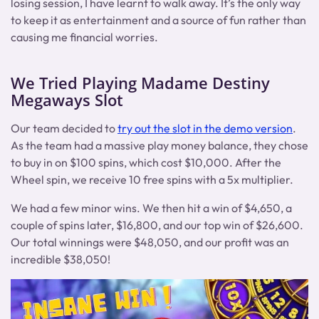
losing session, I have learnt to walk away. It’s the only way
to keep it as entertainment and a source of fun rather than
causing me financial worries.
We Tried Playing Madame Destiny
Megaways Slot
Our team decided to
try out the slot in the demo version
.
As the team had a massive play money balance, they chose
to buy in on $100 spins, which cost $10,000. After the
Wheel spin, we receive 10 free spins with a 5x multiplier.
We had a few minor wins. We then hit a win of $4,650, a
couple of spins later, $16,800, and our top win of $26,600.
Our total winnings were $48,050, and our profit was an
incredible $38,050!