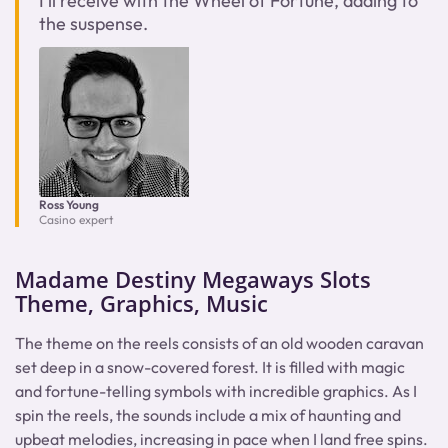
I’ll receive with the Wheel of Fortune, adding to
the suspense.
Ross Young
Casino expert
Madame Destiny Megaways Slots
Theme, Graphics, Music
The theme on the reels consists of an old wooden caravan
set deep in a snow-covered forest. It is filled with magic
and fortune-telling symbols with incredible graphics. As I
spin the reels, the sounds include a mix of haunting and
upbeat melodies, increasing in pace when I land free spins.