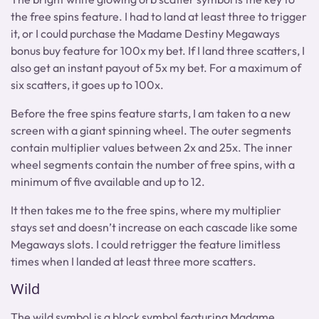
the free spins feature. I had to land at least three to trigger
it, or I could purchase the Madame Destiny Megaways
bonus buy feature for 100x my bet. If I land three scatters, I
also get an instant payout of 5x my bet. For a maximum of
six scatters, it goes up to 100x.
Before the free spins feature starts, I am taken to a new
screen with a giant spinning wheel. The outer segments
contain multiplier values between 2x and 25x. The inner
wheel segments contain the number of free spins, with a
minimum of five available and up to 12.
It then takes me to the free spins, where my multiplier
stays set and doesn’t increase on each cascade like some
Megaways slots. I could retrigger the feature limitless
times when I landed at least three more scatters.
Wild
The wild symbol is a block symbol featuring Madame