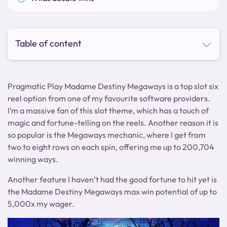
Table of content
Pragmatic Play Madame Destiny Megaways is a top slot six
reel option from one of my favourite software providers.
I’m a massive fan of this slot theme, which has a touch of
magic and fortune-telling on the reels. Another reason it is
so popular is the Megaways mechanic, where I get from
two to eight rows on each spin, offering me up to 200,704
winning ways.
Another feature I haven’t had the good fortune to hit yet is
the Madame Destiny Megaways max win potential of up to
5,000x my wager.