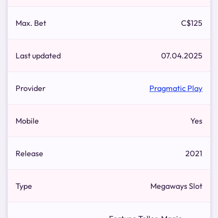
Max. Bet
C$125
Last updated
07.04.2025
Provider
Pragmatic Play
Mobile
Yes
Release
2021
Type
Megaways Slot