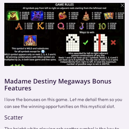
Madame Destiny Megaways Bonus
Features
I love the bonuses on this game. Let me detail them so you
can see the winning opportunities on this mystical slot.
Scatter
The bright white glowing orb scatter symbol is the key to