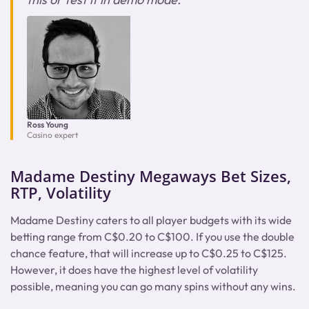
Ross Young
Casino expert
Madame Destiny Megaways Bet Sizes,
RTP, Volatility
Madame Destiny caters to all player budgets with its wide
betting range from C$0.20 to C$100. If you use the double
chance feature, that will increase up to C$0.25 to C$125.
However, it does have the highest level of volatility
possible, meaning you can go many spins without any wins.