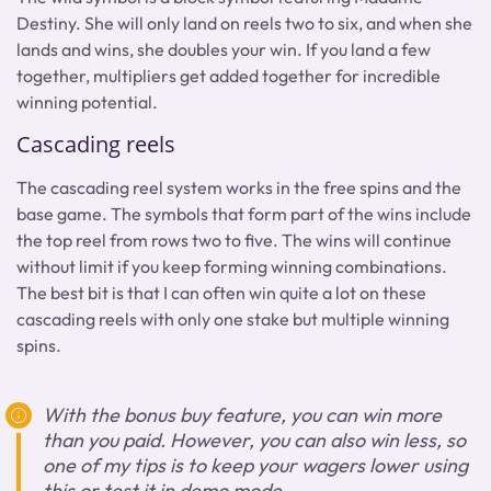
Destiny. She will only land on reels two to six, and when she
lands and wins, she doubles your win. If you land a few
together, multipliers get added together for incredible
winning potential.
Cascading reels
The cascading reel system works in the free spins and the
base game. The symbols that form part of the wins include
the top reel from rows two to five. The wins will continue
without limit if you keep forming winning combinations.
The best bit is that I can often win quite a lot on these
cascading reels with only one stake but multiple winning
spins.
With the bonus buy feature, you can win more
than you paid. However, you can also win less, so
one of my tips is to keep your wagers lower using
this or test it in demo mode.