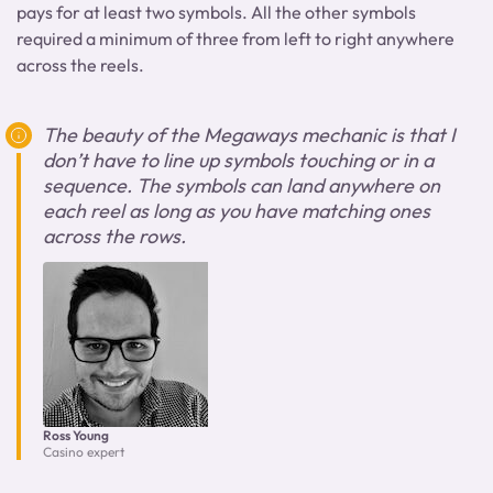
pays for at least two symbols. All the other symbols
required a minimum of three from left to right anywhere
across the reels.
The beauty of the Megaways mechanic is that I
don’t have to line up symbols touching or in a
sequence. The symbols can land anywhere on
each reel as long as you have matching ones
across the rows.
Ross Young
Casino expert