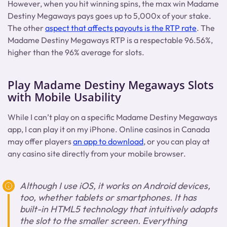
However, when you hit winning spins, the max win Madame
Destiny Megaways pays goes up to 5,000x of your stake.
The other
aspect that affects payouts is the RTP rate
. The
Madame Destiny Megaways RTP is a respectable 96.56%,
higher than the 96% average for slots.
Play Madame Destiny Megaways Slots
with Mobile Usability
While I can’t play on a specific Madame Destiny Megaways
app, I can play it on my iPhone. Online casinos in Canada
may offer players
an app to download
, or you can play at
any casino site directly from your mobile browser.
Although I use iOS, it works on Android devices,
too, whether tablets or smartphones. It has
built-in HTML5 technology that intuitively adapts
the slot to the smaller screen. Everything