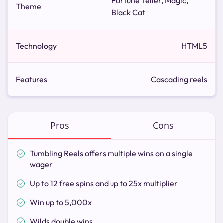
Fortune Teller, Magic,
Theme
Black Cat
Technology
HTML5
Features
Cascading reels
Pros
Cons
Tumbling Reels offers multiple wins on a single
wager
Up to 12 free spins and up to 25x multiplier
Win up to 5,000x
Wilds double wins