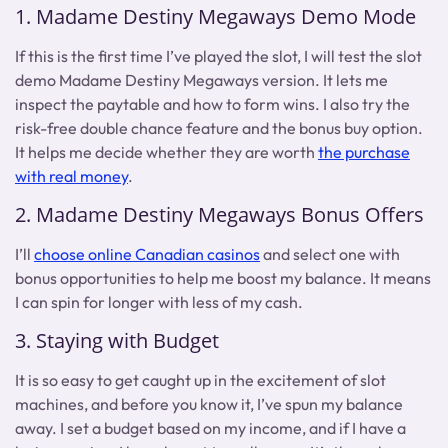
1. Madame Destiny Megaways Demo Mode
If this is the first time I’ve played the slot, I will test the slot
demo Madame Destiny Megaways version. It lets me
inspect the paytable and how to form wins. I also try the
risk-free double chance feature and the bonus buy option.
It helps me decide whether they are worth
the purchase
with real money
.
2. Madame Destiny Megaways Bonus Offers
I’ll
choose online Canadian casinos
and select one with
bonus opportunities to help me boost my balance. It means
I can spin for longer with less of my cash.
3. Staying with Budget
It is so easy to get caught up in the excitement of slot
machines, and before you know it, I’ve spun my balance
away. I set a budget based on my income, and if I have a