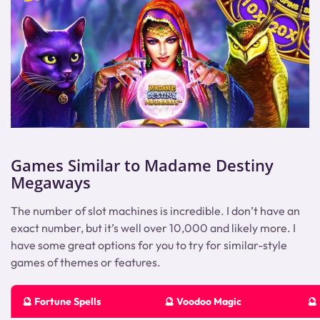
Games Similar to Madame Destiny
Megaways
The number of slot machines is incredible. I don’t have an
exact number, but it’s well over 10,000 and likely more. I
have some great options for you to try for similar-style
games of themes or features.
🔮 Fortune Spells
🔮 Voodoo Magic
🔮