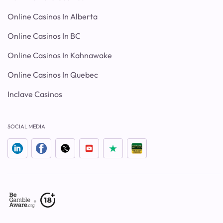
Online Casinos In Alberta
Online Casinos In BC
Online Casinos In Kahnawake
Online Casinos In Quebec
Inclave Casinos
SOCIAL MEDIA
This website uses
cookies
to enchance a user
experience!