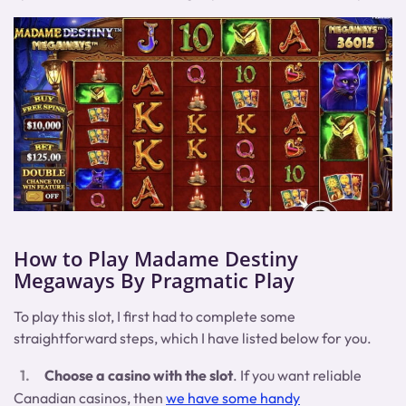
How to Play Madame Destiny
Megaways By Pragmatic Play
To play this slot, I first had to complete some
straightforward steps, which I have listed below for you.
Choose a casino with the slot
. If you want reliable
Canadian casinos, then
we have some handy