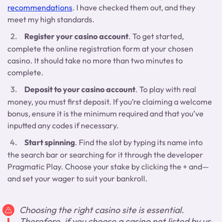
recommendations
. I have checked them out, and they
meet my high standards.
Register your casino account
. To get started,
complete the online registration form at your chosen
casino. It should take no more than two minutes to
complete.
Deposit to your casino account
. To play with real
money, you must first deposit. If you’re claiming a welcome
bonus, ensure it is the minimum required and that you’ve
inputted any codes if necessary.
Start spinning
. Find the slot by typing its name into
the search bar or searching for it through the developer
Pragmatic Play. Choose your stake by clicking the + and—
and set your wager to suit your bankroll.
Choosing the right casino site is essential.
Therefore, if you choose a casino not listed by us,