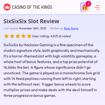
3
SixSixSix Slot Review
Last update
November 26th, 2025
Written by
Ross Young
User rating: 4.8/5 (6 votes)
SixSixSix by Hacksaw Gaming is a fine specimen of the
studio’s signature style, both graphically and mechanically.
It’s a horror-themed slot with high volatility gameplay, a
whole host of bonus features, and a top prize potential of
16,666x the bet. A figure whose significance didn’t go
unnoticed. The game is played on a monochrome 5x4 grid
with 14 fixed paylines running from left to right, starting
with the leftmost reel. Trigger bonus wheels to score
multiplier prizes and make deals with the devil himself in
three progressive bonus games.