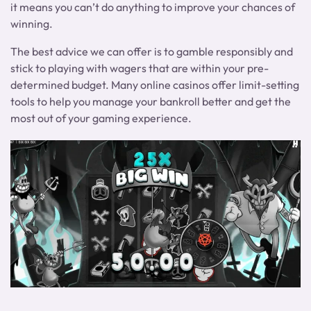
it means you can’t do anything to improve your chances of
winning.
The best advice we can offer is to gamble responsibly and
stick to playing with wagers that are within your pre-
determined budget. Many online casinos offer limit-setting
tools to help you manage your bankroll better and get the
most out of your gaming experience.