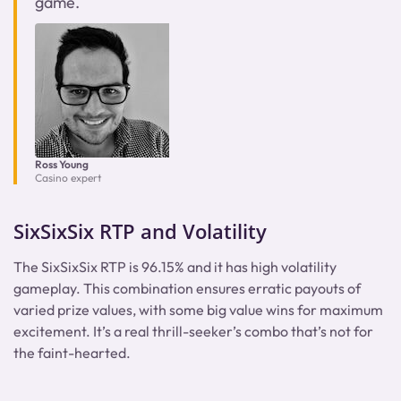
game.
Ross Young
Casino expert
SixSixSix RTP and Volatility
The SixSixSix RTP is 96.15% and it has high volatility
gameplay. This combination ensures erratic payouts of
varied prize values, with some big value wins for maximum
excitement. It’s a real thrill-seeker’s combo that’s not for
the faint-hearted.