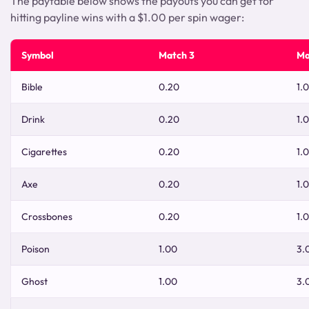
The paytable below shows the payouts you can get for
hitting payline wins with a $1.00 per spin wager:
Symbol
Match 3
Ma
Bible
0.20
1.
Drink
0.20
1.
Cigarettes
0.20
1.
Axe
0.20
1.
Crossbones
0.20
1.
Poison
1.00
3.
Ghost
1.00
3.