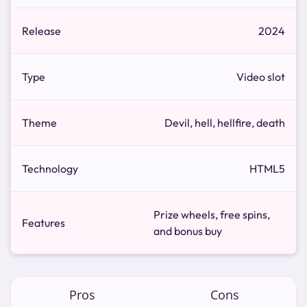
Release
2024
Type
Video slot
Theme
Devil, hell, hellfire, death
Technology
HTML5
Prize wheels, free spins,
Features
and bonus buy
Pros
Cons