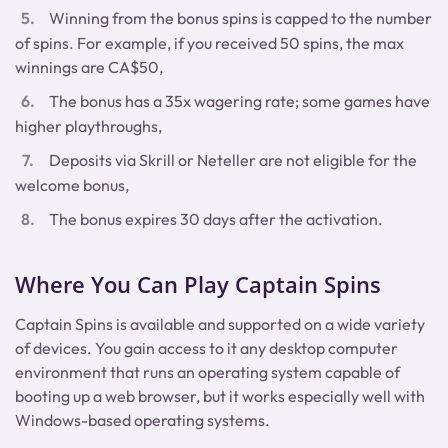
Winning from the bonus spins is capped to the number
of spins. For example, if you received 50 spins, the max
winnings are CA$50,
The bonus has a 35x wagering rate; some games have
higher playthroughs,
Deposits via Skrill or Neteller are not eligible for the
welcome bonus,
The bonus expires 30 days after the activation.
Where You Can Play Captain Spins
Captain Spins is available and supported on a wide variety
of devices. You gain access to it any desktop computer
environment that runs an operating system capable of
booting up a web browser, but it works especially well with
Windows-based operating systems.