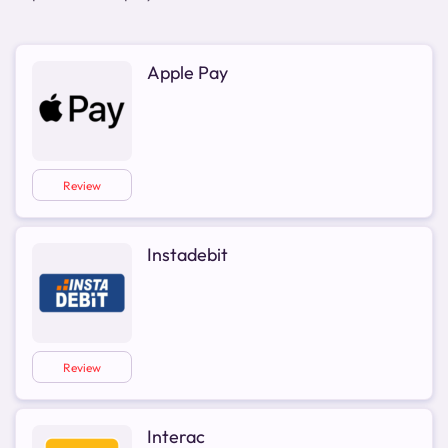
Apple Pay
Review
Instadebit
Review
Interac