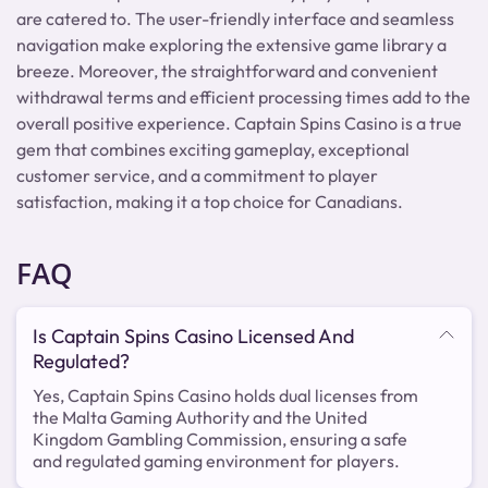
are catered to. The user-friendly interface and seamless
navigation make exploring the extensive game library a
breeze. Moreover, the straightforward and convenient
withdrawal terms and efficient processing times add to the
overall positive experience. Captain Spins Casino is a true
gem that combines exciting gameplay, exceptional
customer service, and a commitment to player
satisfaction, making it a top choice for Canadians.
FAQ
Is Captain Spins Casino Licensed And
Regulated?
Yes, Captain Spins Casino holds dual licenses from
the Malta Gaming Authority and the United
Kingdom Gambling Commission, ensuring a safe
and regulated gaming environment for players.