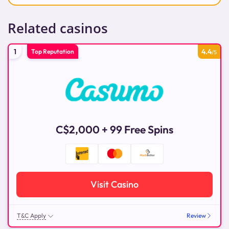
Related casinos
1
4.4
Top Reputation
/5
C$2,000 + 99 Free Spins
Visit Casino
T&C Apply
Review