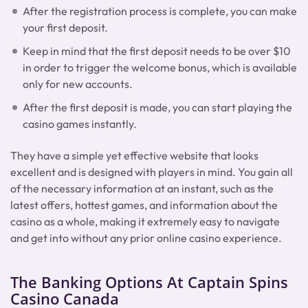
After the registration process is complete, you can make
your first deposit.
Keep in mind that the first deposit needs to be over $10
in order to trigger the welcome bonus, which is available
only for new accounts.
After the first deposit is made, you can start playing the
casino games instantly.
They have a simple yet effective website that looks
excellent and is designed with players in mind. You gain all
of the necessary information at an instant, such as the
latest offers, hottest games, and information about the
casino as a whole, making it extremely easy to navigate
and get into without any prior online casino experience.
The Banking Options At Captain Spins
Casino Canada