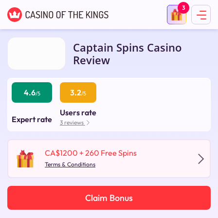
3
Captain Spins Casino
Review
4.6
3.2
/
5
/
5
Users rate
Expert rate
3 reviews
CA$1200 + 260 Free Spins
Terms & Conditions
Claim Bonus