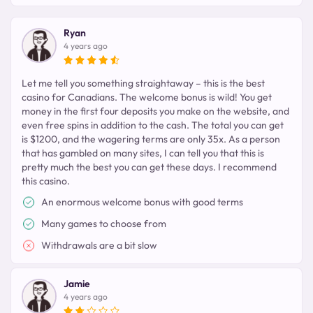
Ryan
4 years ago
Let me tell you something straightaway – this is the best
casino for Canadians. The welcome bonus is wild! You get
money in the first four deposits you make on the website, and
even free spins in addition to the cash. The total you can get
is $1200, and the wagering terms are only 35x. As a person
that has gambled on many sites, I can tell you that this is
pretty much the best you can get these days. I recommend
this casino.
An enormous welcome bonus with good terms
Many games to choose from
Withdrawals are a bit slow
Jamie
4 years ago