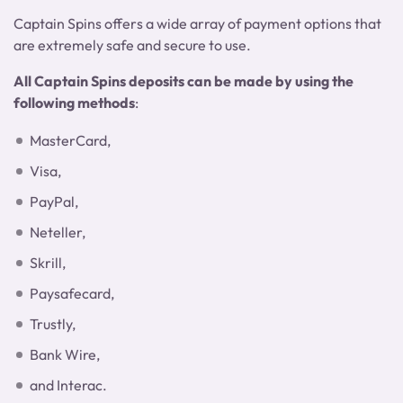
Captain Spins offers a wide array of payment options that
are extremely safe and secure to use.
All Captain Spins deposits can be made by using the
following methods
:
MasterCard,
Visa,
PayPal,
Neteller,
Skrill,
Paysafecard,
Trustly,
Bank Wire,
and Interac.