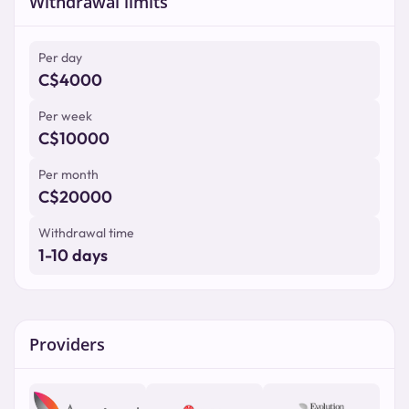
Withdrawal limits
C$10-C$50
C$5,000 - C$10,000
Speed
Fees
24-48 hours
Processing Fee
Per day
PayPal
C$4000
Min Payout
Max Payout
Per week
C$10-C$50
C$5,000 - C$10,000
C$10000
Speed
Fees
24-48 Hours
Processing Fee
Per month
Skrill
C$20000
Min Payout
Max Payout
Withdrawal time
C$10-C$50
C$5,000 - C$10,000
1-10 days
Speed
Fees
24-48 Hours
Processing Fee
Trustly
Providers
Min Payout
Max Payout
C$20-C$50
C$2,500 - C$10,000
Speed
Fees