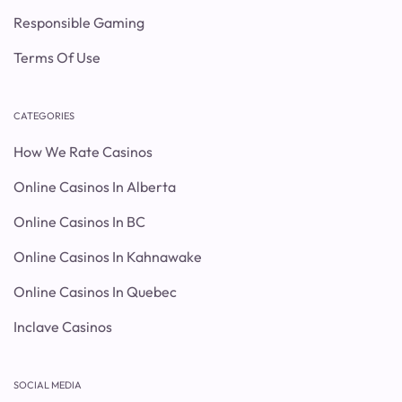
Responsible Gaming
Terms Of Use
CATEGORIES
How We Rate Casinos
Online Casinos In Alberta
Online Casinos In BC
Online Casinos In Kahnawake
Online Casinos In Quebec
This website uses
cookies
to enchance a user
experience!
Inclave Casinos
Play now
CA$1200 + 260 Free Spins
SOCIAL MEDIA