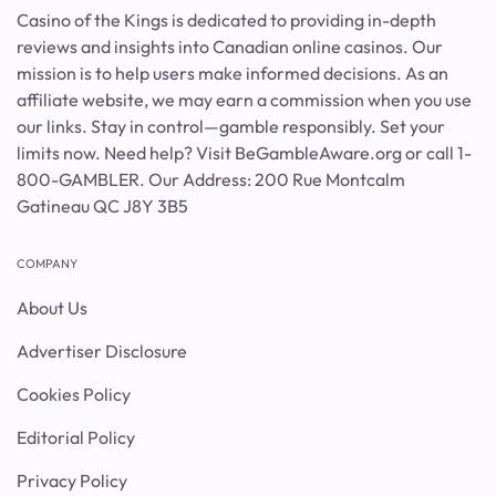
Casino of the Kings is dedicated to providing in-depth
reviews and insights into Canadian online casinos. Our
mission is to help users make informed decisions. As an
affiliate website, we may earn a commission when you use
our links. Stay in control—gamble responsibly. Set your
limits now. Need help? Visit BeGambleAware.org or call 1-
800-GAMBLER. Our Address: 200 Rue Montcalm
Gatineau QC J8Y 3B5
COMPANY
About Us
Advertiser Disclosure
Cookies Policy
Editorial Policy
Privacy Policy