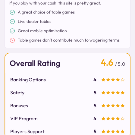
if you play with your cash, this site is pretty great.
A great choice of table games
Live dealer tables
Great mobile optimization
Table games don’t contribute much to wagering terms
4.6
Overall Rating
/ 5.0
Banking Options
4
Safety
5
Bonuses
5
VIP Program
4
Players Support
5