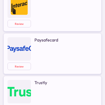
Review
Paysafecard
Review
Trustly