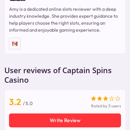
Amy is a dedicated online slots reviewer with a deep
industry knowledge. She provides expert guidance to
help players choose the right slots, ensuring an
informed and enjoyable gaming experience.
User reviews of Captain Spins
Casino
3.2
/
5.0
Rated by 3 users
Write Review