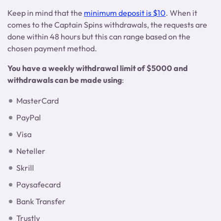
Keep in mind that the
minimum deposit is $10
. When it
comes to the Captain Spins withdrawals, the requests are
done within 48 hours but this can range based on the
chosen payment method.
You have a weekly withdrawal limit of $5000 and
withdrawals can be made using
:
MasterCard
PayPal
Visa
Neteller
Skrill
Paysafecard
Bank Transfer
Trustly