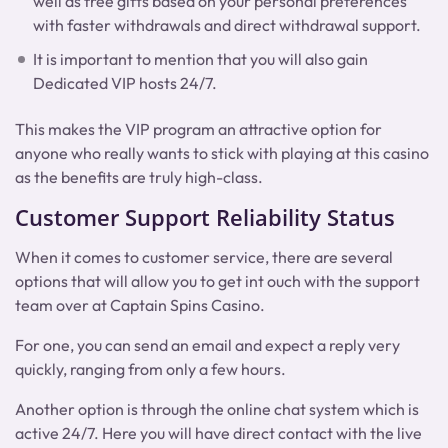
well as free gifts based on your personal preferences
with faster withdrawals and direct withdrawal support.
It is important to mention that you will also gain
Dedicated VIP hosts 24/7.
This makes the VIP program an attractive option for
anyone who really wants to stick with playing at this casino
as the benefits are truly high-class.
Customer Support Reliability Status
When it comes to customer service, there are several
options that will allow you to get int ouch with the support
team over at Captain Spins Casino.
For one, you can send an email and expect a reply very
quickly, ranging from only a few hours.
Another option is through the online chat system which is
active 24/7. Here you will have direct contact with the live