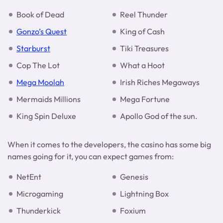
Book of Dead
Reel Thunder
Gonzo’s Quest
King of Cash
Starburst
Tiki Treasures
Cop The Lot
What a Hoot
Mega Moolah
Irish Riches Megaways
Mermaids Millions
Mega Fortune
King Spin Deluxe
Apollo God of the sun.
When it comes to the developers, the casino has some big
names going for it, you can expect games from:
NetEnt
Genesis
Microgaming
Lightning Box
Thunderkick
Foxium