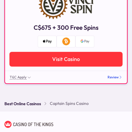
C$675 + 300 Free Spins
Visit Casino
T&C Apply
Review
18+|New Players Only|C$30 Minimum Deposit|40x Wagering|C$675
Max Welcome Bonus
Captain Spins Casino
Best Online Casinos