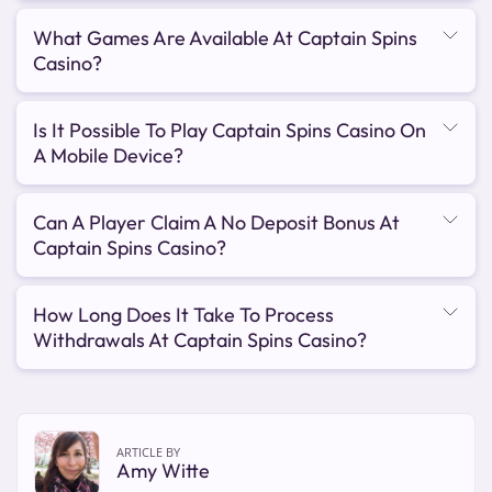
What Games Are Available At Captain Spins
Casino?
Captain Spins Casino offers a diverse selection of
over 1500 slots and table games, including popular
Is It Possible To Play Captain Spins Casino On
titles from leading developers. Players can enjoy a
A Mobile Device?
wide range of slots, blackjack, roulette, baccarat,
and more.
It is possible to play Captain Spins from mobile
devices, including phones and tablets from both
Can A Player Claim A No Deposit Bonus At
the android and iOS operating systems, such as
Captain Spins Casino?
phones from Samsung, Huawei, LG, Sony, and
iPhones and iPads from Apple.
Unfortunately, Captain Spins no deposit bonus isn't
available at the moment.
How Long Does It Take To Process
Withdrawals At Captain Spins Casino?
Withdrawal processing times at Captain Spins
Casino vary depending on the chosen payment
method. Generally, withdrawals are processed
within 1-2 days, and depending on the method,
ARTICLE BY
funds can be available within 24-48 hours.
Amy
Witte