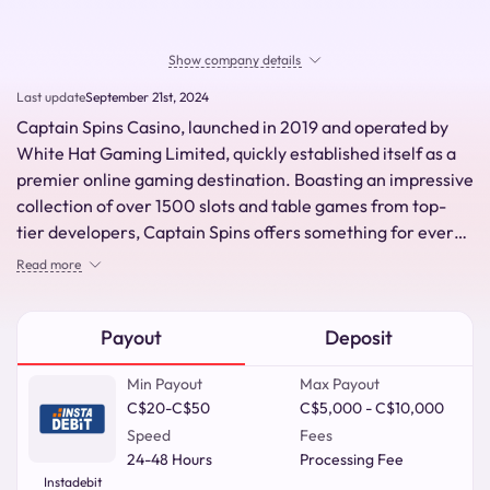
Show company details
Last update
September 21st, 2024
Captain Spins Casino, launched in 2019 and operated by
White Hat Gaming Limited, quickly established itself as a
premier online gaming destination. Boasting an impressive
collection of over 1500 slots and table games from top-
tier developers, Captain Spins offers something for every
type of gamer. Whether you prefer classic casino games
Read more
or the latest releases, you'll find a wide variety of options
that cater to all preferences and skill levels. For new
Payout
Deposit
players, Captain Spins offers a generous welcome bonus
100% bonus up to $300 plus 50 complimentary spins on
Min Payout
Max Payout
your first deposit. Read our review and find out more about
C$20-C$50
C$5,000 - C$10,000
Casinoofthekings.ca.
Speed
Fees
24-48 Hours
Processing Fee
Instadebit