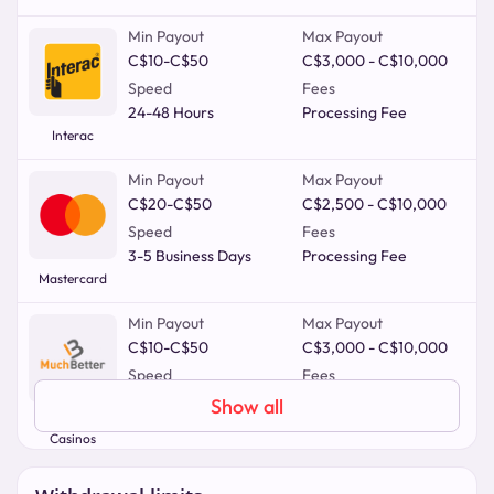
Min Payout
Max Payout
C$10-C$50
C$3,000 - C$10,000
Speed
Fees
24-48 Hours
Processing Fee
Interac
Min Payout
Max Payout
C$20-C$50
C$2,500 - C$10,000
Speed
Fees
3-5 Business Days
Processing Fee
Mastercard
Min Payout
Max Payout
C$10-C$50
C$3,000 - C$10,000
Speed
Fees
24-48 Hours
Processing Fee
Show all
MuchBetter
Casinos
Min Payout
Max Payout