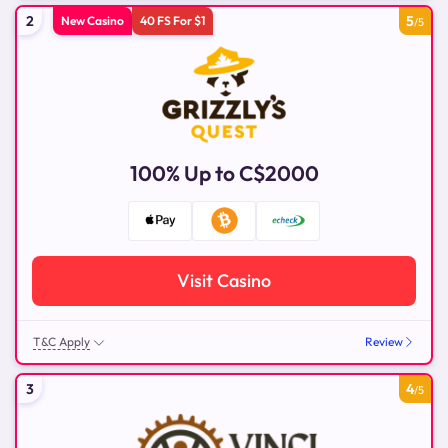
19+|New Players Only|$20 Minimum Deposit|30x Wagering|$500 Max
First Deposit Bonus
2
5
New Casino
40 FS For $1
/5
100% Up to C$2000
Visit Casino
T&C Apply
Review
18+|New Players Only|C$20 Minimum Deposit|40x Wagering|C$2000
Welcome Bonus
3
4
/5