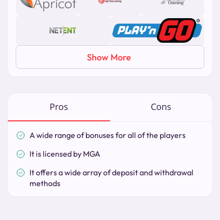
3-5 Business Days
Processing Fee
Visa
Show More
Pros
Cons
A wide range of bonuses for all of the players
It is licensed by MGA
It offers a wide array of deposit and withdrawal
methods