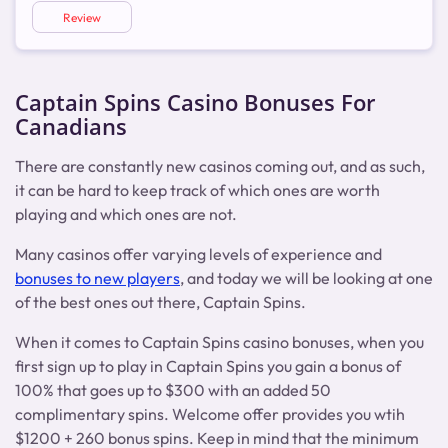
Review
Captain Spins Casino Bonuses For
Canadians
There are constantly new casinos coming out, and as such,
it can be hard to keep track of which ones are worth
playing and which ones are not.
Many casinos offer varying levels of experience and
bonuses to new players
, and today we will be looking at one
of the best ones out there, Captain Spins.
When it comes to Captain Spins casino bonuses, when you
first sign up to play in Captain Spins you gain a bonus of
100% that goes up to $300 with an added 50
complimentary spins. Welcome offer provides you wtih
$1200 + 260 bonus spins. Keep in mind that the minimum