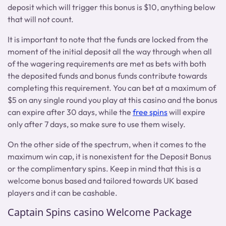
deposit which will trigger this bonus is $10, anything below
that will not count.
It is important to note that the funds are locked from the
moment of the initial deposit all the way through when all
of the wagering requirements are met as bets with both
the deposited funds and bonus funds contribute towards
completing this requirement. You can bet at a maximum of
$5 on any single round you play at this casino and the bonus
can expire after 30 days, while the
free spins
will expire
only after 7 days, so make sure to use them wisely.
On the other side of the spectrum, when it comes to the
maximum win cap, it is nonexistent for the Deposit Bonus
or the complimentary spins. Keep in mind that this is a
welcome bonus based and tailored towards UK based
players and it can be cashable.
Captain Spins casino Welcome Package