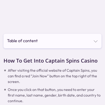
Table of content
How To Get Into Captain Spins Casino
After visiting the official website of Captain Spins, you
can find a red “Join Now” button on the top right of the
screen.
Once you click on that button, you need to enter your
first name, last name, gender, birth date, and country to
continue.