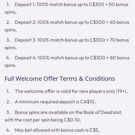
Deposit 1: 100% match bonus up to C$300 + 50 bonus
spins,
Deposit 2: 100% match bonus up to C$300 + 60 bonus
spins,
Deposit 3: 100% match bonus up to C$300 + 70 bonus
spins,
Deposit 4: 100% match bonus up to C$300 + 80 bonus
spins.
Full Welcome Offer Terms & Conditions
The welcome offer is valid for new players only (19+),
A minimum required deposit is CA$10,
Bonus spins are available on the Book of Dead slot,
with the cost per spin being C$0.10,
Max bet allowed with bonus cash is C$5,