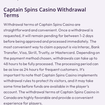
Captain Spins Casino Withdrawal
Terms
Withdrawal terms at Captain Spins Casino are
straightforward and convenient. Once a withdrawal is
requested, it will remain pending for between 1-2 days
before being approved and processed immediately. The
most convenient way to claim a payout is via Interac, Bank
Transfer, Visa, Skrill, Trustly, or Mastercard. Depending on
the payment method chosen, withdrawals can take up to
48 hours to be fully processed. The processing period can
be as low as 24 hours for frequent customers. It’s
important to note that Captain Spins Casino implements
withdrawal rules to protect its visitors, and it may take
some time before funds are available in the player’s
account. The withdrawal terms at Captain Spins Casino in
Canada are highly favorable and provide a convenient
experience for players.