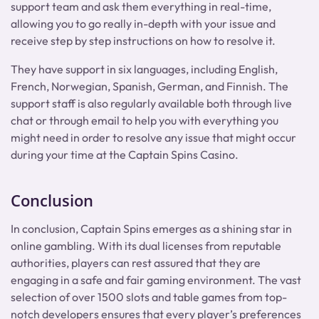
support team and ask them everything in real-time,
allowing you to go really in-depth with your issue and
receive step by step instructions on how to resolve it.
They have support in six languages, including English,
French, Norwegian, Spanish, German, and Finnish. The
support staff is also regularly available both through live
chat or through email to help you with everything you
might need in order to resolve any issue that might occur
during your time at the Captain Spins Casino.
Conclusion
In conclusion, Captain Spins emerges as a shining star in
online gambling. With its dual licenses from reputable
authorities, players can rest assured that they are
engaging in a safe and fair gaming environment. The vast
selection of over 1500 slots and table games from top-
notch developers ensures that every player’s preferences