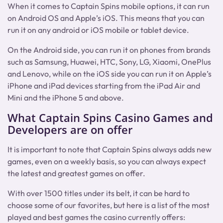
When it comes to Captain Spins mobile options, it can run
on Android OS and Apple’s iOS. This means that you can
run it on any android or iOS mobile or tablet device.
On the Android side, you can run it on phones from brands
such as Samsung, Huawei, HTC, Sony, LG, Xiaomi, OnePlus
and Lenovo, while on the iOS side you can run it on Apple’s
iPhone and iPad devices starting from the iPad Air and
Mini and the iPhone 5 and above.
What Captain Spins Casino Games and
Developers are on offer
It is important to note that Captain Spins always adds new
games, even on a weekly basis, so you can always expect
the latest and greatest games on offer.
With over 1500 titles under its belt, it can be hard to
choose some of our favorites, but here is a list of the most
played and best games the casino currently offers: