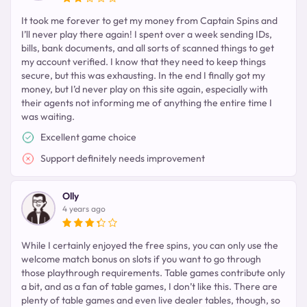
It took me forever to get my money from Captain Spins and
I’ll never play there again! I spent over a week sending IDs,
bills, bank documents, and all sorts of scanned things to get
my account verified. I know that they need to keep things
secure, but this was exhausting. In the end I finally got my
money, but I’d never play on this site again, especially with
their agents not informing me of anything the entire time I
was waiting.
Excellent game choice
Support definitely needs improvement
Olly
4 years ago
While I certainly enjoyed the free spins, you can only use the
welcome match bonus on slots if you want to go through
those playthrough requirements. Table games contribute only
a bit, and as a fan of table games, I don’t like this. There are
plenty of table games and even live dealer tables, though, so