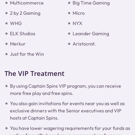
Multicommerce
Big Time Gaming
2 by 2 Gaming
Micro
WHG
NYX
ELK Studios
Leander Gaming
Merkur
Aristocrat.
Just for the Win
The VIP Treatment
By using Captain Spins VIP program, you can receive
more free play and free spins.
You also gain invitations for events near you as well as
exclusive dinners with the Senior executives and VIP
hosts at Captain Spins.
You have lower wagering requirements for your funds as